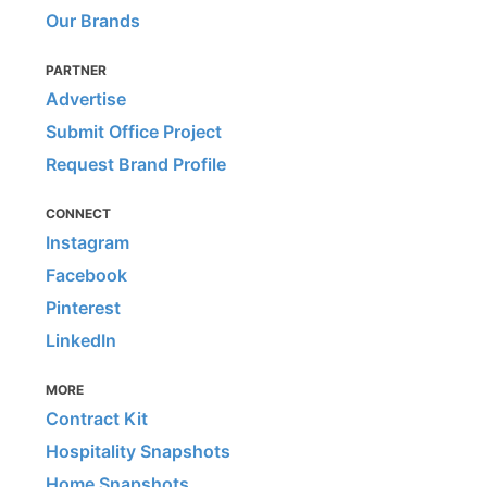
Our Brands
PARTNER
Advertise
Submit Office Project
Request Brand Profile
CONNECT
Instagram
Facebook
Pinterest
LinkedIn
MORE
Contract Kit
Hospitality Snapshots
Home Snapshots