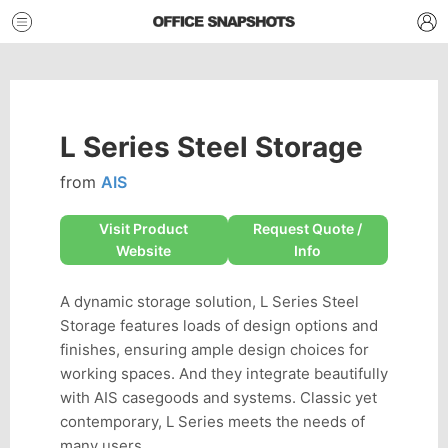
L Series Steel Storage
from
AIS
Visit Product
Request Quote /
Website
Info
A dynamic storage solution, L Series Steel
Storage features loads of design options and
finishes, ensuring ample design choices for
working spaces. And they integrate beautifully
with AIS casegoods and systems. Classic yet
contemporary, L Series meets the needs of
many users.