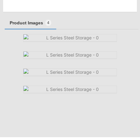
Product Images
4