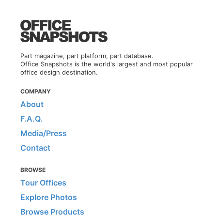
Part magazine, part platform, part database.
Office Snapshots is the world's largest and most popular
office design destination.
COMPANY
About
F.A.Q.
Media/Press
Contact
BROWSE
Tour Offices
Explore Photos
Browse Products