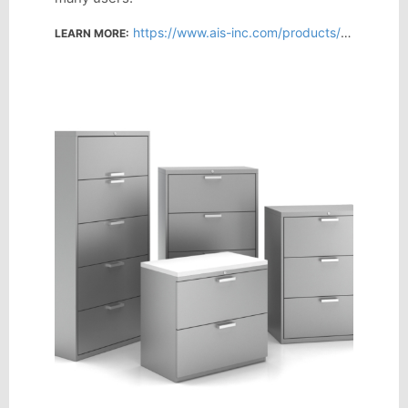
https://www.ais-inc.com/products/l-series-steel-storage
LEARN MORE: