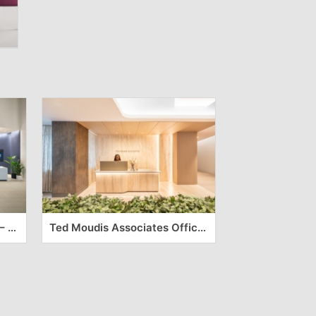
Medline Industries Offices – Northbrook
Ted Moudis Associates Offices – New York City