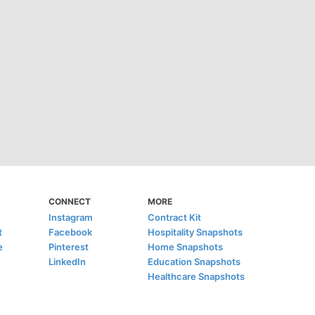
CONNECT
MORE
Instagram
Contract Kit
t
Facebook
Hospitality Snapshots
e
Pinterest
Home Snapshots
LinkedIn
Education Snapshots
Healthcare Snapshots