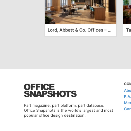
Lord, Abbett & Co. Offices – Jersey City
CO
Abo
F.A
Med
Part magazine, part platform, part database.
Con
Office Snapshots is the world's largest and most
popular office design destination.