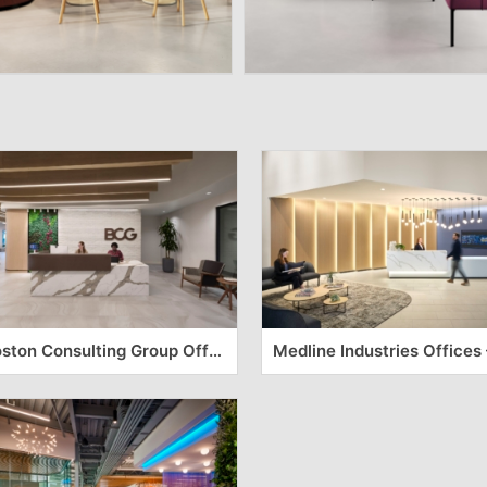
Boston Consulting Group Offices – Durham