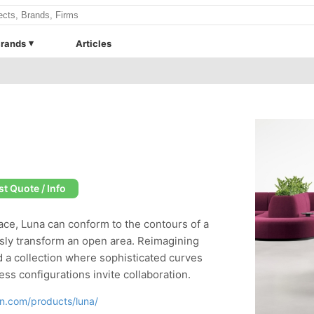
rands
Articles
t Quote / Info
ace, Luna can conform to the contours of a
essly transform an open area. Reimagining
 a collection where sophisticated curves
ss configurations invite collaboration.
gn.com/products/luna/