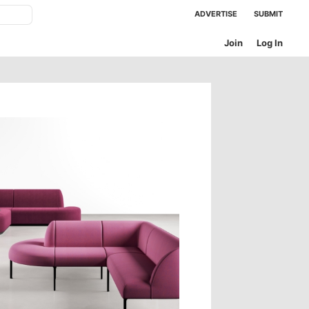
ADVERTISE
SUBMIT
Join
Log In