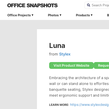
Office Projects
Photos
Products
B
Luna
from
Stylex
Visit Product Website
Reques
Embracing the architecture of a sp
wall or can stand alone to effortl
banquette seating, Stylex designed
meet ergonomic support and limitle
https://www.stylexdesi
LEARN MORE: