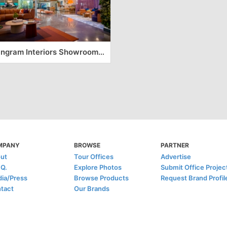
Tangram Interiors Showroom and Office – Fresno
MPANY
BROWSE
PARTNER
ut
Tour Offices
Advertise
.Q.
Explore Photos
Submit Office Projec
ia/Press
Browse Products
Request Brand Profil
tact
Our Brands