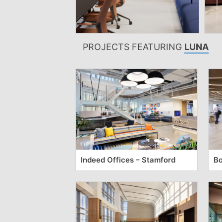
PROJECTS FEATURING
LUNA
Indeed Offices – Stamford