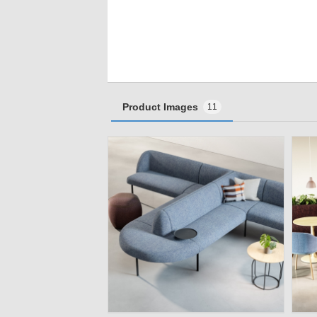
Product Images
11