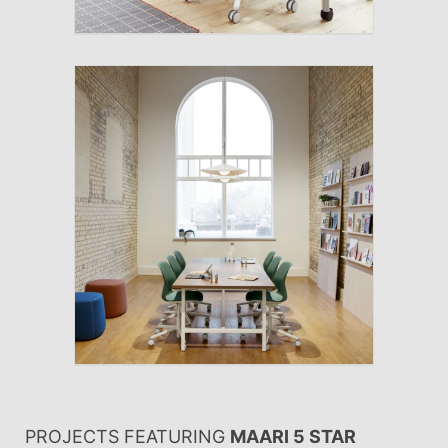
PROJECTS FEATURING
MAARI 5 STAR