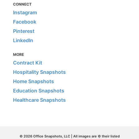
CONNECT
Instagram
Facebook
Pinterest
LinkedIn
MORE
Contract Kit
Hospitality Snapshots
Home Snapshots
Education Snapshots
Healthcare Snapshots
© 2026 Office Snapshots, LLC | All images are © their listed