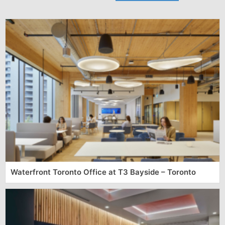
Waterfront Toronto Office at T3 Bayside – Toronto