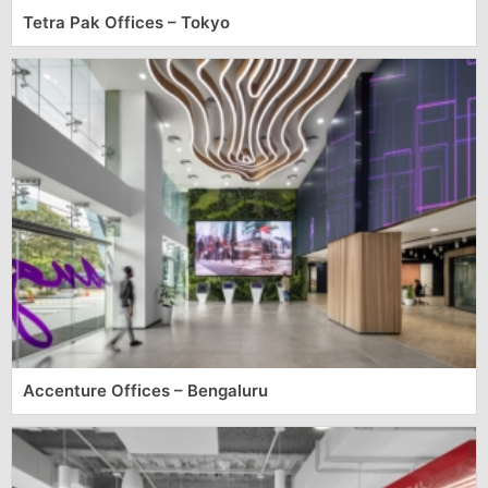
Tetra Pak Offices – Tokyo
Accenture Offices – Bengaluru