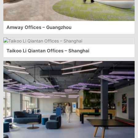
Amway Offices – Guangzhou
Taikoo Li Qiantan Offices – Shanghai