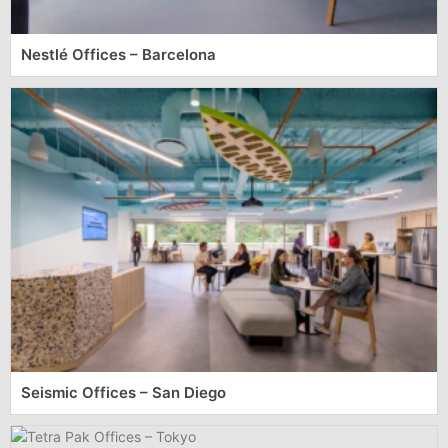
Nestlé Offices – Barcelona
Seismic Offices – San Diego