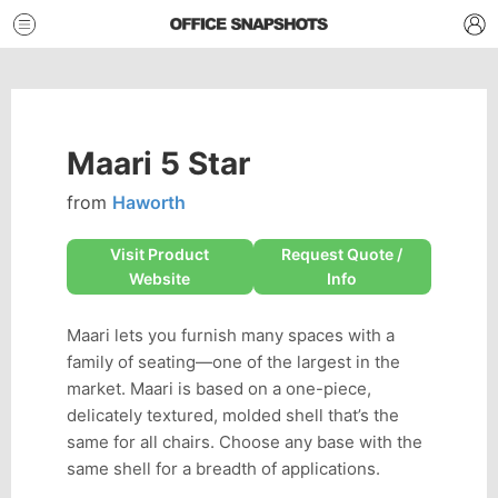
Maari 5 Star
from
Haworth
Visit Product
Request Quote /
Website
Info
Maari lets you furnish many spaces with a
family of seating—one of the largest in the
market. Maari is based on a one-piece,
delicately textured, molded shell that’s the
same for all chairs. Choose any base with the
same shell for a breadth of applications.