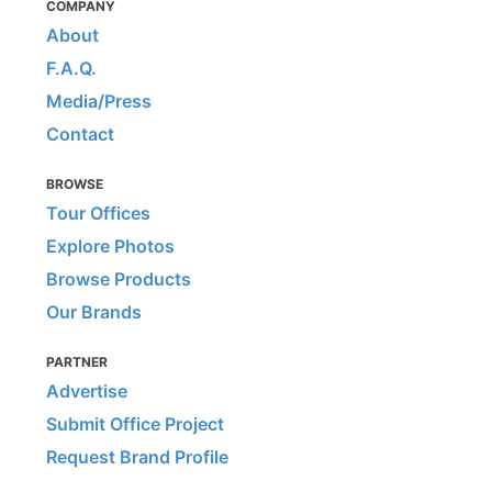
COMPANY
About
F.A.Q.
Media/Press
Contact
BROWSE
Tour Offices
Explore Photos
Browse Products
Our Brands
PARTNER
Advertise
Submit Office Project
Request Brand Profile