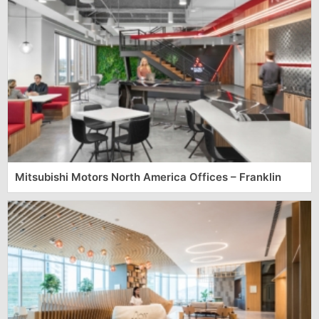
Mitsubishi Motors North America Offices – Franklin