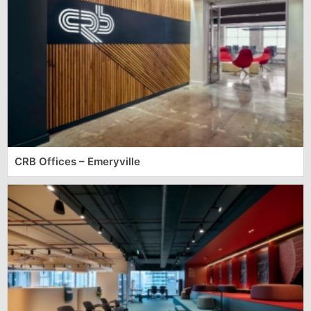
CRB Offices – Emeryville