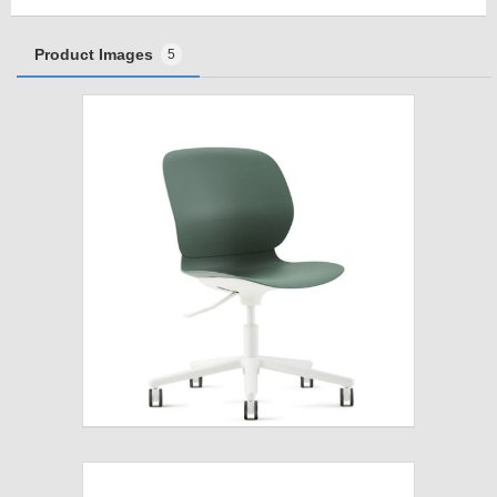
Product Images
5