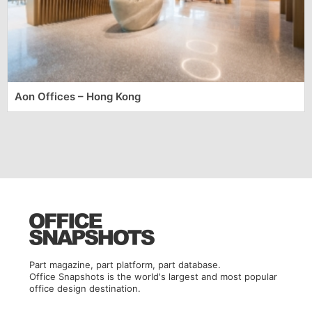
Aon Offices – Hong Kong
Part magazine, part platform, part database.
Office Snapshots is the world's largest and most popular
office design destination.