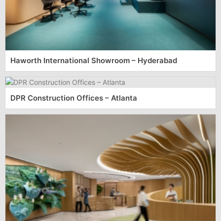
Haworth International Showroom – Hyderabad
DPR Construction Offices – Atlanta