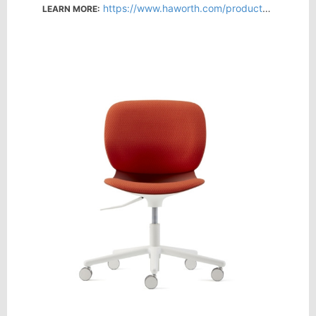
https://www.haworth.com/products/seating/visitor-and-conference-chairs/maari
LEARN MORE: