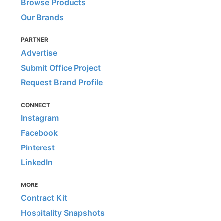
Browse Products
Our Brands
PARTNER
Advertise
Submit Office Project
Request Brand Profile
CONNECT
Instagram
Facebook
Pinterest
LinkedIn
MORE
Contract Kit
Hospitality Snapshots