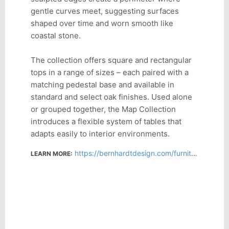
gentle curves meet, suggesting surfaces
shaped over time and worn smooth like
coastal stone.
The collection offers square and rectangular
tops in a range of sizes – each paired with a
matching pedestal base and available in
standard and select oak finishes. Used alone
or grouped together, the Map Collection
introduces a flexible system of tables that
adapts easily to interior environments.
https://bernhardtdesign.com/furniture/map/
LEARN MORE: