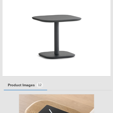
Product Images
12