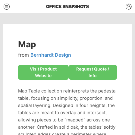
Map
from
Bernhardt Design
Visit Product
Request Quote /
Website
Info
Map Table collection reinterprets the pedestal
table, focusing on simplicity, proportion, and
spatial layering. Designed in four heights, the
tables are meant to overlap and intersect,
allowing pieces to be “mapped” across one
another. Crafted in solid oak, the tables’ softly
sculpted edges create a perimeter where