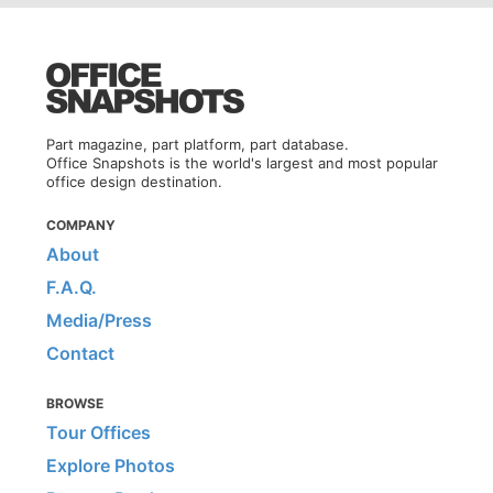
Part magazine, part platform, part database.
Office Snapshots is the world's largest and most popular
office design destination.
COMPANY
About
F.A.Q.
Media/Press
Contact
BROWSE
Tour Offices
Explore Photos