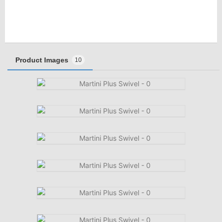
Product Images
10