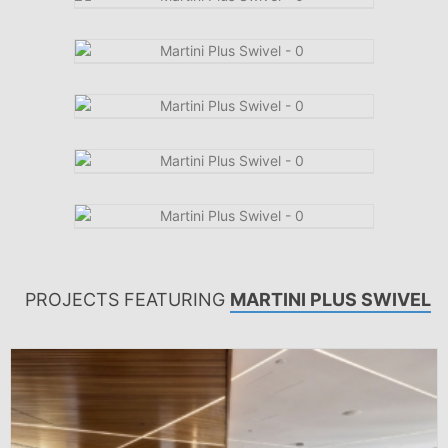
PROJECTS FEATURING
MARTINI PLUS SWIVEL