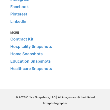
Facebook
Pinterest
LinkedIn
MORE
Contract Kit
Hospitality Snapshots
Home Snapshots
Education Snapshots
Healthcare Snapshots
© 2026 Office Snapshots, LLC | All images are © their listed
firm/photographer