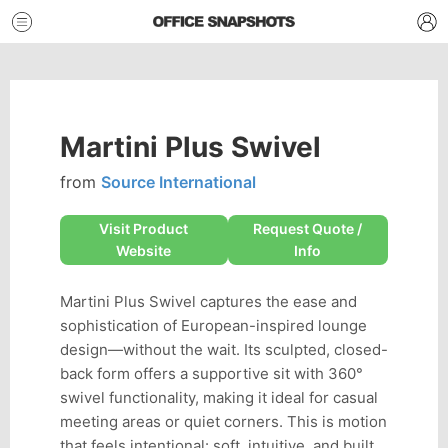
Martini Plus Swivel
from
Source International
Visit Product
Request Quote /
Website
Info
Martini Plus Swivel captures the ease and
sophistication of European-inspired lounge
design—without the wait. Its sculpted, closed-
back form offers a supportive sit with 360°
swivel functionality, making it ideal for casual
meeting areas or quiet corners. This is motion
that feels intentional: soft, intuitive, and built