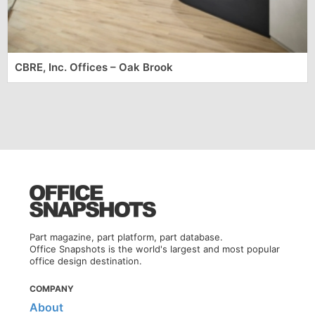
CBRE, Inc. Offices – Oak Brook
Part magazine, part platform, part database.
Office Snapshots is the world's largest and most popular
office design destination.
COMPANY
About