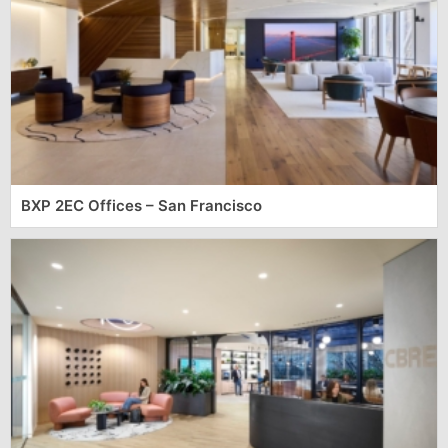
BXP 2EC Offices – San Francisco