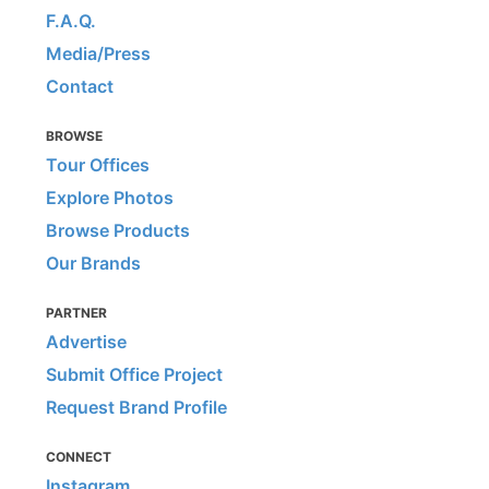
F.A.Q.
Media/Press
Contact
BROWSE
Tour Offices
Explore Photos
Browse Products
Our Brands
PARTNER
Advertise
Submit Office Project
Request Brand Profile
CONNECT
Instagram