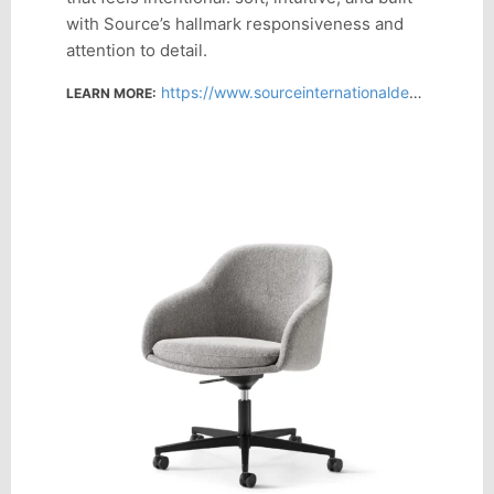
with Source’s hallmark responsiveness and
attention to detail.
https://www.sourceinternationaldesign.com/products/martini-plus-swivel
LEARN MORE: