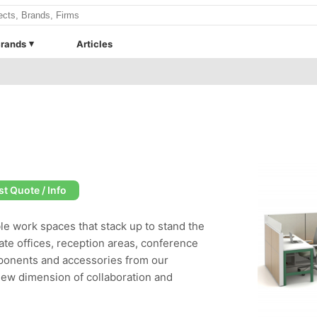
rands
Articles
t Quote / Info
ble work spaces that stack up to stand the
ate offices, reception areas, conference
ponents and accessories from our
new dimension of collaboration and