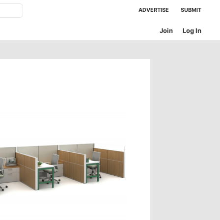
ADVERTISE
SUBMIT
Join
Log In