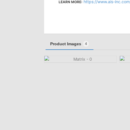
https://www.ais-inc.com
LEARN MORE:
Product Images
4