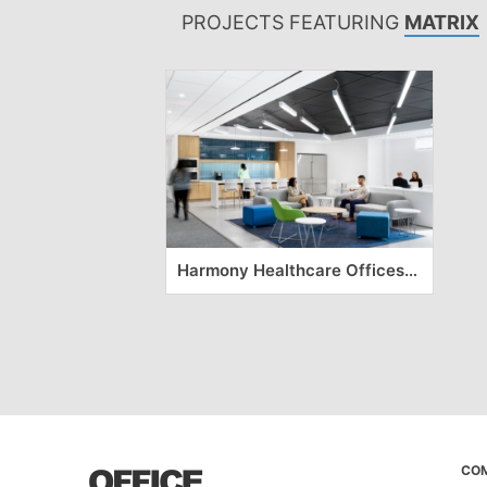
PROJECTS FEATURING
MATRIX
Harmony Healthcare Offices – Long Island
CO