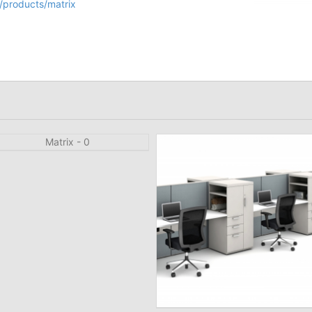
/products/matrix