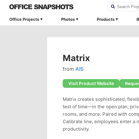
Office Projects
Photos
Products
B
Matrix
from
AIS
Visit Product Website
Reques
Matrix creates sophisticated, flexi
test of time—in the open plan, priv
rooms, and more. Paired with com
Calibrate line, employees enter a 
productivity.