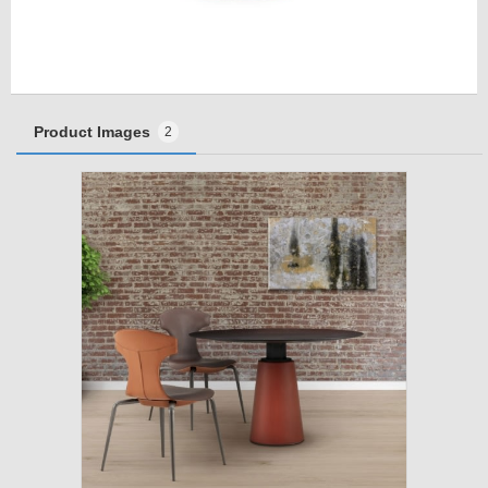
Product Images
2