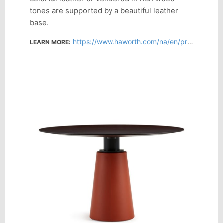
tones are supported by a beautiful leather
base.
https://www.haworth.com/na/en/products/collaborative-conference/mesa-due.html
LEARN MORE: