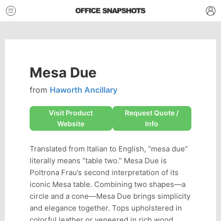
Mesa Due
from
Haworth Ancillary
Visit Product
Request Quote /
Website
Info
Translated from Italian to English, “mesa due”
literally means “table two.” Mesa Due is
Poltrona Frau’s second interpretation of its
iconic Mesa table. Combining two shapes—a
circle and a cone—Mesa Due brings simplicity
and elegance together. Tops upholstered in
colorful leather or veneered in rich wood