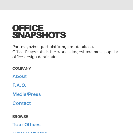
Part magazine, part platform, part database.
Office Snapshots is the world's largest and most popular
office design destination.
COMPANY
About
F.A.Q.
Media/Press
Contact
BROWSE
Tour Offices