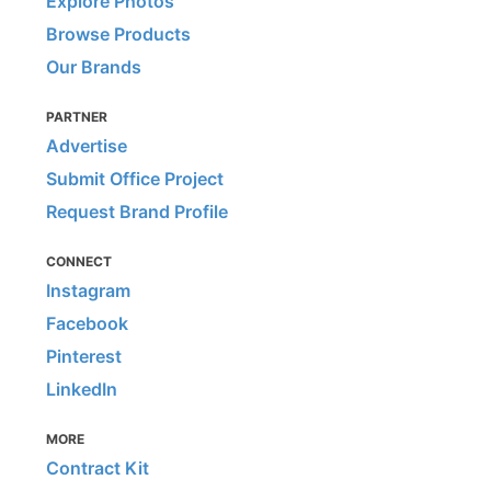
Explore Photos
Browse Products
Our Brands
PARTNER
Advertise
Submit Office Project
Request Brand Profile
CONNECT
Instagram
Facebook
Pinterest
LinkedIn
MORE
Contract Kit