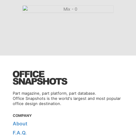
Part magazine, part platform, part database.
Office Snapshots is the world's largest and most popular
office design destination.
COMPANY
About
F.A.Q.