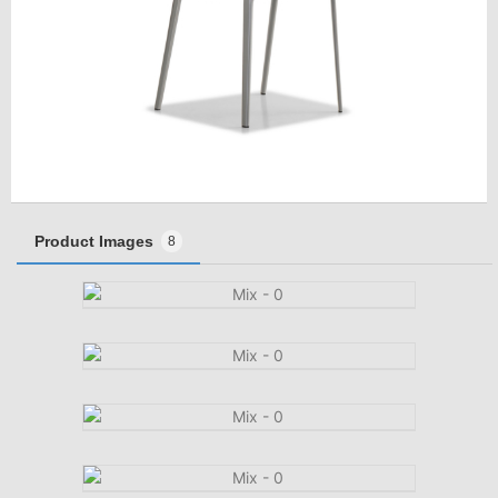
Product Images
8