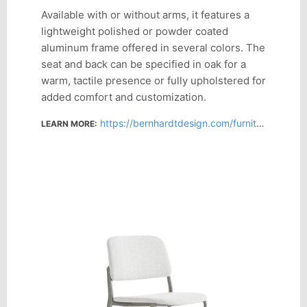
Available with or without arms, it features a
lightweight polished or powder coated
aluminum frame offered in several colors. The
seat and back can be specified in oak for a
warm, tactile presence or fully upholstered for
added comfort and customization.
https://bernhardtdesign.com/furniture/mix/
LEARN MORE: