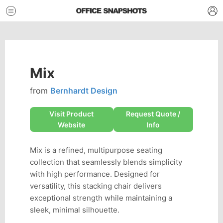
Mix
from
Bernhardt Design
Visit Product
Request Quote /
Website
Info
Mix is a refined, multipurpose seating
collection that seamlessly blends simplicity
with high performance. Designed for
versatility, this stacking chair delivers
exceptional strength while maintaining a
sleek, minimal silhouette.