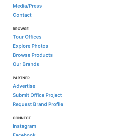
Media/Press
Contact
BROWSE
Tour Offices
Explore Photos
Browse Products
Our Brands
PARTNER
Advertise
Submit Office Project
Request Brand Profile
CONNECT
Instagram
Facebook