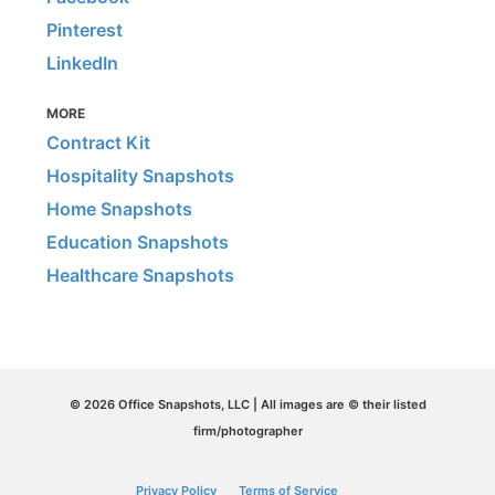
Pinterest
LinkedIn
MORE
Contract Kit
Hospitality Snapshots
Home Snapshots
Education Snapshots
Healthcare Snapshots
© 2026 Office Snapshots, LLC | All images are © their listed
firm/photographer
Privacy Policy
Terms of Service