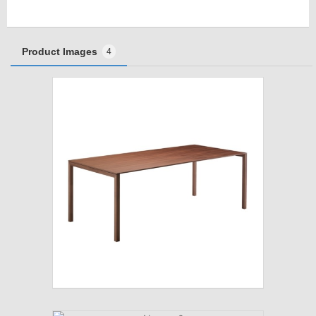
Product Images
4