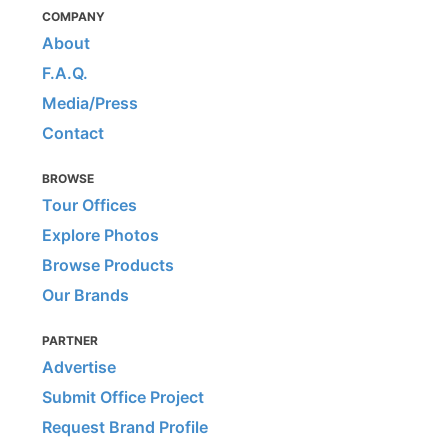
COMPANY
About
F.A.Q.
Media/Press
Contact
BROWSE
Tour Offices
Explore Photos
Browse Products
Our Brands
PARTNER
Advertise
Submit Office Project
Request Brand Profile