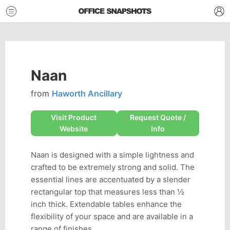
Naan
from
Haworth Ancillary
Visit Product
Request Quote /
Website
Info
Naan is designed with a simple lightness and
crafted to be extremely strong and solid. The
essential lines are accentuated by a slender
rectangular top that measures less than ½
inch thick. Extendable tables enhance the
flexibility of your space and are available in a
range of finishes.