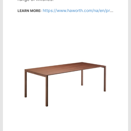
https://www.haworth.com/na/en/products/collaborative-conference/naan.html
LEARN MORE: