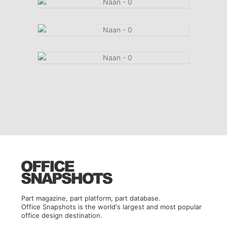
Part magazine, part platform, part database.
Office Snapshots is the world's largest and most popular
office design destination.