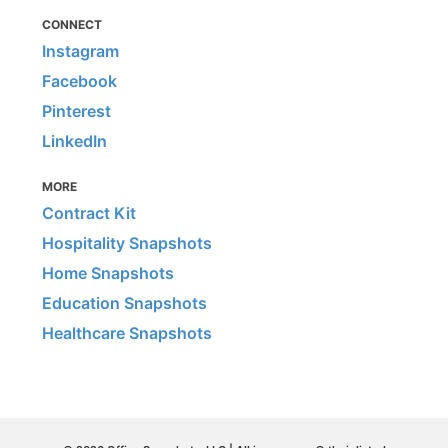
CONNECT
Instagram
Facebook
Pinterest
LinkedIn
MORE
Contract Kit
Hospitality Snapshots
Home Snapshots
Education Snapshots
Healthcare Snapshots