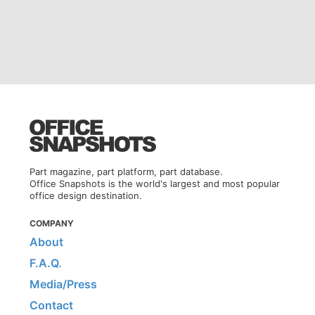
Part magazine, part platform, part database.
Office Snapshots is the world's largest and most popular
office design destination.
COMPANY
About
F.A.Q.
Media/Press
Contact