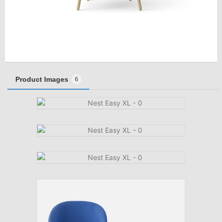
Product Images
6