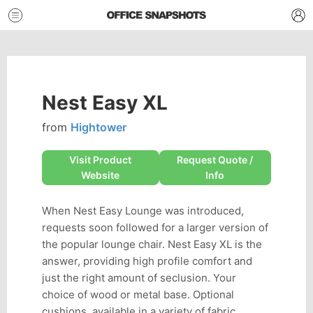
Nest Easy XL
from
Hightower
Visit Product
Request Quote /
Website
Info
When Nest Easy Lounge was introduced,
requests soon followed for a larger version of
the popular lounge chair. Nest Easy XL is the
answer, providing high profile comfort and
just the right amount of seclusion. Your
choice of wood or metal base. Optional
cushions, available in a variety of fabric