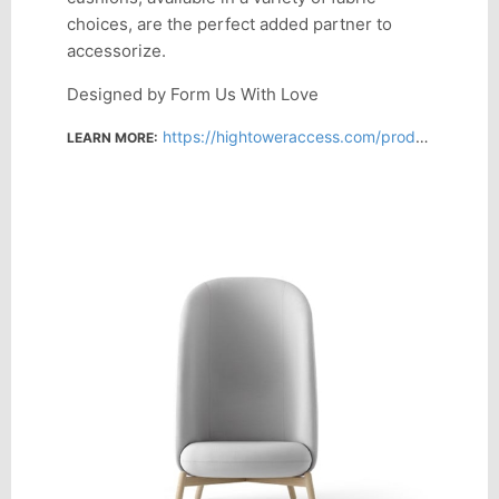
choices, are the perfect added partner to
accessorize.
Designed by Form Us With Love
https://hightoweraccess.com/products/nest-easy-xl
LEARN MORE: