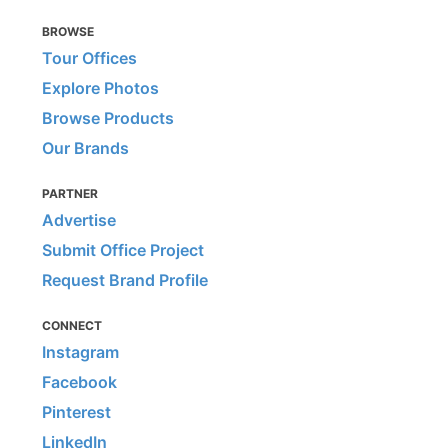
BROWSE
Tour Offices
Explore Photos
Browse Products
Our Brands
PARTNER
Advertise
Submit Office Project
Request Brand Profile
CONNECT
Instagram
Facebook
Pinterest
LinkedIn