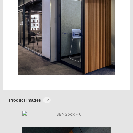
Product Images
12