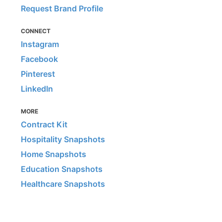
Request Brand Profile
CONNECT
Instagram
Facebook
Pinterest
LinkedIn
MORE
Contract Kit
Hospitality Snapshots
Home Snapshots
Education Snapshots
Healthcare Snapshots