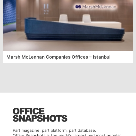
Marsh McLennan Companies Offices – Istanbul
Part magazine, part platform, part database.
Office Snapshots is the world's largest and most popular