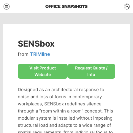
SENSbox
from
TRIMline
Visit Product
Request Quote /
Website
Info
Designed as an architectural response to
noise and loss of focus in contemporary
workplaces, SENSbox redefines silence
through a “room within a room” concept. This
modular system is installed without imposing
structural load and adapts to a wide range of
spatial requirements, from individual focus to