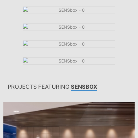
PROJECTS FEATURING
SENSBOX