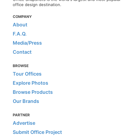
office design destination.
COMPANY
About
F.A.Q.
Media/Press
Contact
BROWSE
Tour Offices
Explore Photos
Browse Products
Our Brands
PARTNER
Advertise
Submit Office Project