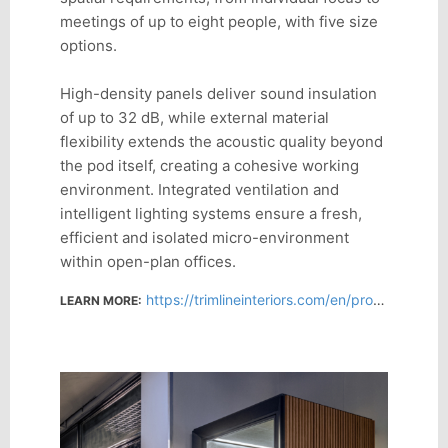
meetings of up to eight people, with five size
options.
High-density panels deliver sound insulation
of up to 32 dB, while external material
flexibility extends the acoustic quality beyond
the pod itself, creating a cohesive working
environment. Integrated ventilation and
intelligent lighting systems ensure a fresh,
efficient and isolated micro-environment
within open-plan offices.
https://trimlineinteriors.com/en/product/sens-box-models/
LEARN MORE: