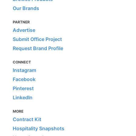
Our Brands
PARTNER
Advertise
Submit Office Project
Request Brand Profile
CONNECT
Instagram
Facebook
Pinterest
LinkedIn
MORE
Contract Kit
Hospitality Snapshots