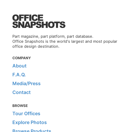
Part magazine, part platform, part database.
Office Snapshots is the world's largest and most popular
office design destination.
COMPANY
About
F.A.Q.
Media/Press
Contact
BROWSE
Tour Offices
Explore Photos
Browse Products