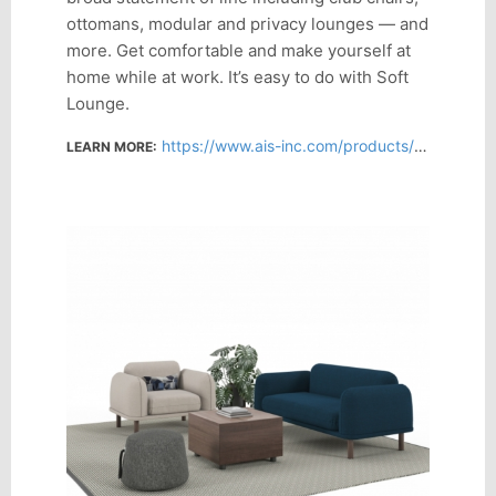
ottomans, modular and privacy lounges — and
more. Get comfortable and make yourself at
home while at work. It’s easy to do with Soft
Lounge.
https://www.ais-inc.com/products/soft-lounge-seating
LEARN MORE: