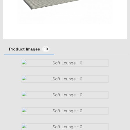
Product Images
10