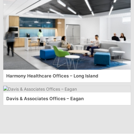
Harmony Healthcare Offices – Long Island
Davis & Associates Offices – Eagan