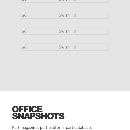
Part magazine, part platform, part database.