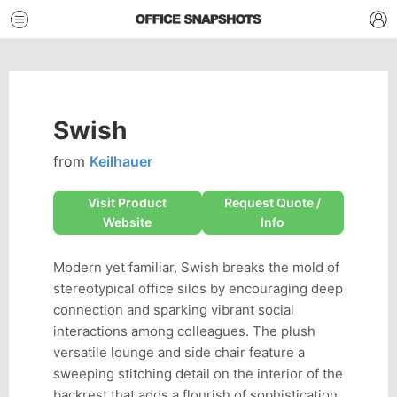
Swish
from
Keilhauer
Visit Product
Request Quote /
Website
Info
Modern yet familiar, Swish breaks the mold of
stereotypical office silos by encouraging deep
connection and sparking vibrant social
interactions among colleagues. The plush
versatile lounge and side chair feature a
sweeping stitching detail on the interior of the
backrest that adds a flourish of sophistication