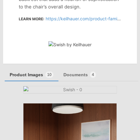
to the chair’s overall design.
https://keilhauer.com/product-family/swish/
LEARN MORE:
Product Images
Documents
10
4