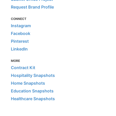
Request Brand Profile
CONNECT
Instagram
Facebook
Pinterest
LinkedIn
MORE
Contract Kit
Hospitality Snapshots
Home Snapshots
Education Snapshots
Healthcare Snapshots