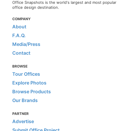
Office Snapshots is the world's largest and most popular
office design destination.
COMPANY
About
F.A.Q.
Media/Press
Contact
BROWSE
Tour Offices
Explore Photos
Browse Products
Our Brands
PARTNER
Advertise
Submit Office Project