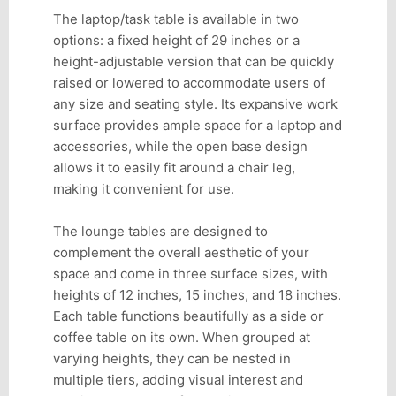
The laptop/task table is available in two
options: a fixed height of 29 inches or a
height-adjustable version that can be quickly
raised or lowered to accommodate users of
any size and seating style. Its expansive work
surface provides ample space for a laptop and
accessories, while the open base design
allows it to easily fit around a chair leg,
making it convenient for use.
The lounge tables are designed to
complement the overall aesthetic of your
space and come in three surface sizes, with
heights of 12 inches, 15 inches, and 18 inches.
Each table functions beautifully as a side or
coffee table on its own. When grouped at
varying heights, they can be nested in
multiple tiers, adding visual interest and