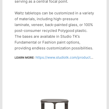
serving as a central focal point.
Waltz tabletops can be customized in a variety
of materials, including high-pressure
laminate, veneer, back-painted glass, or 100%
post-consumer recycled Polygood plastic.
The bases are available in Studio TK’s
Fundamental or Fashion paint options,
providing endless customization possibilities.
https://www.studiotk.com/products/waltz
LEARN MORE: