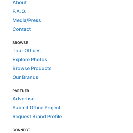
About
F.A.Q.
Media/Press
Contact
BROWSE
Tour Offices
Explore Photos
Browse Products
Our Brands
PARTNER
Advertise
Submit Office Project
Request Brand Profile
CONNECT