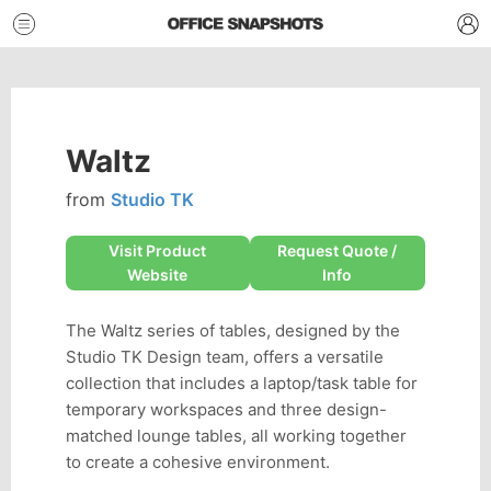
Waltz
from
Studio TK
Visit Product
Request Quote /
Website
Info
The Waltz series of tables, designed by the
Studio TK Design team, offers a versatile
collection that includes a laptop/task table for
temporary workspaces and three design-
matched lounge tables, all working together
to create a cohesive environment.