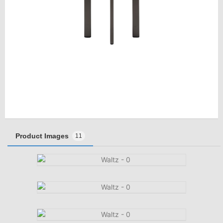
Product Images
11