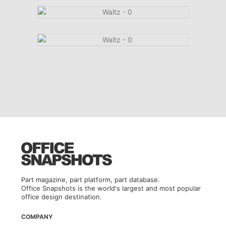
Part magazine, part platform, part database.
Office Snapshots is the world's largest and most popular
office design destination.
COMPANY