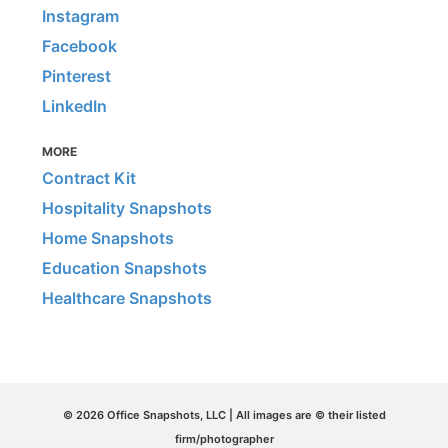
Instagram
Facebook
Pinterest
LinkedIn
MORE
Contract Kit
Hospitality Snapshots
Home Snapshots
Education Snapshots
Healthcare Snapshots
© 2026 Office Snapshots, LLC | All images are © their listed
firm/photographer