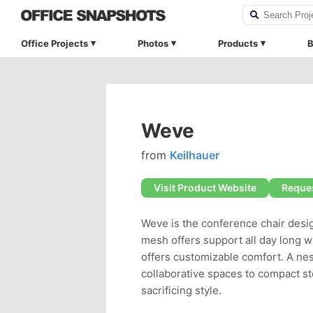
Office Projects
Photos
Products
B
Weve
from
Keilhauer
Visit Product Website
Reques
Weve is the conference chair desig
mesh offers support all day long w
offers customizable comfort. A nes
collaborative spaces to compact s
sacrificing style.