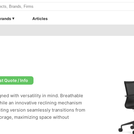
rands
Articles
t Quote / Info
ned with versatility in mind. Breathable
hile an innovative reclining mechanism
ting version seamlessly transitions from
torage, maximizing space without