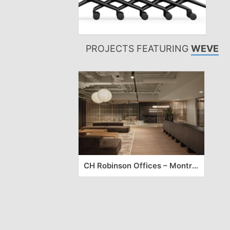
PROJECTS FEATURING
WEVE
CH Robinson Offices – Montreal