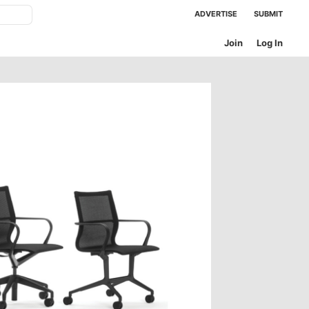
ADVERTISE
SUBMIT
Join
Log In