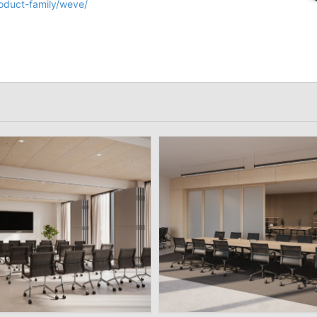
roduct-family/weve/