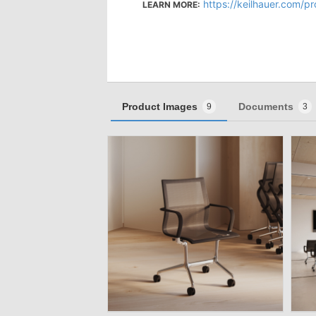
https://keilhauer.com/p
LEARN MORE:
Product Images
Documents
9
3