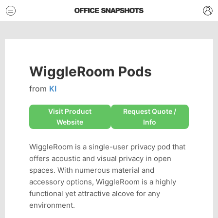
WiggleRoom Pods
from
KI
Visit Product
Request Quote /
Website
Info
WiggleRoom is a single-user privacy pod that
offers acoustic and visual privacy in open
spaces. With numerous material and
accessory options, WiggleRoom is a highly
functional yet attractive alcove for any
environment.