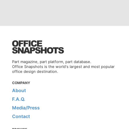
Part magazine, part platform, part database.
Office Snapshots is the world's largest and most popular
office design destination.
COMPANY
About
F.A.Q.
Media/Press
Contact