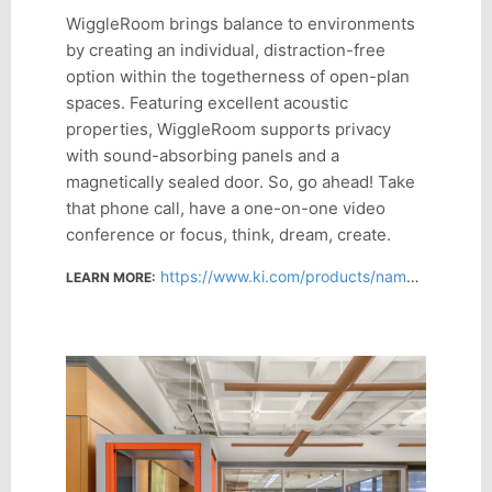
WiggleRoom brings balance to environments
by creating an individual, distraction-free
option within the togetherness of open-plan
spaces. Featuring excellent acoustic
properties, WiggleRoom supports privacy
with sound-absorbing panels and a
magnetically sealed door. So, go ahead! Take
that phone call, have a one-on-one video
conference or focus, think, dream, create.
https://www.ki.com/products/name/wiggleroom/
LEARN MORE: