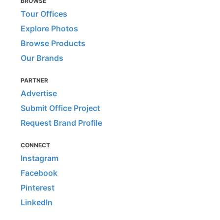
BROWSE
Tour Offices
Explore Photos
Browse Products
Our Brands
PARTNER
Advertise
Submit Office Project
Request Brand Profile
CONNECT
Instagram
Facebook
Pinterest
LinkedIn