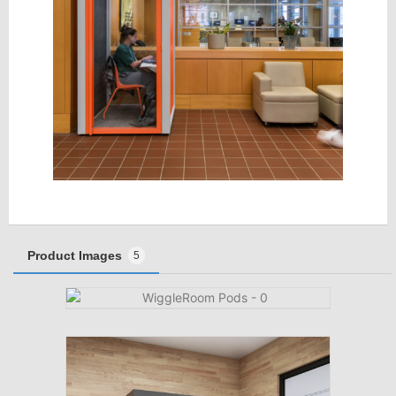
Product Images
5