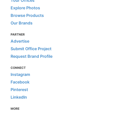
Tour Offices
Explore Photos
Browse Products
Our Brands
PARTNER
Advertise
Submit Office Project
Request Brand Profile
CONNECT
Instagram
Facebook
Pinterest
LinkedIn
MORE