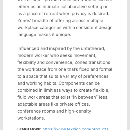
either as an intimate collaborative setting or
as a place of retreat when privacy is desired.
Zones’ breadth of offering across multiple
workplace categories with a consistent design
language makes it unique.
Influenced and inspired by the untethered,
modern worker who seeks movement,
flexibility and convenience, Zones transitions
the workplace from one that’s fixed and formal
to a space that suits a variety of preferences
and working habits. Components can be
combined in limitless ways to create flexible,
fluid work areas that exist “in between” less
adaptable areas like private offices,
conference rooms and high-density
workstations.
https://www.teknion.com/products/product-detail/zones
LEARN MORE: