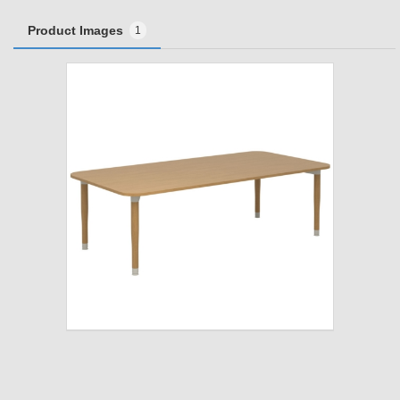
Product Images
1