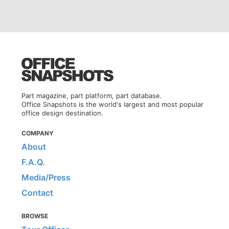
Part magazine, part platform, part database.
Office Snapshots is the world's largest and most popular
office design destination.
COMPANY
About
F.A.Q.
Media/Press
Contact
BROWSE