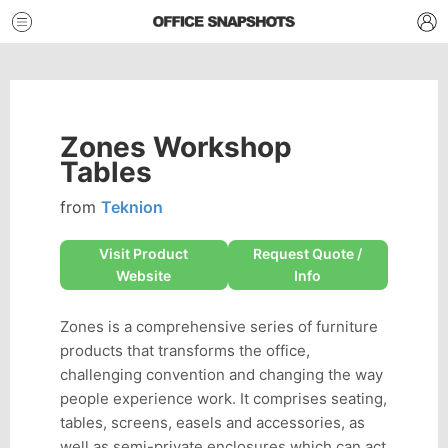
Zones Workshop
Tables
from
Teknion
Visit Product
Request Quote /
Website
Info
Zones is a comprehensive series of furniture
products that transforms the office,
challenging convention and changing the way
people experience work. It comprises seating,
tables, screens, easels and accessories, as
well as semi-private enclosures which can act