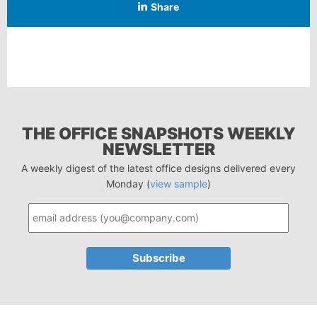
Share
THE OFFICE SNAPSHOTS WEEKLY
NEWSLETTER
A weekly digest of the latest office designs delivered every
Monday (
view sample
)