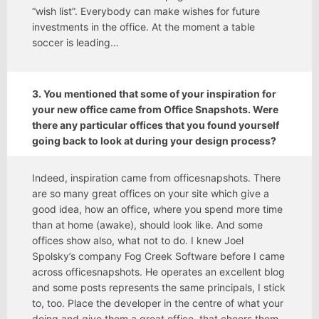
“wish list”. Everybody can make wishes for future
investments in the office. At the moment a table
soccer is leading…
3. You mentioned that some of your inspiration for
your new office came from Office Snapshots. Were
there any particular offices that you found yourself
going back to look at during your design process?
Indeed, inspiration came from officesnapshots. There
are so many great offices on your site which give a
good idea, how an office, where you spend more time
than at home (awake), should look like. And some
offices show also, what not to do. I knew Joel
Spolsky’s company Fog Creek Software before I came
across officesnapshots. He operates an excellent blog
and some posts represents the same principals, I stick
to, too. Place the developer in the centre of what your
doing and give them a great office, that cheers them