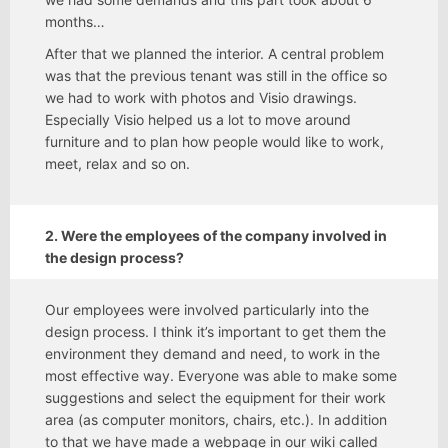
months…
After that we planned the interior. A central problem
was that the previous tenant was still in the office so
we had to work with photos and Visio drawings.
Especially Visio helped us a lot to move around
furniture and to plan how people would like to work,
meet, relax and so on.
2. Were the employees of the company involved in
the design process?
Our employees were involved particularly into the
design process. I think it’s important to get them the
environment they demand and need, to work in the
most effective way. Everyone was able to make some
suggestions and select the equipment for their work
area (as computer monitors, chairs, etc.). In addition
to that we have made a webpage in our wiki called