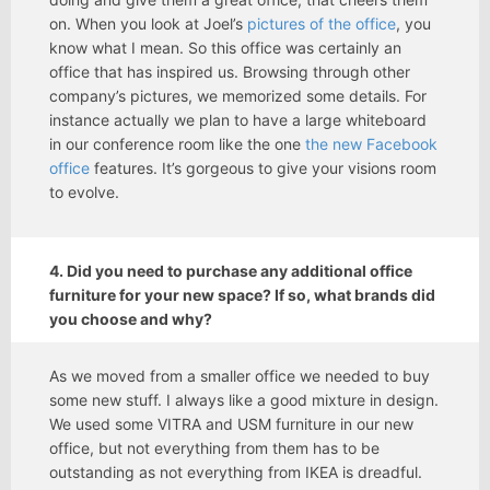
on. When you look at Joel’s
pictures of the office
, you
know what I mean. So this office was certainly an
office that has inspired us. Browsing through other
company’s pictures, we memorized some details. For
instance actually we plan to have a large whiteboard
in our conference room like the one
the new Facebook
office
features. It’s gorgeous to give your visions room
to evolve.
4. Did you need to purchase any additional office
furniture for your new space? If so, what brands did
you choose and why?
As we moved from a smaller office we needed to buy
some new stuff. I always like a good mixture in design.
We used some VITRA and USM furniture in our new
office, but not everything from them has to be
outstanding as not everything from IKEA is dreadful.