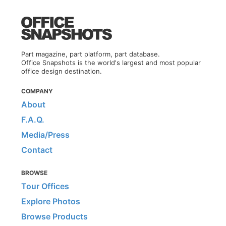
Part magazine, part platform, part database.
Office Snapshots is the world's largest and most popular
office design destination.
COMPANY
About
F.A.Q.
Media/Press
Contact
BROWSE
Tour Offices
Explore Photos
Browse Products