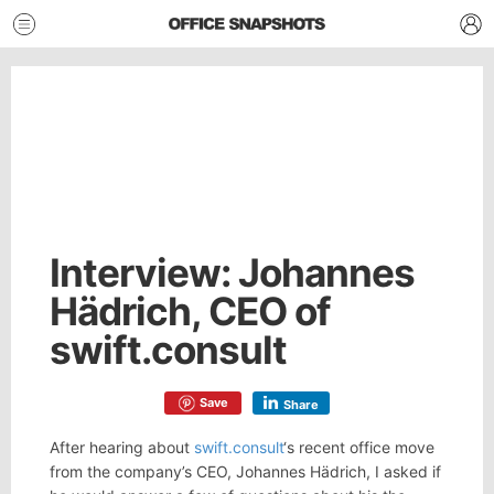
Interview: Johannes
Hädrich, CEO of
swift.consult
Save
Share
After hearing about
swift.consult
‘s recent office move
from the company’s CEO, Johannes Hädrich, I asked if