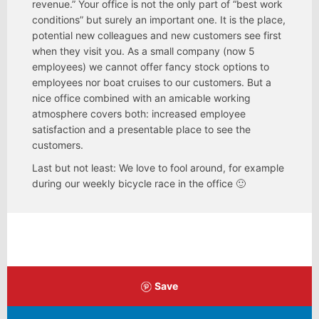
revenue.” Your office is not the only part of “best work
conditions” but surely an important one. It is the place,
potential new colleagues and new customers see first
when they visit you. As a small company (now 5
employees) we cannot offer fancy stock options to
employees nor boat cruises to our customers. But a
nice office combined with an amicable working
atmosphere covers both: increased employee
satisfaction and a presentable place to see the
customers.
Last but not least: We love to fool around, for example
during our weekly bicycle race in the office 🙂
Save