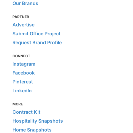
Our Brands
PARTNER
Advertise
Submit Office Project
Request Brand Profile
CONNECT
Instagram
Facebook
Pinterest
LinkedIn
MORE
Contract Kit
Hospitality Snapshots
Home Snapshots