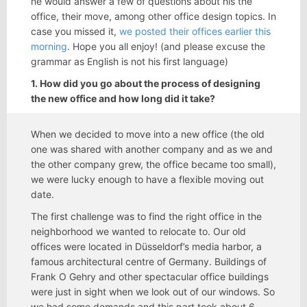
he would answer a few of questions about his the
office, their move, among other office design topics. In
case you missed it,
we posted their offices earlier this
morning
. Hope you all enjoy! (and please excuse the
grammar as English is not his first language)
1. How did you go about the process of designing
the new office and how long did it take?
When we decided to move into a new office (the old
one was shared with another company and as we and
the other company grew, the office became too small),
we were lucky enough to have a flexible moving out
date.
The first challenge was to find the right office in the
neighborhood we wanted to relocate to. Our old
offices were located in Düsseldorf’s media harbor, a
famous architectural centre of Germany. Buildings of
Frank O Gehry and other spectacular office buildings
were just in sight when we look out of our windows. So
we had some demands and this part took about 6