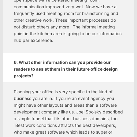
communication improved very well. Now we have a
frequently used meeting room for brainstorming and
other creative work. These important processes do
not disturb others any more . The informal meeting
point in the kitchen area is going to be our information
hub par excellence.
6. What other information can you provide our
readers to assist them in their future office design
projects?
Planning your office is very specific to the kind of
business you are in. If you’re an event agency you
might have other layouts and areas than a software
development company like us. Joel Spolsky described
a simple funnel that fits other business domains, too:
“Best work conditions attracts the best developers,
who make great software which leads to superior