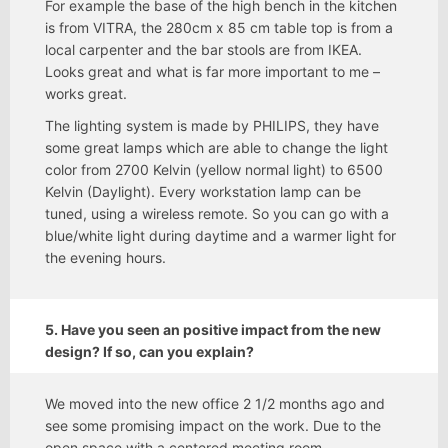
For example the base of the high bench in the kitchen
is from VITRA, the 280cm x 85 cm table top is from a
local carpenter and the bar stools are from IKEA.
Looks great and what is far more important to me –
works great.
The lighting system is made by PHILIPS, they have
some great lamps which are able to change the light
color from 2700 Kelvin (yellow normal light) to 6500
Kelvin (Daylight). Every workstation lamp can be
tuned, using a wireless remote. So you can go with a
blue/white light during daytime and a warmer light for
the evening hours.
5. Have you seen an positive impact from the new
design? If so, can you explain?
We moved into the new office 2 1/2 months ago and
see some promising impact on the work. Due to the
open space with a centered meeting room,