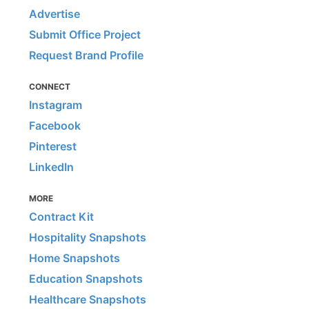
Advertise
Submit Office Project
Request Brand Profile
CONNECT
Instagram
Facebook
Pinterest
LinkedIn
MORE
Contract Kit
Hospitality Snapshots
Home Snapshots
Education Snapshots
Healthcare Snapshots