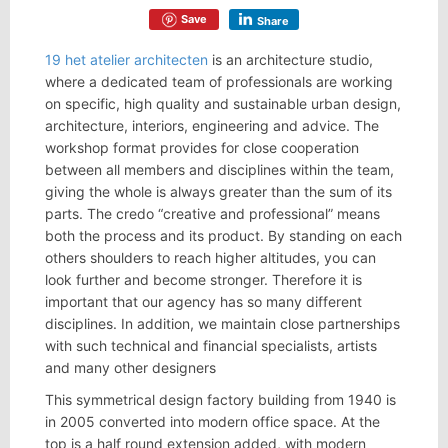
Save
Share
19 het atelier architecten
is an architecture studio,
where a dedicated team of professionals are working
on specific, high quality and sustainable urban design,
architecture, interiors, engineering and advice. The
workshop format provides for close cooperation
between all members and disciplines within the team,
giving the whole is always greater than the sum of its
parts. The credo “creative and professional” means
both the process and its product. By standing on each
others shoulders to reach higher altitudes, you can
look further and become stronger. Therefore it is
important that our agency has so many different
disciplines. In addition, we maintain close partnerships
with such technical and financial specialists, artists
and many other designers
This symmetrical design factory building from 1940 is
in 2005 converted into modern office space. At the
top is a half round extension added, with modern