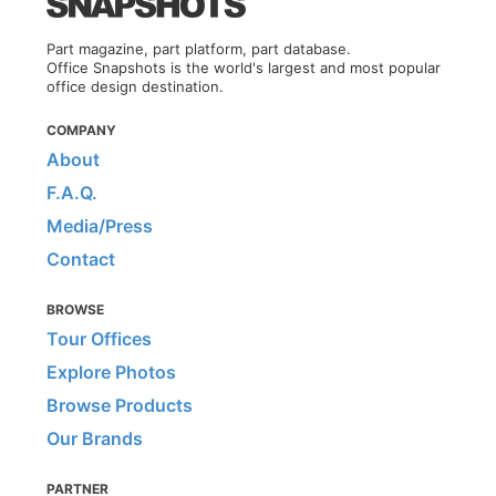
Part magazine, part platform, part database.
Office Snapshots is the world's largest and most popular
office design destination.
COMPANY
About
F.A.Q.
Media/Press
Contact
BROWSE
Tour Offices
Explore Photos
Browse Products
Our Brands
PARTNER