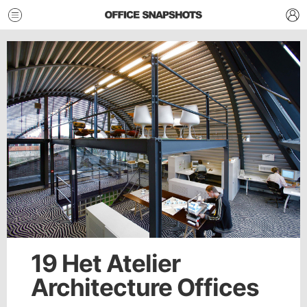
19 Het Atelier
Architecture Offices