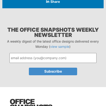
Share
THE OFFICE SNAPSHOTS WEEKLY
NEWSLETTER
A weekly digest of the latest office designs delivered every
Monday (
view sample
)