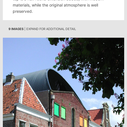
materials, while the original atmosphere is well
preserved.
9 IMAGES
| EXPAND FOR ADDITIONAL DETAIL