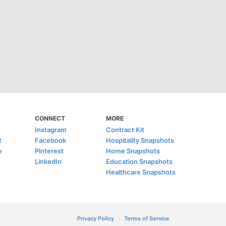
CONNECT
MORE
Instagram
Contract Kit
t
Facebook
Hospitality Snapshots
e
Pinterest
Home Snapshots
LinkedIn
Education Snapshots
Healthcare Snapshots
Privacy Policy
Terms of Service