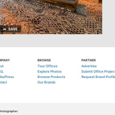
SAVE
MPANY
BROWSE
PARTNER
ut
Tour Offices
Advertise
.Q.
Explore Photos
Submit Office Projec
ia/Press
Browse Products
Request Brand Profil
tact
Our Brands
/photographer