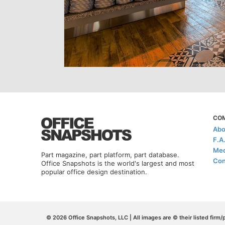
CO
Abo
F.A
Med
Part magazine, part platform, part database.
Con
Office Snapshots is the world's largest and most
popular office design destination.
© 2026 Office Snapshots, LLC | All images are © their listed firm