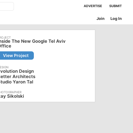
ADVERTISE
SUBMIT
Join
Log In
nside The New Google Tel Aviv
ffice
View Project
volution Design
etter Architects
tudio Yaron Tal
tay Sikolski