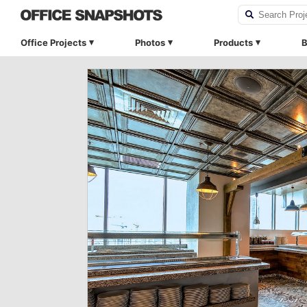
Office Projects
Photos
Products
B