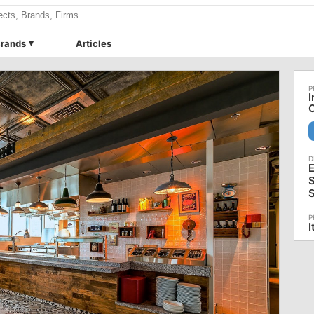
rands
Articles
I
O
E
S
S
I