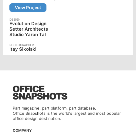
View Project
Evolution Design
Setter Architects
Studio Yaron Tal
Itay Sikolski
Part magazine, part platform, part database.
Office Snapshots is the world's largest and most popular
office design destination.
COMPANY