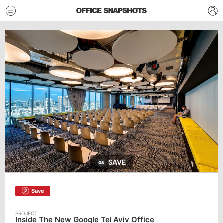
SAVE
Save
Inside The New Google Tel Aviv Office