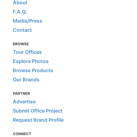
About
F.A.Q.
Media/Press
Contact
BROWSE
Tour Offices
Explore Photos
Browse Products
Our Brands
PARTNER
Advertise
Submit Office Project
Request Brand Profile
CONNECT