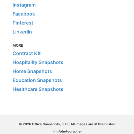
Instagram
Facebook
Pinterest
LinkedIn
MORE
Contract Kit
Hospitality Snapshots
Home Snapshots
Education Snapshots
Healthcare Snapshots
© 2026 Office Snapshots, LLC | All images are © their listed
firm/photographer