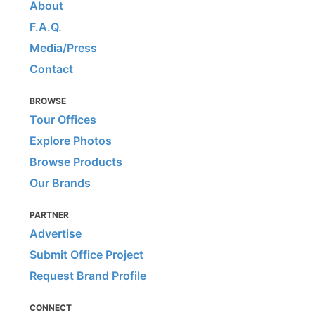
About
F.A.Q.
Media/Press
Contact
BROWSE
Tour Offices
Explore Photos
Browse Products
Our Brands
PARTNER
Advertise
Submit Office Project
Request Brand Profile
CONNECT