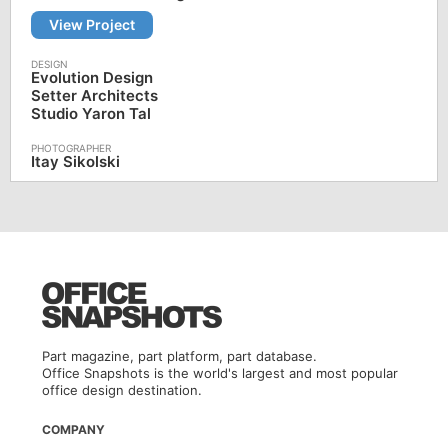
View Project
Evolution Design
Setter Architects
Studio Yaron Tal
Itay Sikolski
Part magazine, part platform, part database.
Office Snapshots is the world's largest and most popular
office design destination.
COMPANY