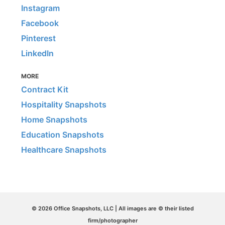
Instagram
Facebook
Pinterest
LinkedIn
MORE
Contract Kit
Hospitality Snapshots
Home Snapshots
Education Snapshots
Healthcare Snapshots
© 2026 Office Snapshots, LLC | All images are © their listed
firm/photographer