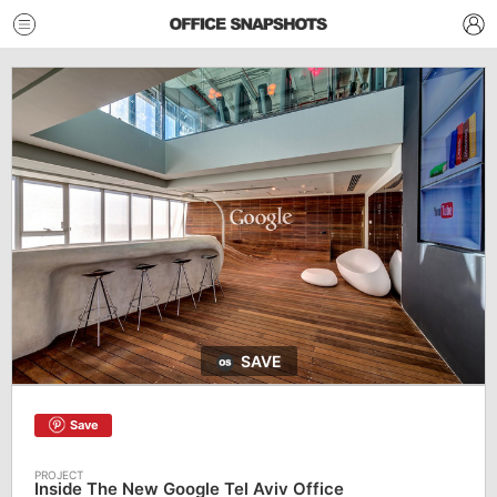
SAVE
Save
Inside The New Google Tel Aviv Office