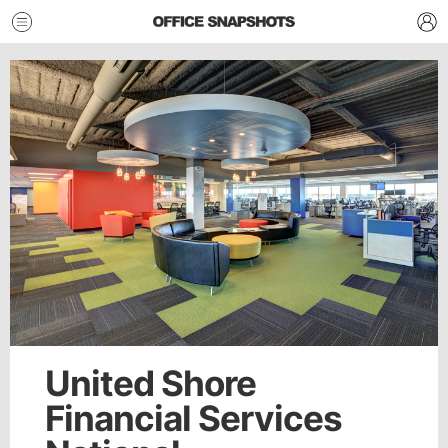
United Shore
Financial Services