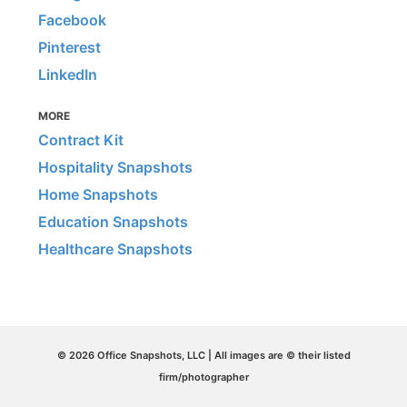
Facebook
Pinterest
LinkedIn
MORE
Contract Kit
Hospitality Snapshots
Home Snapshots
Education Snapshots
Healthcare Snapshots
© 2026 Office Snapshots, LLC | All images are © their listed
firm/photographer