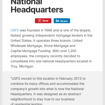
National
Headquarters
Save
Share
USFS
was founded in 1986 and is one of the largest,
fastest growing independent mortgage lenders in the
United States. It operates three brands: United
Wholesale Mortgage, Shore Mortgage and
Capital Mortgage Funding. With over 1,200
employees, the company recently decided to
consolidate into one national headquarters located in
Troy, Michigan.
“USFS moved to this location in February 2013 to
combine its many offices and accommodate the
company’s growth into what is now the National
Headquarters. It was designed as an abstract
neighborhood to stay true to our business
of residential lending.