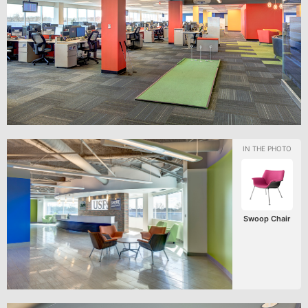
Swoop Chair