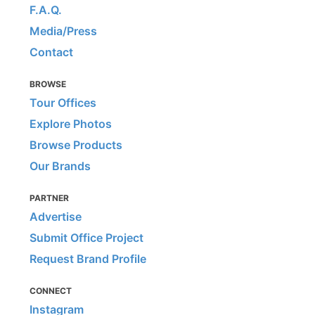
F.A.Q.
Media/Press
Contact
BROWSE
Tour Offices
Explore Photos
Browse Products
Our Brands
PARTNER
Advertise
Submit Office Project
Request Brand Profile
CONNECT
Instagram