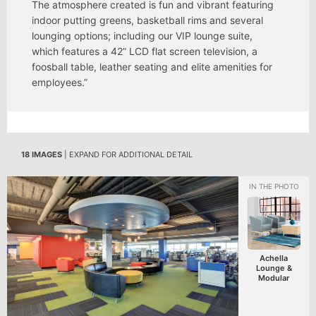
The atmosphere created is fun and vibrant featuring
indoor putting greens, basketball rims and several
lounging options; including our VIP lounge suite,
which features a 42” LCD flat screen television, a
foosball table, leather seating and elite amenities for
employees.”
18 IMAGES
| EXPAND FOR ADDITIONAL DETAIL
Achella
Lounge &
Modular