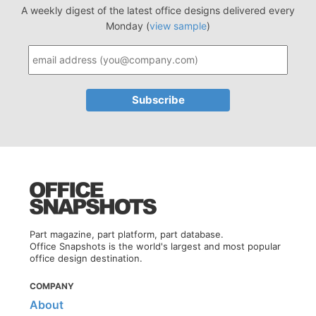
A weekly digest of the latest office designs delivered every
Monday (
view sample
)
Part magazine, part platform, part database.
Office Snapshots is the world's largest and most popular
office design destination.
COMPANY
About