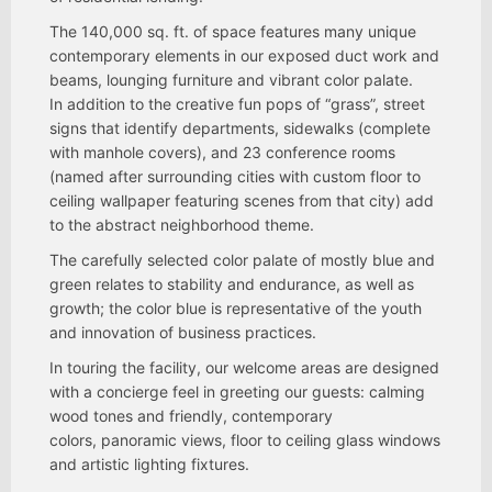
The 140,000 sq. ft. of space features many unique
contemporary elements in our exposed duct work and
beams, lounging furniture and vibrant color palate.
In addition to the creative fun pops of “grass”, street
signs that identify departments, sidewalks (complete
with manhole covers), and 23 conference rooms
(named after surrounding cities with custom floor to
ceiling wallpaper featuring scenes from that city) add
to the abstract neighborhood theme.
The carefully selected color palate of mostly blue and
green relates to stability and endurance, as well as
growth; the color blue is representative of the youth
and innovation of business practices.
In touring the facility, our welcome areas are designed
with a concierge feel in greeting our guests: calming
wood tones and friendly, contemporary
colors, panoramic views, floor to ceiling glass windows
and artistic lighting fixtures.