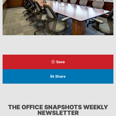
Save
Share
THE OFFICE SNAPSHOTS WEEKLY
NEWSLETTER