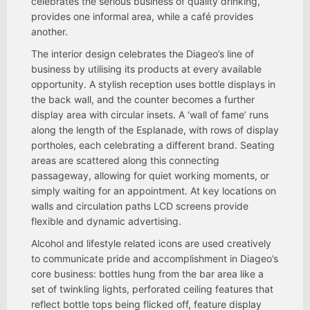
celebrates the serious business of quality drinking,
provides one informal area, while a café provides
another.
The interior design celebrates the Diageo’s line of
business by utilising its products at every available
opportunity. A stylish reception uses bottle displays in
the back wall, and the counter becomes a further
display area with circular insets. A ‘wall of fame’ runs
along the length of the Esplanade, with rows of display
portholes, each celebrating a different brand. Seating
areas are scattered along this connecting
passageway, allowing for quiet working moments, or
simply waiting for an appointment. At key locations on
walls and circulation paths LCD screens provide
flexible and dynamic advertising.
Alcohol and lifestyle related icons are used creatively
to communicate pride and accomplishment in Diageo’s
core business: bottles hung from the bar area like a
set of twinkling lights, perforated ceiling features that
reflect bottle tops being flicked off, feature display