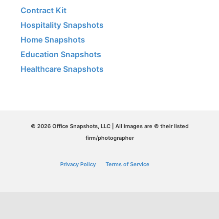
Contract Kit
Hospitality Snapshots
Home Snapshots
Education Snapshots
Healthcare Snapshots
© 2026 Office Snapshots, LLC | All images are © their listed
firm/photographer
Privacy Policy
Terms of Service