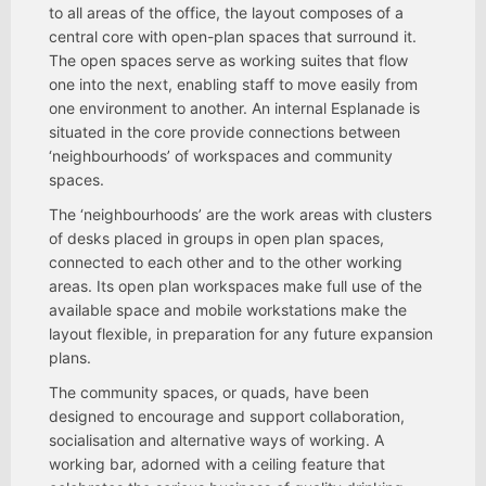
to all areas of the office, the layout composes of a
central core with open-plan spaces that surround it.
The open spaces serve as working suites that flow
one into the next, enabling staff to move easily from
one environment to another. An internal Esplanade is
situated in the core provide connections between
‘neighbourhoods’ of workspaces and community
spaces.
The ‘neighbourhoods’ are the work areas with clusters
of desks placed in groups in open plan spaces,
connected to each other and to the other working
areas. Its open plan workspaces make full use of the
available space and mobile workstations make the
layout flexible, in preparation for any future expansion
plans.
The community spaces, or quads, have been
designed to encourage and support collaboration,
socialisation and alternative ways of working. A
working bar, adorned with a ceiling feature that