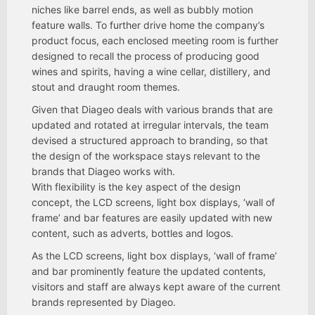
niches like barrel ends, as well as bubbly motion
feature walls. To further drive home the company’s
product focus, each enclosed meeting room is further
designed to recall the process of producing good
wines and spirits, having a wine cellar, distillery, and
stout and draught room themes.
Given that Diageo deals with various brands that are
updated and rotated at irregular intervals, the team
devised a structured approach to branding, so that
the design of the workspace stays relevant to the
brands that Diageo works with.
With flexibility is the key aspect of the design
concept, the LCD screens, light box displays, ‘wall of
frame’ and bar features are easily updated with new
content, such as adverts, bottles and logos.
As the LCD screens, light box displays, ‘wall of frame’
and bar prominently feature the updated contents,
visitors and staff are always kept aware of the current
brands represented by Diageo.