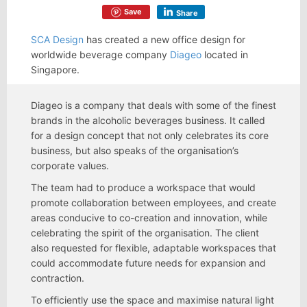
Save
Share
SCA Design
has created a new office design for
worldwide beverage company
Diageo
located in
Singapore.
Diageo is a company that deals with some of the finest
brands in the alcoholic beverages business. It called
for a design concept that not only celebrates its core
business, but also speaks of the organisation’s
corporate values.
The team had to produce a workspace that would
promote collaboration between employees, and create
areas conducive to co-creation and innovation, while
celebrating the spirit of the organisation. The client
also requested for flexible, adaptable workspaces that
could accommodate future needs for expansion and
contraction.
To efficiently use the space and maximise natural light