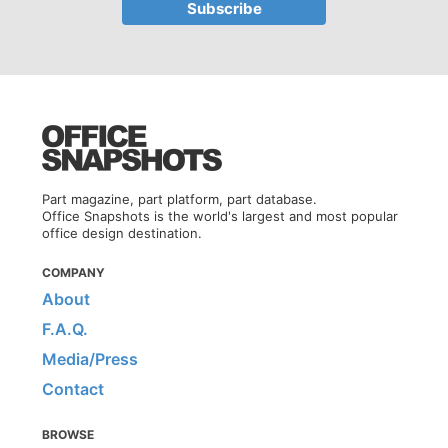
Part magazine, part platform, part database.
Office Snapshots is the world's largest and most popular
office design destination.
COMPANY
About
F.A.Q.
Media/Press
Contact
BROWSE