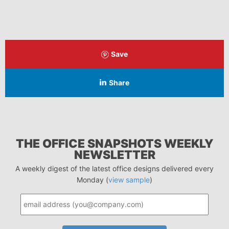
Save
Share
THE OFFICE SNAPSHOTS WEEKLY
NEWSLETTER
A weekly digest of the latest office designs delivered every
Monday (
view sample
)