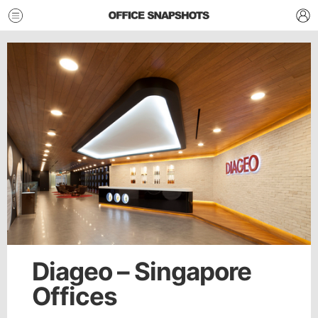
Diageo – Singapore
Offices