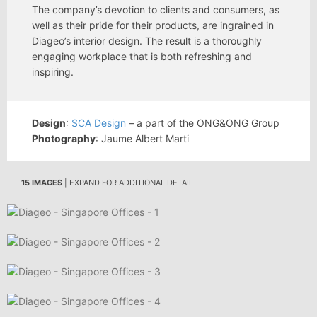
The company’s devotion to clients and consumers, as
well as their pride for their products, are ingrained in
Diageo’s interior design. The result is a thoroughly
engaging workplace that is both refreshing and
inspiring.
Design
:
SCA Design
– a part of the ONG&ONG Group
Photography
: Jaume Albert Marti
15 IMAGES
| EXPAND FOR ADDITIONAL DETAIL