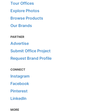
Tour Offices
Explore Photos
Browse Products
Our Brands
PARTNER
Advertise
Submit Office Project
Request Brand Profile
CONNECT
Instagram
Facebook
Pinterest
LinkedIn
MORE