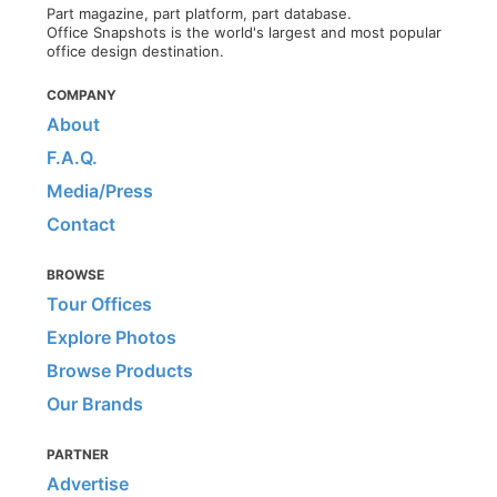
Part magazine, part platform, part database.
Office Snapshots is the world's largest and most popular
office design destination.
COMPANY
About
F.A.Q.
Media/Press
Contact
BROWSE
Tour Offices
Explore Photos
Browse Products
Our Brands
PARTNER
Advertise