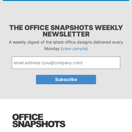
THE OFFICE SNAPSHOTS WEEKLY
NEWSLETTER
A weekly digest of the latest office designs delivered every
Monday (
view sample
)