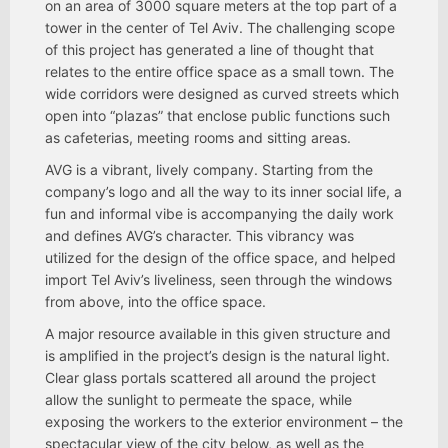
on an area of 3000 square meters at the top part of a
tower in the center of Tel Aviv. The challenging scope
of this project has generated a line of thought that
relates to the entire office space as a small town. The
wide corridors were designed as curved streets which
open into “plazas” that enclose public functions such
as cafeterias, meeting rooms and sitting areas.
AVG is a vibrant, lively company. Starting from the
company’s logo and all the way to its inner social life, a
fun and informal vibe is accompanying the daily work
and defines AVG’s character. This vibrancy was
utilized for the design of the office space, and helped
import Tel Aviv’s liveliness, seen through the windows
from above, into the office space.
A major resource available in this given structure and
is amplified in the project’s design is the natural light.
Clear glass portals scattered all around the project
allow the sunlight to permeate the space, while
exposing the workers to the exterior environment – the
spectacular view of the city below, as well as the