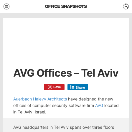
AVG Offices – Tel Aviv
Save
Share
Auerbach Halevy Architects
have designed the new
offices of computer security software firm
AVG
located
in Tel Aviv, Israel.
AVG headquarters in Tel Aviv spans over three floors