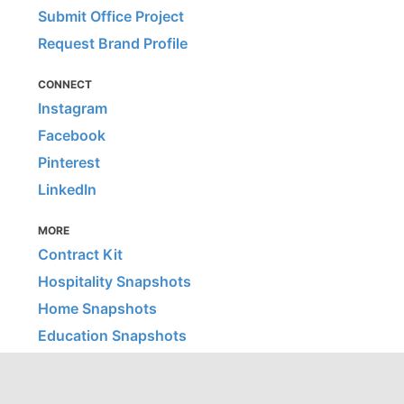
Submit Office Project
Request Brand Profile
CONNECT
Instagram
Facebook
Pinterest
LinkedIn
MORE
Contract Kit
Hospitality Snapshots
Home Snapshots
Education Snapshots
Healthcare Snapshots