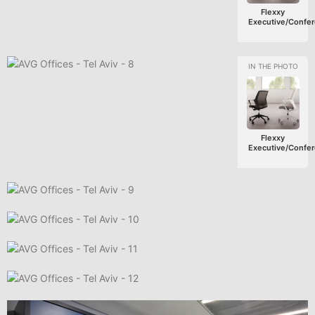
Flexxy
Executive/Confe
Flexxy
Executive/Confe