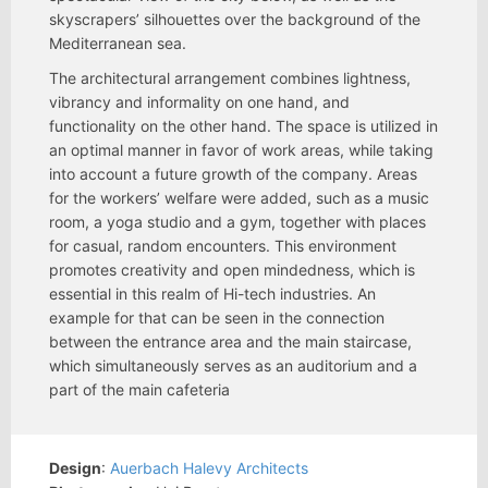
skyscrapers’ silhouettes over the background of the
Mediterranean sea.
The architectural arrangement combines lightness,
vibrancy and informality on one hand, and
functionality on the other hand. The space is utilized in
an optimal manner in favor of work areas, while taking
into account a future growth of the company. Areas
for the workers’ welfare were added, such as a music
room, a yoga studio and a gym, together with places
for casual, random encounters. This environment
promotes creativity and open mindedness, which is
essential in this realm of Hi-tech industries. An
example for that can be seen in the connection
between the entrance area and the main staircase,
which simultaneously serves as an auditorium and a
part of the main cafeteria
Design
:
Auerbach Halevy Architects