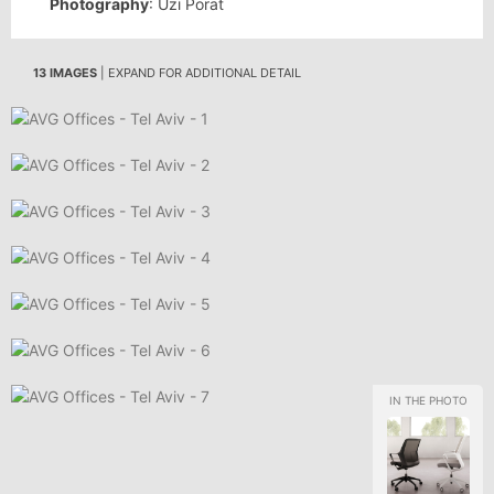
Photography
: Uzi Porat
13 IMAGES
| EXPAND FOR ADDITIONAL DETAIL