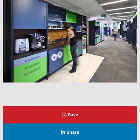
Save
Share