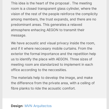
This idea is the heart of the proposal . The meeting
room is a closed transparent glass cylinder, where the
vision of the rest of the people reinforce the complicity
among members, the trust expands, and there are no
predominant areas. This generates a relaxed
atmosphere enhacing AEGON to transmit their
message.
We have acoustic and visual privacy inside the room,
and if it where neccesary mobile curtains. From the
exterior the formal importance and the repetition help
us to identify the place with AEGON. Three sizes of
meeting room are standarized to implement in each
office according to the neccesities.
The materials help to develop the image, and make
the difference from the private area, with a ceiling of
fibre planks to ride the acoustic comfort.
Design
:
MVN Arquitectos