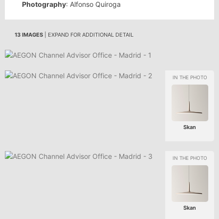
Photography
: Alfonso Quiroga
13 IMAGES
| EXPAND FOR ADDITIONAL DETAIL
Skan
Skan