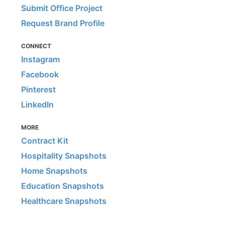
Submit Office Project
Request Brand Profile
CONNECT
Instagram
Facebook
Pinterest
LinkedIn
MORE
Contract Kit
Hospitality Snapshots
Home Snapshots
Education Snapshots
Healthcare Snapshots