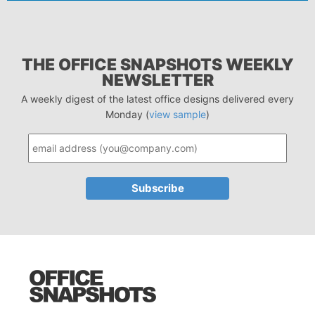
THE OFFICE SNAPSHOTS WEEKLY
NEWSLETTER
A weekly digest of the latest office designs delivered every
Monday (
view sample
)