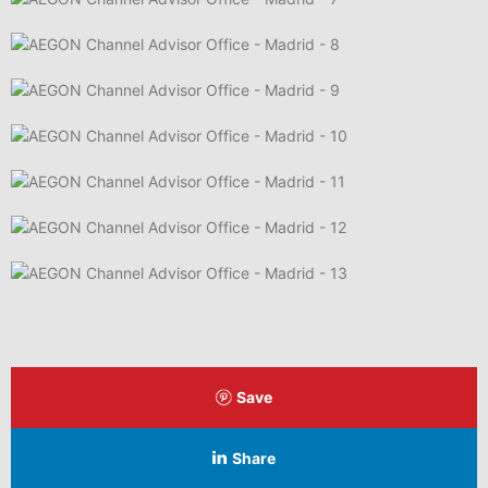
Save
Share