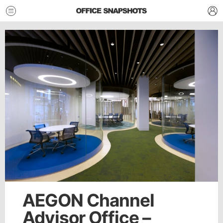
AEGON Channel
Advisor Office –