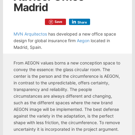
Madrid
Save
Share
MVN Arquitectos
has developed a new office space
design for global insurance firm
Aegon
located in
Madrid, Spain.
From AEGON values borns a new conception space to
convey the essence: the glass circular room. The
center is the person and the circumference is AEGON,
in contrast to the unpredictable, offers certainty,
transparency and reliability. The people
circumstances are always different and changing,
such as the different spaces where the new brand
AEGON image will be implemented. The best defense
against the variety in the adaptation, is the perfect
shape with less friction, the circumference. To remove
uncertainty it is incorporated in the project argument.