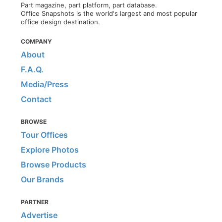
Part magazine, part platform, part database.
Office Snapshots is the world's largest and most popular
office design destination.
COMPANY
About
F.A.Q.
Media/Press
Contact
BROWSE
Tour Offices
Explore Photos
Browse Products
Our Brands
PARTNER
Advertise