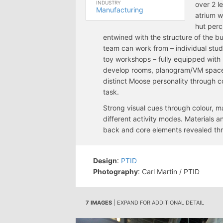
INDUSTRY
over 2 l
Manufacturing
atrium w
hut perc
entwined with the structure of the b
team can work from – individual stu
toy workshops – fully equipped with 
develop rooms, planogram/VM space
distinct Moose personality through co
task.
Strong visual cues through colour, ma
different activity modes. Materials a
back and core elements revealed thr
Design
:
PTID
Photography
: Carl Martin / PTID
7 IMAGES
| EXPAND FOR ADDITIONAL DETAIL