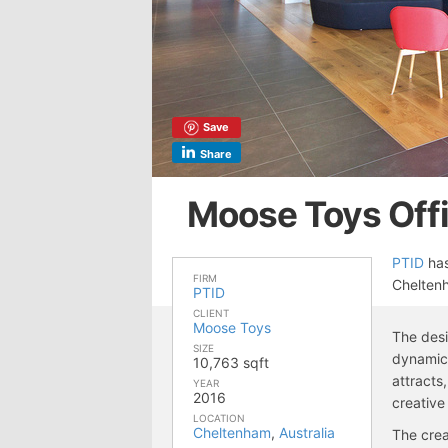
Save
Share
Moose Toys Off
PTID
has
FIRM
Cheltenh
PTID
CLIENT
Moose Toys
The desi
SIZE
dynamic,
10,763 sqft
attracts
YEAR
2016
creative
LOCATION
Cheltenham
,
Australia
The crea