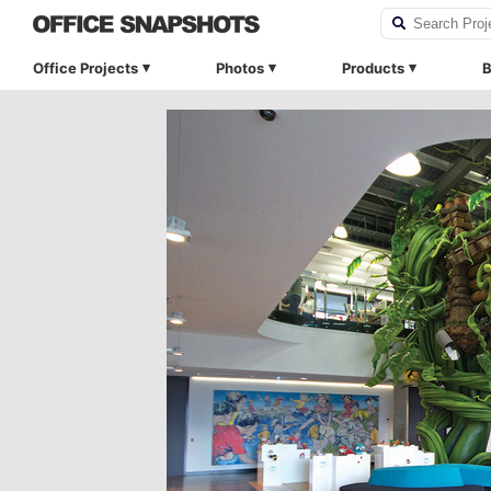
Office Projects
Photos
Products
B