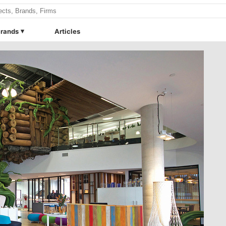
rands
Articles