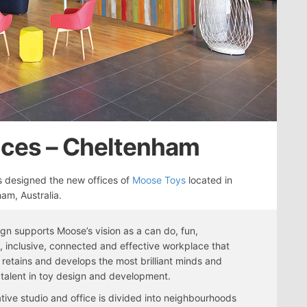
ices – Cheltenham
 designed the new offices of
Moose Toys
located in
am, Australia.
gn supports Moose’s vision as a can do, fun,
 inclusive, connected and effective workplace that
, retains and develops the most brilliant minds and
 talent in toy design and development.
tive studio and office is divided into neighbourhoods