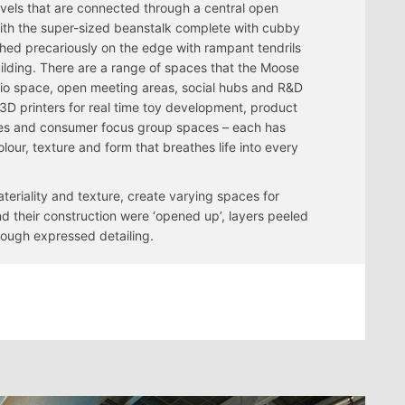
evels that are connected through a central open
ith the super-sized beanstalk complete with cubby
hed precariously on the edge with rampant tendrils
uilding. There are a range of spaces that the Moose
dio space, open meeting areas, social hubs and R&D
3D printers for real time toy development, product
s and consumer focus group spaces – each has
lour, texture and form that breathes life into every
teriality and texture, create varying spaces for
nd their construction were ‘opened up’, layers peeled
ough expressed detailing.