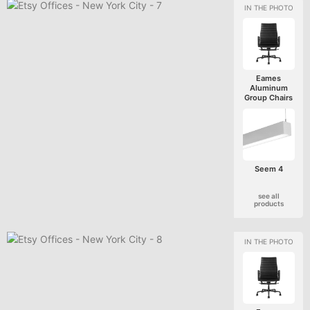
Eames
Aluminum
Group Chairs
Seem 4
see all
products