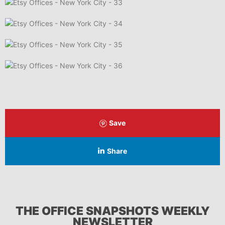
Save
Share
THE OFFICE SNAPSHOTS WEEKLY
NEWSLETTER