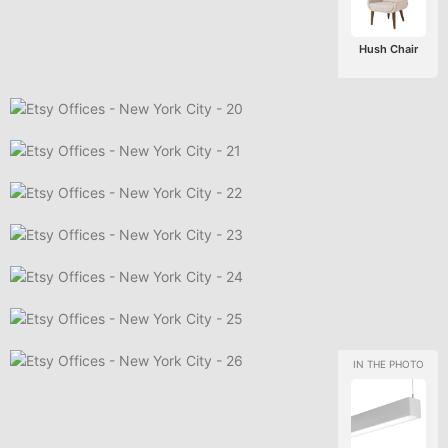
Hush Chair