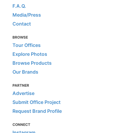
F.A.Q.
Media/Press
Contact
BROWSE
Tour Offices
Explore Photos
Browse Products
Our Brands
PARTNER
Advertise
Submit Office Project
Request Brand Profile
CONNECT
Instagram