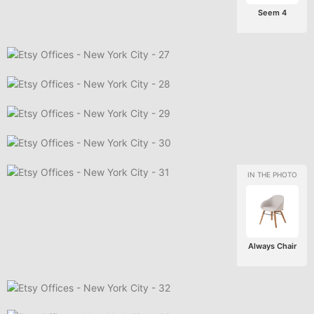
Seem 4
Always Chair