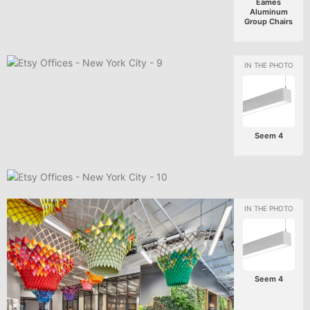
Eames
Aluminum
Group Chairs
Seem 4
Seem 4