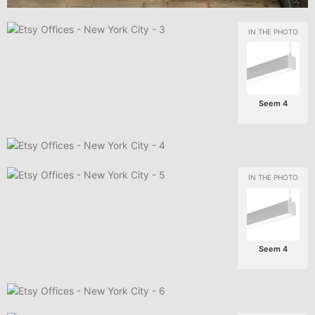
Seem 4
Seem 4