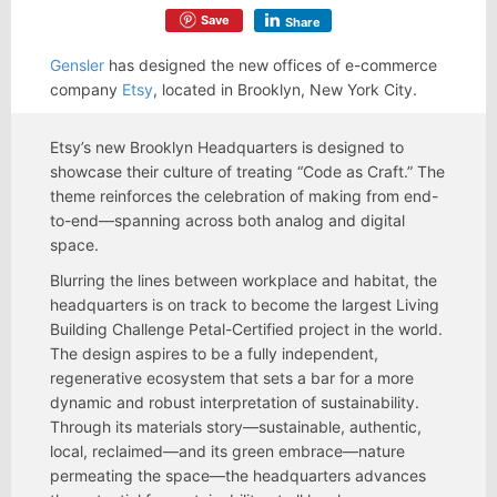
Save
Share
Gensler
has designed the new offices of e-commerce
company
Etsy
, located in Brooklyn, New York City.
Etsy’s new Brooklyn Headquarters is designed to
showcase their culture of treating “Code as Craft.” The
theme reinforces the celebration of making from end-
to-end—spanning across both analog and digital
space.
Blurring the lines between workplace and habitat, the
headquarters is on track to become the largest Living
Building Challenge Petal-Certified project in the world.
The design aspires to be a fully independent,
regenerative ecosystem that sets a bar for a more
dynamic and robust interpretation of sustainability.
Through its materials story—sustainable, authentic,
local, reclaimed—and its green embrace—nature
permeating the space—the headquarters advances