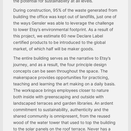
the potential for sustainability at all levels.
During construction, 95% of the waste generated from
building the office was kept out of landfills, just one of
the ways Gensler was able to leverage the challenge
to lower Etsy’s environmental footprint. As a result of
this project, we estimate 60 new Declare Label
certified products to be introduced to the global
market, of which half will be maker goods.
The entire building serves as the narrative to Etsy’s
journey, and as a result, the four principle design
concepts can be seen throughout the space. The
makerspace provides opportunities for practicing,
teaching and learning the art making on a daily basis.
The workspace brings employees closer to nature
both inside with greenscaping and outside with
landscaped terraces and garden libraries. An ardent
commitment to sustainability, authenticity and the
shared community is omnipresent, from the reused
wood of the water tower that used to top the building
to the solar panels on the roof terrace. Never has a