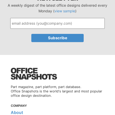
A weekly digest of the latest office designs delivered every
Monday (
view sample
)
Part magazine, part platform, part database.
Office Snapshots is the world's largest and most popular
office design destination.
COMPANY
About