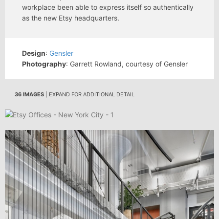
workplace been able to express itself so authentically
as the new Etsy headquarters.
Design
:
Gensler
Photography
: Garrett Rowland, courtesy of Gensler
36 IMAGES
| EXPAND FOR ADDITIONAL DETAIL