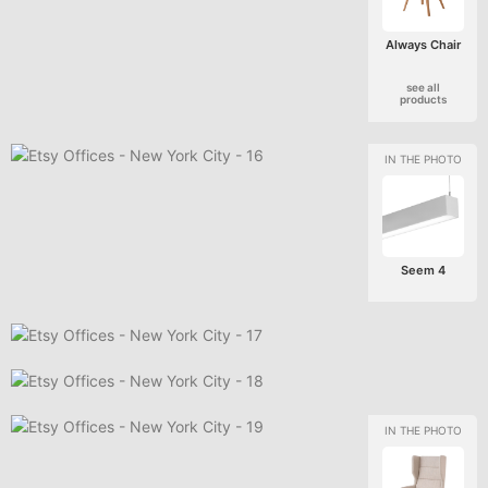
Always Chair
see all
products
Seem 4