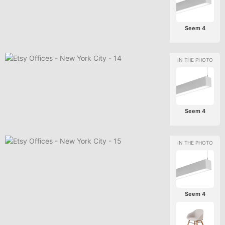
Seem 4
Seem 4
Seem 4