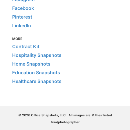
Facebook
Pinterest
LinkedIn
MORE
Contract Kit
Hospitality Snapshots
Home Snapshots
Education Snapshots
Healthcare Snapshots
© 2026 Office Snapshots, LLC | All images are © their listed
firm/photographer