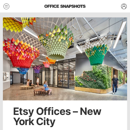
Etsy Offices – New
York City