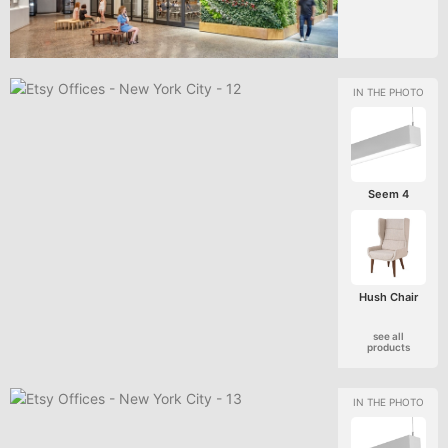
Seem 4
Hush Chair
see all
products