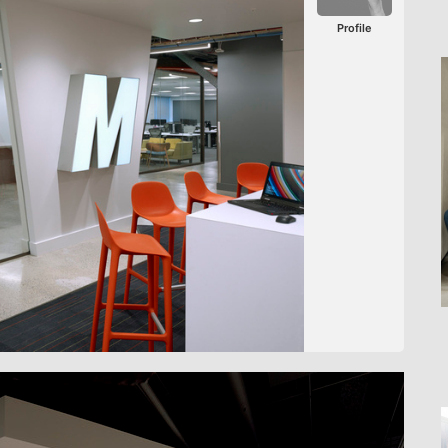
Profile