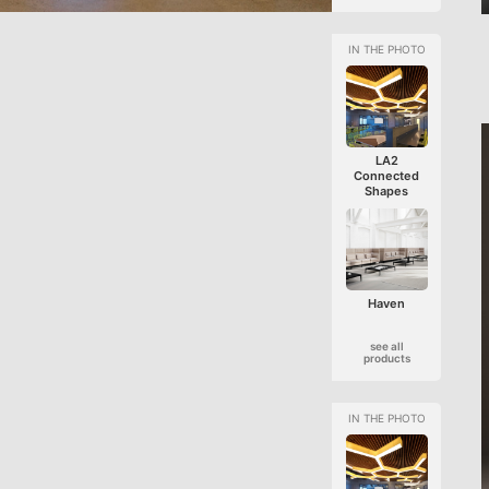
LA2
Connected
Shapes
Haven
see all
products