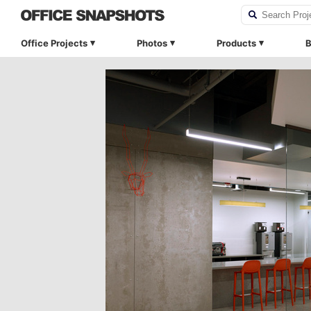
Office Projects
Photos
Products
B