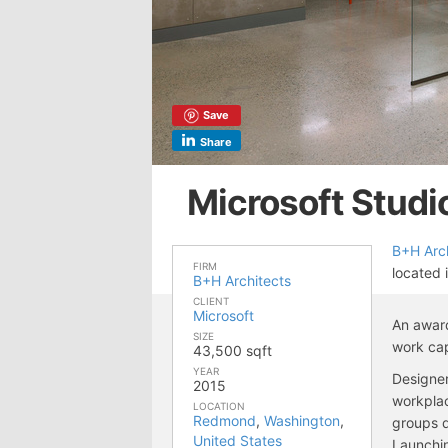
Save
Share
Microsoft Studi
B+H Arch
FIRM
located
B+H Architects
CLIENT
Microsoft
An award
SIZE
work ca
43,500 sqft
YEAR
Designer
2015
workplac
LOCATION
Redmond
,
Washington
,
groups d
United States
Launchin