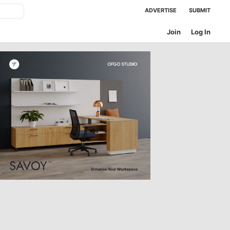
ADVERTISE
SUBMIT
Join
Log In