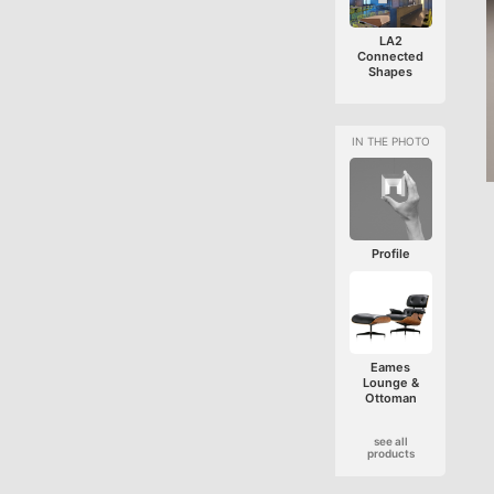
LA2
Connected
Shapes
Profile
Eames
Lounge &
Ottoman
see all
products