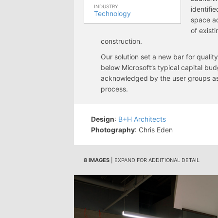
INDUSTRY
identifi
Technology
space ac
of exist
construction.
Our solution set a new bar for quali
below Microsoft’s typical capital bud
acknowledged by the user groups as 
process.
Design
:
B+H Architects
Photography
: Chris Eden
8 IMAGES
| EXPAND FOR ADDITIONAL DETAIL