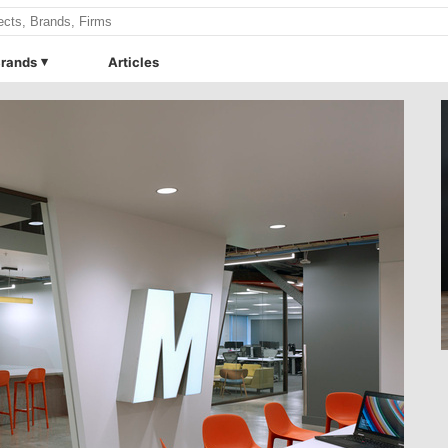
rands
Articles