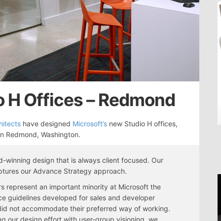
o H Offices – Redmond
itects
have designed
Microsoft’s
new Studio H offices,
 in Redmond, Washington.
-winning design that is always client focused. Our
ptures our Advance Strategy approach.
s represent an important minority at Microsoft the
e guidelines developed for sales and developer
id not accommodate their preferred way of working.
g our design effort with user-group visioning, we