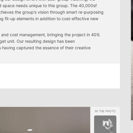
ed space needs unique to this group. The 40,000sf
hieves the group’s vision through smart re-purposing
ing fit-up elements in addition to cost-effective new
ty and cost management, bringing the project in 40%
get unit. Our resulting design has been
having captured the essence of their creative