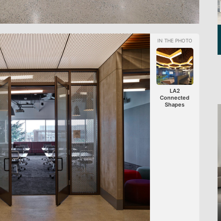
LA2
Connected
Shapes