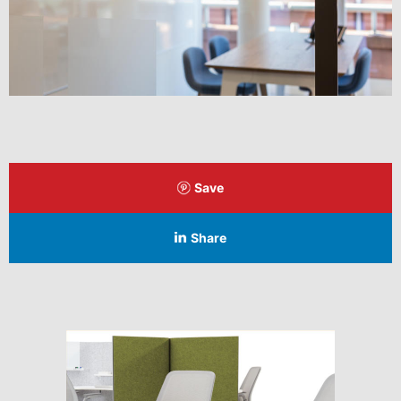
Save
Share