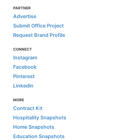
PARTNER
Advertise
Submit Office Project
Request Brand Profile
CONNECT
Instagram
Facebook
Pinterest
LinkedIn
MORE
Contract Kit
Hospitality Snapshots
Home Snapshots
Education Snapshots