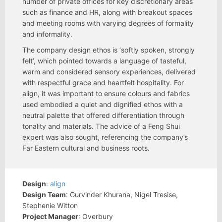
number of private offices for key discretionary areas
such as finance and HR, along with breakout spaces
and meeting rooms with varying degrees of formality
and informality.
The company design ethos is ‘softly spoken, strongly
felt’, which pointed towards a language of tasteful,
warm and considered sensory experiences, delivered
with respectful grace and heartfelt hospitality. For
align, it was important to ensure colours and fabrics
used embodied a quiet and dignified ethos with a
neutral palette that offered differentiation through
tonality and materials. The advice of a Feng Shui
expert was also sought, referencing the company’s
Far Eastern cultural and business roots.
Design
:
align
Design Team
: Gurvinder Khurana, Nigel Tresise,
Stephenie Witton
Project Manager
: Overbury