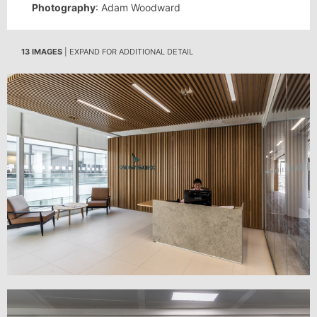
Photography
: Adam Woodward
13 IMAGES
| EXPAND FOR ADDITIONAL DETAIL