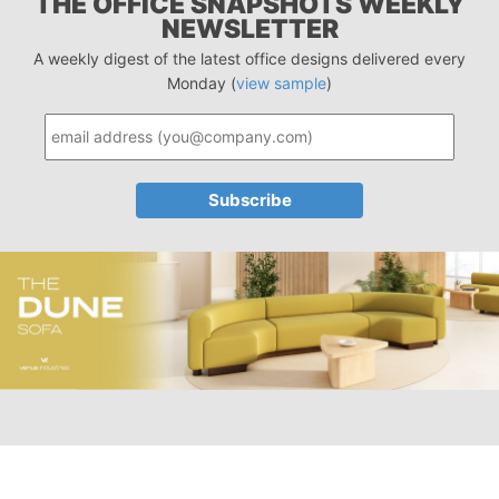
THE OFFICE SNAPSHOTS WEEKLY
NEWSLETTER
A weekly digest of the latest office designs delivered every
Monday (
view sample
)