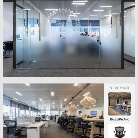
BuzziPicNic