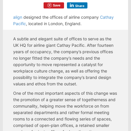
Save
Share
align
designed the offices of airline company
Cathay
Pacific
, located in London, England.
A subtle and elegant suite of offices to serve as the
UK HQ for airline giant Cathay Pacific. After fourteen
years of occupancy, the company’s previous offices
no longer fitted the company’s needs and the
opportunity to move represented a catalyst for
workplace culture change, as well as offering the
possibility to integrate the company’s brand design
values and ethos from the outset.
One of the most important aspects of this change was
the promotion of a greater sense of togetherness and
communality, helping move the workforce on from
separated departments and rather formal meeting
rooms to a connected and flowing series of spaces,
comprised of open-plan offices, a retained smaller