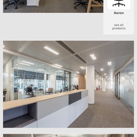
Aeron
see all
products