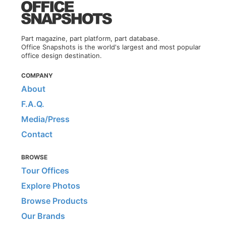
Part magazine, part platform, part database.
Office Snapshots is the world's largest and most popular
office design destination.
COMPANY
About
F.A.Q.
Media/Press
Contact
BROWSE
Tour Offices
Explore Photos
Browse Products
Our Brands