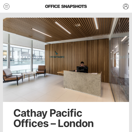
Cathay Pacific
Offices – London