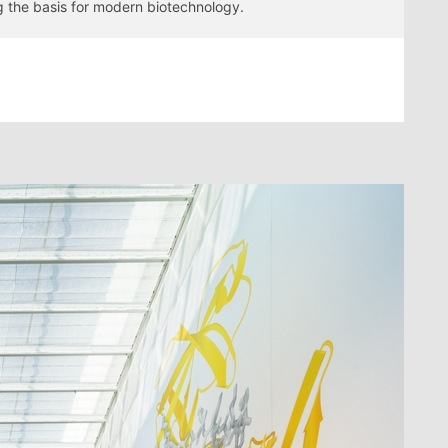
ng the basis for modern biotechnology.