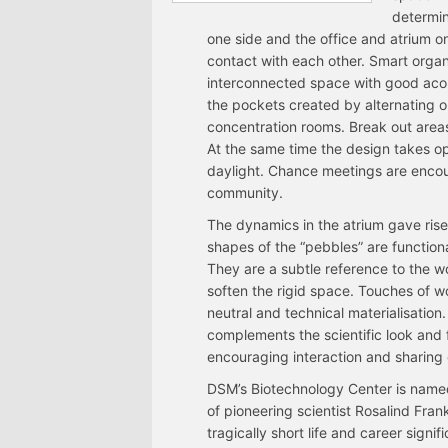
determin
one side and the office and atrium on 
contact with each other. Smart organis
interconnected space with good acou
the pockets created by alternating 
concentration rooms. Break out areas
At the same time the design takes o
daylight. Chance meetings are encour
community.
The dynamics in the atrium gave rise 
shapes of the “pebbles” are function
They are a subtle reference to the 
soften the rigid space. Touches of w
neutral and technical materialisation.
complements the scientific look and
encouraging interaction and sharing
DSM’s Biotechnology Center is named
of pioneering scientist Rosalind Fra
tragically short life and career signi