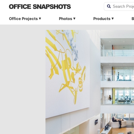
Office Projects
Photos
Products
B