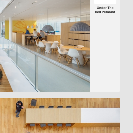
Under The
Bell Pendant