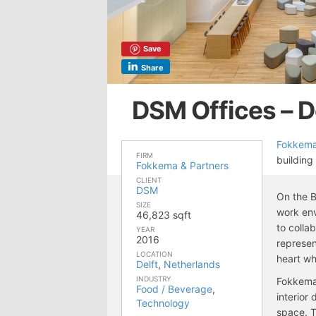
Save
Share
DSM Offices – D
Fokkema
FIRM
building
Fokkema & Partners
CLIENT
DSM
On the B
SIZE
work env
46,823 sqft
to colla
YEAR
2016
represen
LOCATION
heart wh
Delft
,
Netherlands
INDUSTRY
Fokkema
Food / Beverage
,
interior
Technology
space. 