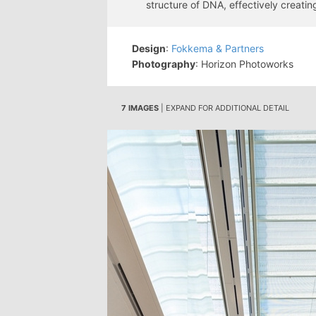
structure of DNA, effectively creati
Design
:
Fokkema & Partners
Photography
: Horizon Photoworks
7 IMAGES
| EXPAND FOR ADDITIONAL DETAIL