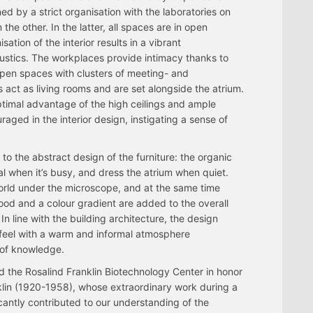
ed by a strict organisation with the laboratories on
the other. In the latter, all spaces are in open
ation of the interior results in a vibrant
stics. The workplaces provide intimacy thanks to
open spaces with clusters of meeting- and
 act as living rooms and are set alongside the atrium.
ptimal advantage of the high ceilings and ample
aged in the interior design, instigating a sense of
to the abstract design of the furniture: the organic
al when it’s busy, and dress the atrium when quiet.
world under the microscope, and at the same time
ood and a colour gradient are added to the overall
 In line with the building architecture, the design
 feel with a warm and informal atmosphere
 of knowledge.
 the Rosalind Franklin Biotechnology Center in honor
nklin (1920-1958), whose extraordinary work during a
ficantly contributed to our understanding of the