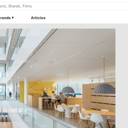
rands
Articles