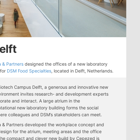
elft
 & Partners
designed the offices of a new laboratory
 for
DSM Food Specialties
, located in Delft, Netherlands.
iotech Campus Delft, a generous and innovative new
ironment invites research- and development experts
borate and interact. A large atrium in the
tational new laboratory building forms the social
ere colleagues and DSM’s stakeholders can meet.
 & Partners developed the workplace concept and
 design for the atrium, meeting areas and the office
The compact and clever new build by Cepezed is