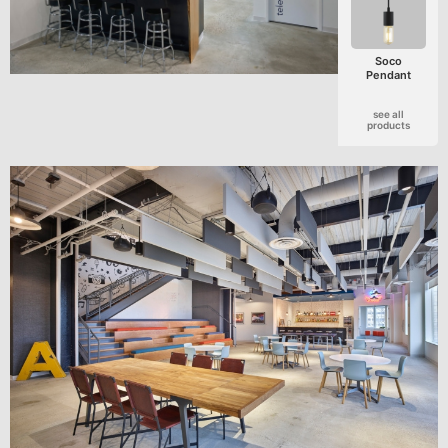
Soco
Pendant
see all
products