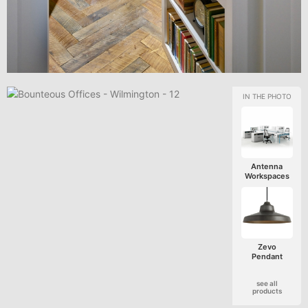
Antenna
Workspaces
Zevo
Pendant
see all
products