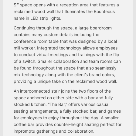
SF space opens with a reception area that features a
reclaimed wood wall that illuminates the Bounteous
name in LED strip lights.
Continuing through the space, a large boardroom
contains many custom details including the
conference room table that was designed by a local
mill worker. Integrated technology allows employees
to conduct virtual meetings and trainings with the flip
of a switch. Smaller collaboration and team rooms can
be found throughout the space that also seamlessly
mix technology along with the client’s brand colors,
providing a unique take on the reclaimed wood wall.
An interconnected stair joins the two floors of the
space anchored on either side with a bar and fully
stocked kitchen. “The Bar,” offers various casual
seating arrangements, a fully stocked bar, and games
for employees to enjoy throughout the day. A smaller
coffee bar provides counter-height seating perfect for
impromptu gatherings and collaboration.