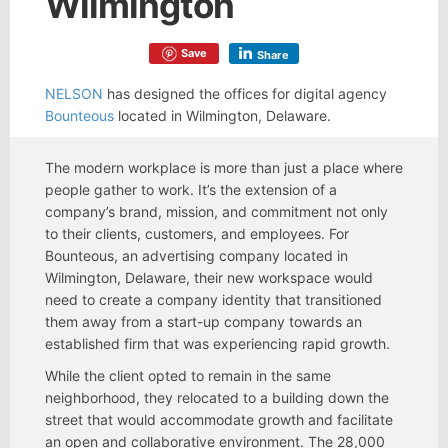
Wilmington
Save
Share
NELSON
has designed the offices for digital agency
Bounteous
located in Wilmington, Delaware.
The modern workplace is more than just a place where
people gather to work. It’s the extension of a
company’s brand, mission, and commitment not only
to their clients, customers, and employees. For
Bounteous, an advertising company located in
Wilmington, Delaware, their new workspace would
need to create a company identity that transitioned
them away from a start-up company towards an
established firm that was experiencing rapid growth.
While the client opted to remain in the same
neighborhood, they relocated to a building down the
street that would accommodate growth and facilitate
an open and collaborative environment. The 28,000