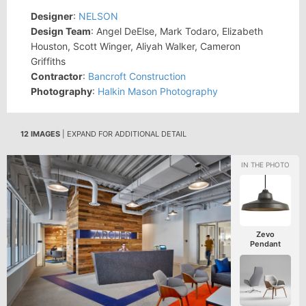
Designer
:
NELSON
Design Team
: Angel DeElse, Mark Todaro, Elizabeth
Houston, Scott Winger, Aliyah Walker, Cameron
Griffiths
Contractor
:
Bancroft Construction
Photography
:
Halkin Mason Photography
12 IMAGES
| EXPAND FOR ADDITIONAL DETAIL
Zevo
Pendant