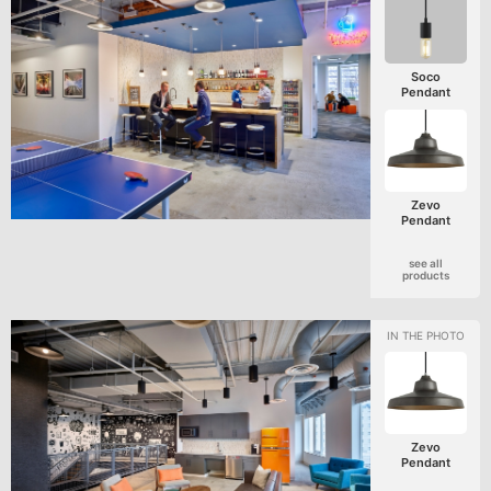
Soco
Pendant
Zevo
Pendant
see all
products
Zevo
Pendant