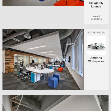
Ginkgo Ply
Lounge
see all
products
Antenna
Workspaces