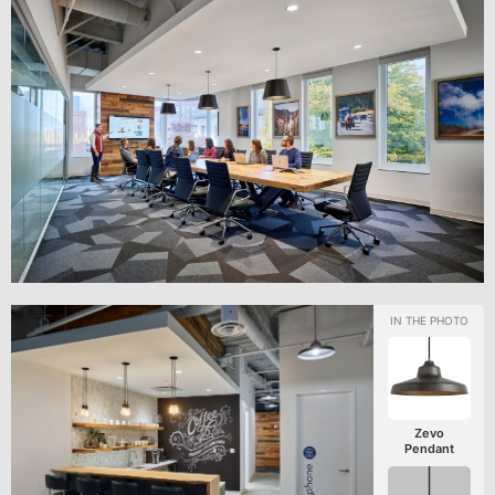
Zevo
Pendant