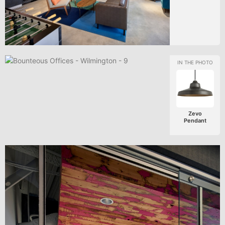
Zevo
Pendant