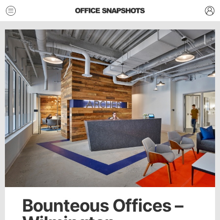
Bounteous Offices –