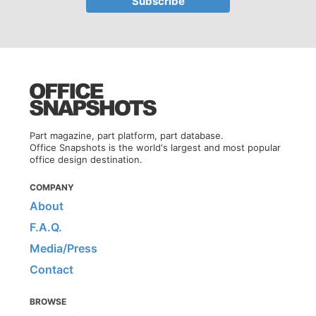
Part magazine, part platform, part database.
Office Snapshots is the world's largest and most popular
office design destination.
COMPANY
About
F.A.Q.
Media/Press
Contact
BROWSE