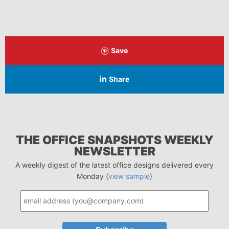
Save
Share
THE OFFICE SNAPSHOTS WEEKLY
NEWSLETTER
A weekly digest of the latest office designs delivered every
Monday (
view sample
)