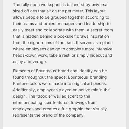
The fully open workspace is balanced by universal
sized offices that sit on the perimeter. This layout
allows people to be grouped together according to
their teams and project managers and leadership to
easily meet and collaborate with them. A secret room
that is hidden behind a bookshelf draws inspiration
from the cigar rooms of the past. It serves as a place
where employees can go to complete more intensive
heads-down work, take a rest, or simply hideout and
enjoy a beverage.
Elements of Bounteous’ brand and identity can be
found throughout the space. Bounteous’ branding
Pantone colors were made into original art pieces.
Additionally, employees played an active role in the
design. The “doodle” wall adjacent to the
interconnecting stair features drawings from
employees and creates a fun graphic that visually
represents the brand of the company.