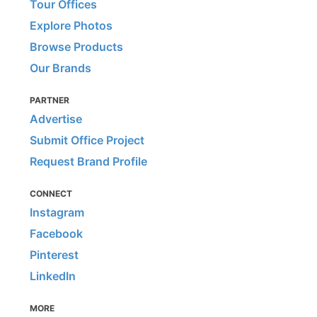
Tour Offices
Explore Photos
Browse Products
Our Brands
PARTNER
Advertise
Submit Office Project
Request Brand Profile
CONNECT
Instagram
Facebook
Pinterest
LinkedIn
MORE