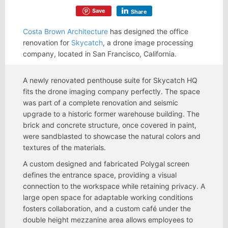
Save
Share
Costa Brown Architecture
has designed the office
renovation for
Skycatch
, a drone image processing
company, located in San Francisco, California.
A newly renovated penthouse suite for Skycatch HQ
fits the drone imaging company perfectly. The space
was part of a complete renovation and seismic
upgrade to a historic former warehouse building. The
brick and concrete structure, once covered in paint,
were sandblasted to showcase the natural colors and
textures of the materials.
A custom designed and fabricated Polygal screen
defines the entrance space, providing a visual
connection to the workspace while retaining privacy. A
large open space for adaptable working conditions
fosters collaboration, and a custom café under the
double height mezzanine area allows employees to