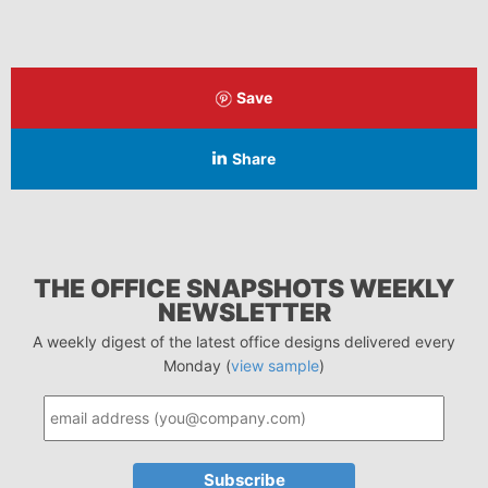
Save
Share
THE OFFICE SNAPSHOTS WEEKLY
NEWSLETTER
A weekly digest of the latest office designs delivered every
Monday (
view sample
)