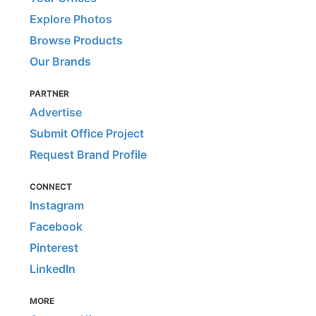
Explore Photos
Browse Products
Our Brands
PARTNER
Advertise
Submit Office Project
Request Brand Profile
CONNECT
Instagram
Facebook
Pinterest
LinkedIn
MORE