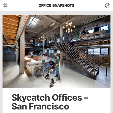
Skycatch Offices –
San Francisco