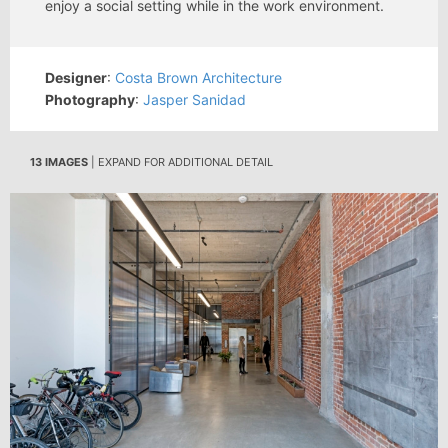
enjoy a social setting while in the work environment.
Designer
:
Costa Brown Architecture
Photography
:
Jasper Sanidad
13 IMAGES
| EXPAND FOR ADDITIONAL DETAIL