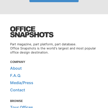
Part magazine, part platform, part database.
Office Snapshots is the world's largest and most popular
office design destination.
COMPANY
About
F.A.Q.
Media/Press
Contact
BROWSE
Tour Offices