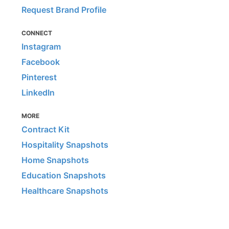
Request Brand Profile
CONNECT
Instagram
Facebook
Pinterest
LinkedIn
MORE
Contract Kit
Hospitality Snapshots
Home Snapshots
Education Snapshots
Healthcare Snapshots