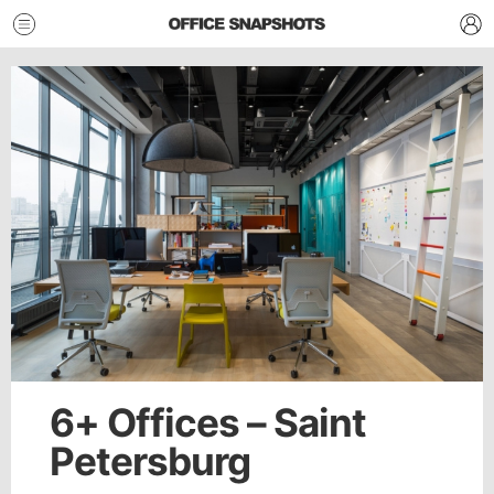
6+ Offices – Saint
Petersburg