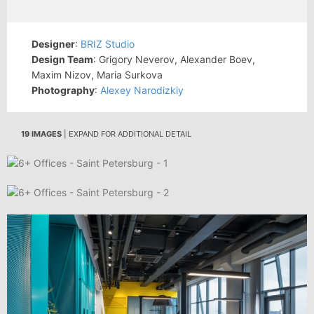
Designer
:
BRIZ Studio
Design Team
: Grigory Neverov, Alexander Boev,
Maxim Nizov, Maria Surkova
Photography
:
Alexey Narodizkiy
19 IMAGES
| EXPAND FOR ADDITIONAL DETAIL