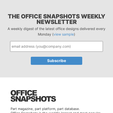
THE OFFICE SNAPSHOTS WEEKLY
NEWSLETTER
A weekly digest of the latest office designs delivered every
Monday (
view sample
)
Part magazine, part platform, part database.