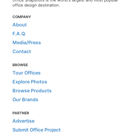
Office Snapshots is the world's largest and most popular
office design destination.
COMPANY
About
F.A.Q.
Media/Press
Contact
BROWSE
Tour Offices
Explore Photos
Browse Products
Our Brands
PARTNER
Advertise
Submit Office Project