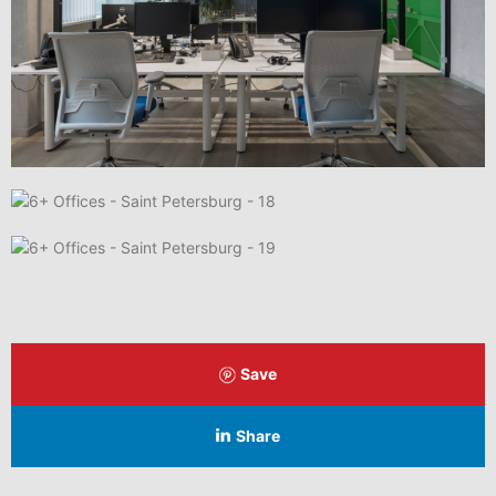
Save
Share