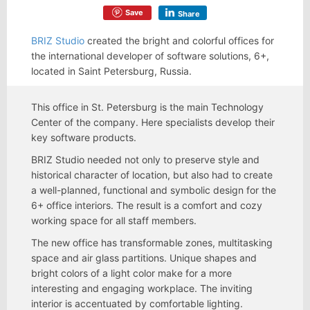
Save
Share
BRIZ Studio
created the bright and colorful offices for
the international developer of software solutions, 6+,
located in Saint Petersburg, Russia.
This office in St. Petersburg is the main Technology
Center of the company. Here specialists develop their
key software products.
BRIZ Studio needed not only to preserve style and
historical character of location, but also had to create
a well-planned, functional and symbolic design for the
6+ office interiors. The result is a comfort and cozy
working space for all staff members.
The new office has transformable zones, multitasking
space and air glass partitions. Unique shapes and
bright colors of a light color make for a more
interesting and engaging workplace. The inviting
interior is accentuated by comfortable lighting.