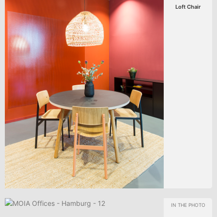
Loft Chair