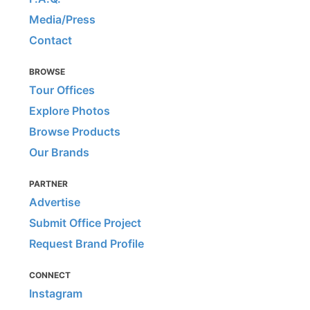
Media/Press
Contact
BROWSE
Tour Offices
Explore Photos
Browse Products
Our Brands
PARTNER
Advertise
Submit Office Project
Request Brand Profile
CONNECT
Instagram