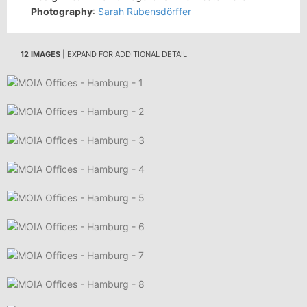
Photography
:
Sarah Rubensdörffer
12 IMAGES
| EXPAND FOR ADDITIONAL DETAIL