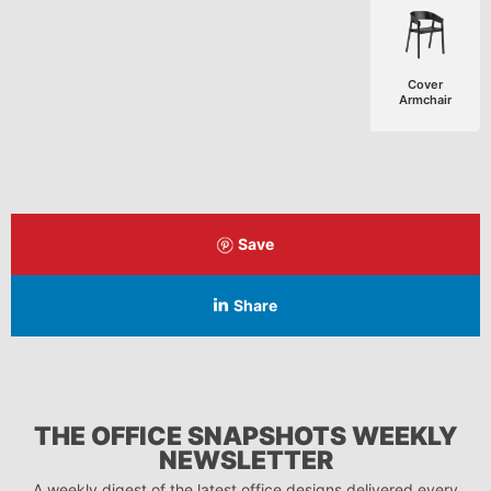
Cover
Armchair
Save
Share
THE OFFICE SNAPSHOTS WEEKLY
NEWSLETTER
A weekly digest of the latest office designs delivered every