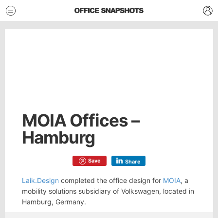
MOIA Offices –
Hamburg
Save
Share
Laik.Design
completed the office design for
MOIA
, a
mobility solutions subsidiary of Volkswagen, located in
Hamburg, Germany.