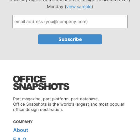
Monday (
view sample
)
Part magazine, part platform, part database.
Office Snapshots is the world's largest and most popular
office design destination.
COMPANY
About
F.A.Q.