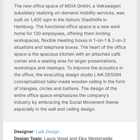
The new office space of MOIA GmbH, a Volkswagen
subsidiary realizing on-demand mobility services, was
built on 1,400 sqm in the historic Stadthöfe in
Hamburg. The functional office space is a new work
home for 120 employees, offering them inviting
workspaces, flexible meeting boxes in 1-on-1 & 2-on-2
situations and telephone boxes. The heart of the office
space is the spacious kitchen with an attached café
corner and a seating area for larger presentations,
workshops and meetups. To improve the acoustics in
the office, the executing design studio LAIK.DESIGN
conceptualized tailor-made wooden ceiling in the form
of triangles, circles and battens. The design of the
entire office space emphasizes the company’s
industry by embracing the Social Movement theme
especially in the wall and ceiling design.
Designer
:
Laik.Design
Design Team
: Laura Vogel and Eike Westerwelle