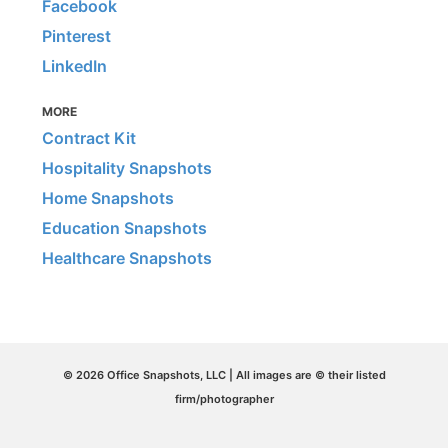
Facebook
Pinterest
LinkedIn
MORE
Contract Kit
Hospitality Snapshots
Home Snapshots
Education Snapshots
Healthcare Snapshots
© 2026 Office Snapshots, LLC | All images are © their listed
firm/photographer