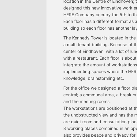
location in the Centre of Eindhoven;
designed this new innovative work en
HERE Company occupy the 5th to the 1
Each floor has a different format as 
building so each floor has another la
The Kennedy Tower is located in the 
a multi tenant building. Because of th
center of Eindhoven, with a lot of lun
with a restaurant. Each floor is abou
integrate the amount of workstation
implementing spaces where the HERE
knowledge, brainstorming etc.
For the office we designed a floor p
central; a communal area, a break ou
and the meeting rooms.
The workstations are positioned at 
the unobstructed view and has the 
are quiet room and consultation plac
8 working places combined in an op
also provides peace and privacy for 