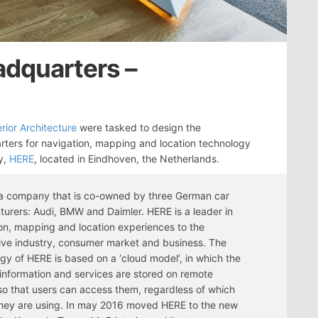
adquarters –
rior Architecture
were tasked to design the
ters for navigation, mapping and location technology
y,
HERE
, located in Eindhoven, the Netherlands.
 a company that is co-owned by three German car
urers: Audi, BMW and Daimler. HERE is a leader in
on, mapping and location experiences to the
ve industry, consumer market and business. The
gy of HERE is based on a ‘cloud model’, in which the
 information and services are stored on remote
so that users can access them, regardless of which
hey are using. In may 2016 moved HERE to the new