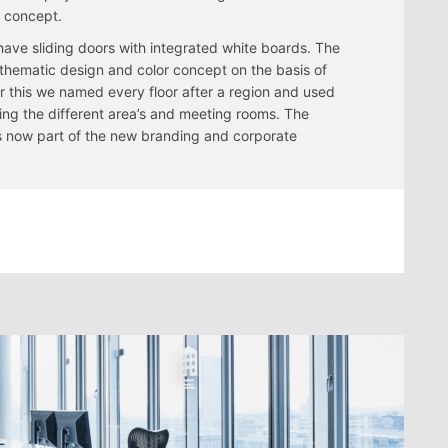
e concept.
 have sliding doors with integrated white boards. The
a thematic design and color concept on the basis of
or this we named every floor after a region and used
ing the different area’s and meeting rooms. The
 is now part of the new branding and corporate