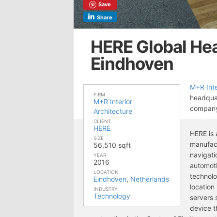
Save
Share
HERE Global He
Eindhoven
M+R Inte
FIRM
headquar
M+R Interior
compan
Architecture
CLIENT
HERE
HERE is
SIZE
manufact
56,510 sqft
navigati
YEAR
2016
automoti
LOCATION
technolo
Eindhoven
,
Netherlands
location
INDUSTRY
Technology
servers 
device t