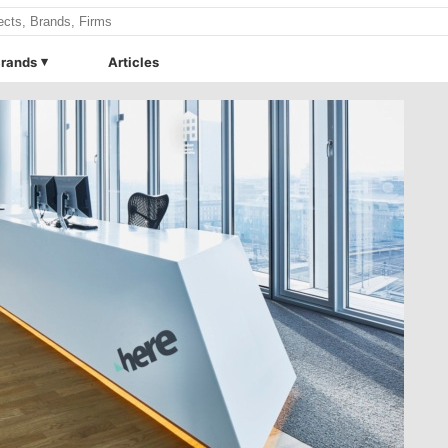
rands
Articles