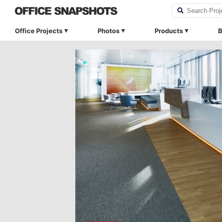
Office Projects
Photos
Products
B