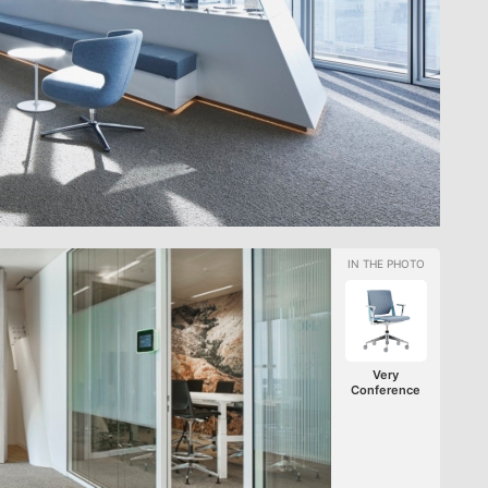
Very
Conference