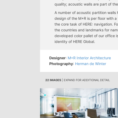
quality; acoustic walls are part of th
A number of acoustic partition walls
design of the M+R is per floor with 
the core task of HERE: navigation. F
the countries and landmarks for nam
developed color pallet of our office
identity of HERE Global.
Designer
:
M+R Interior Architecture
Photography
:
Herman de Winter
22 IMAGES
| EXPAND FOR ADDITIONAL DETAIL