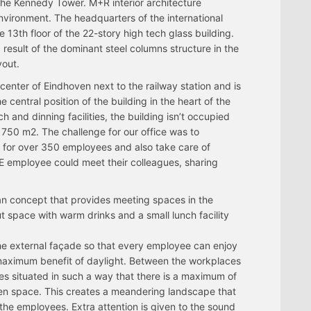
 the Kennedy Tower. M+R interior architecture
vironment. The headquarters of the international
3th floor of the 22-story high tech glass building.
a result of the dominant steel columns structure in the
yout.
center of Eindhoven next to the railway station and is
e central position of the building in the heart of the
ch and dinning facilities, the building isn’t occupied
t 750 m2. The challenge for our office was to
s for over 350 employees and also take care of
 employee could meet their colleagues, sharing
lan concept that provides meeting spaces in the
t space with warm drinks and a small lunch facility
the external façade so that every employee can enjoy
maximum benefit of daylight. Between the workplaces
es situated in such a way that there is a maximum of
en space. This creates a meandering landscape that
the employees. Extra attention is given to the sound