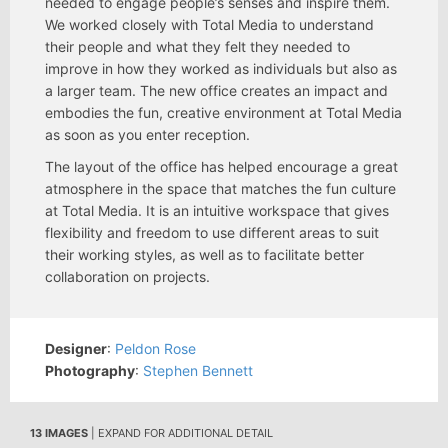
needed to engage people’s senses and inspire them.
We worked closely with Total Media to understand
their people and what they felt they needed to
improve in how they worked as individuals but also as
a larger team. The new office creates an impact and
embodies the fun, creative environment at Total Media
as soon as you enter reception.
The layout of the office has helped encourage a great
atmosphere in the space that matches the fun culture
at Total Media. It is an intuitive workspace that gives
flexibility and freedom to use different areas to suit
their working styles, as well as to facilitate better
collaboration on projects.
Designer
:
Peldon Rose
Photography
:
Stephen Bennett
13 IMAGES
| EXPAND FOR ADDITIONAL DETAIL