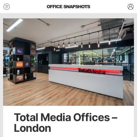
Total Media Offices –
London