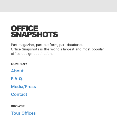
Part magazine, part platform, part database.
Office Snapshots is the world's largest and most popular
office design destination.
COMPANY
About
F.A.Q.
Media/Press
Contact
BROWSE
Tour Offices