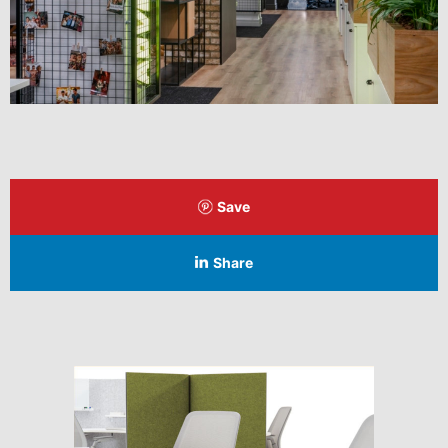
Save
Share