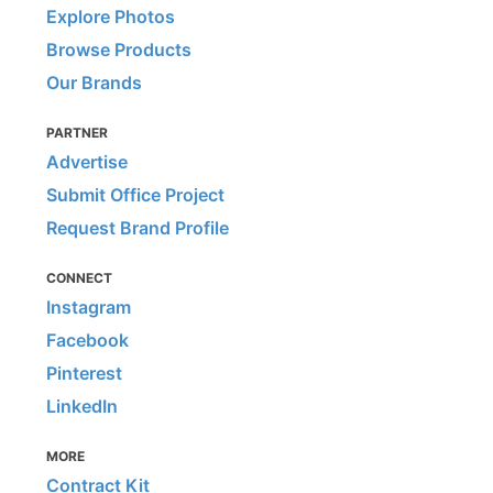
Explore Photos
Browse Products
Our Brands
PARTNER
Advertise
Submit Office Project
Request Brand Profile
CONNECT
Instagram
Facebook
Pinterest
LinkedIn
MORE
Contract Kit