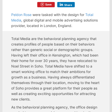
Save
Share
Peldon Rose
were tasked with the design for
Total
Media
, global digital and mobile advertising solutions
provider, located in London, England.
Total Media are the behavioral planning agency that
creates profiles of people based on their behaviors
rather than generic social or demographic groups.
Having left their office in Kensington, which had been
their home for over 30 years, they have relocated to
Noel Street in Soho. Total Media have shifted to a
smart working office to match their ambitions for
growth as a business. Having always differentiated
themselves through their location, moving to the heart
of Soho provides a great platform for their people as
well as creating exciting opportunities for attracting
new clients.
As the behavioral planning agency, the office design