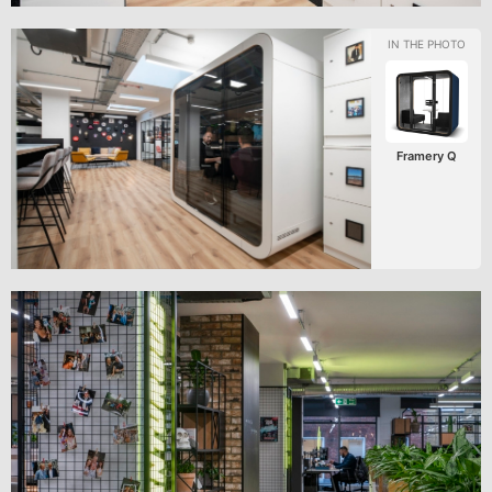
Framery Q