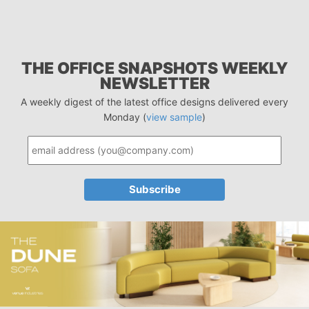
THE OFFICE SNAPSHOTS WEEKLY
NEWSLETTER
A weekly digest of the latest office designs delivered every
Monday (
view sample
)