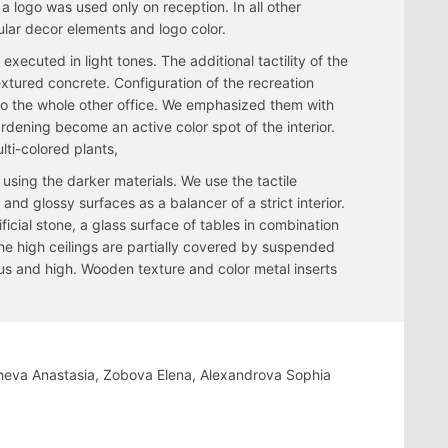
a logo was used only on reception. In all other
ular decor elements and logo color.
executed in light tones. The additional tactility of the
textured concrete. Configuration of the recreation
to the whole other office. We emphasized them with
dening become an active color spot of the interior.
lti-colored plants,
using the darker materials. We use the tactile
and glossy surfaces as a balancer of a strict interior.
ficial stone, a glass surface of tables in combination
he high ceilings are partially covered by suspended
us and high. Wooden texture and color metal inserts
heva Anastasia, Zobova Elena, Alexandrova Sophia