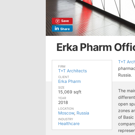
Save
Share
Erka Pharm Off
T+T Arch
FIRM
pharmac
T+T Architects
Russia.
CLIENT
Erka Pharm
SIZE
The main
15,069 sqft
differen
YEAR
2018
open spa
LOCATION
zones a
Moscow
,
Russia
of Basic 
INDUSTRY
Healthcare
company 
represen