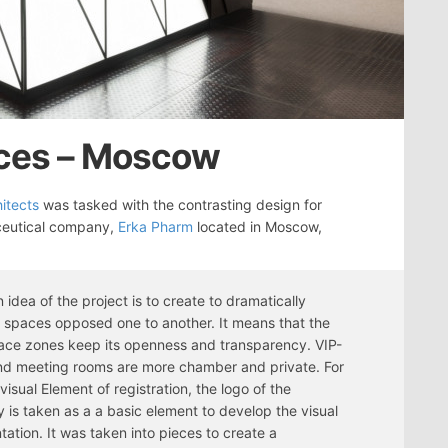
ices – Moscow
itects
was tasked with the contrasting design for
eutical company,
Erka Pharm
located in Moscow,
 idea of the project is to create to dramatically
t spaces opposed one to another. It means that the
ce zones keep its openness and transparency. VIP-
nd meeting rooms are more chamber and private. For
visual Element of registration, the logo of the
is taken as a a basic element to develop the visual
tation. It was taken into pieces to create a