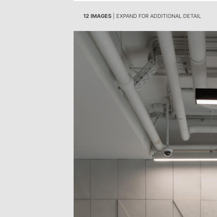
12 IMAGES
| EXPAND FOR ADDITIONAL DETAIL