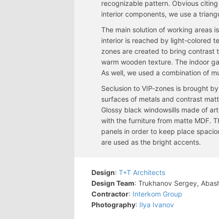
recognizable pattern. Obvious citing 
interior components, we use a triang
The main solution of working areas is 
interior is reached by light-colored 
zones are created to bring contrast 
warm wooden texture. The indoor gar
As well, we used a combination of mu
Seclusion to VIP-zones is brought by 
surfaces of metals and contrast matt 
Glossy black windowsills made of arti
with the furniture from matte MDF. T
panels in order to keep place spacio
are used as the bright accents.
Design
:
T+T Architects
Design Team
: Trukhanov Sergey, Abas
Contractor
:
Interkom Group
Photography
:
Ilya Ivanov