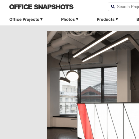
Office Projects
Photos
Products
B