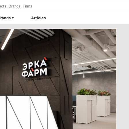
rands
Articles