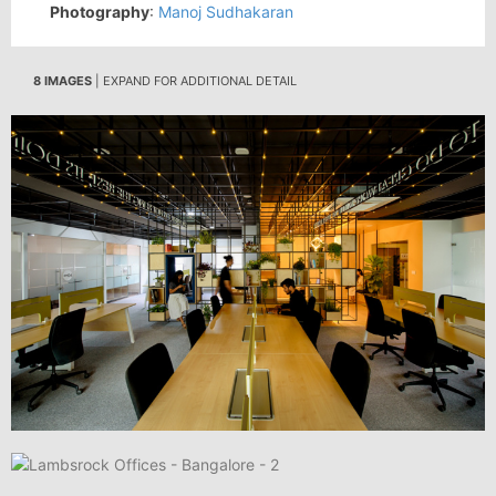
Photography
:
Manoj Sudhakaran
8 IMAGES
| EXPAND FOR ADDITIONAL DETAIL