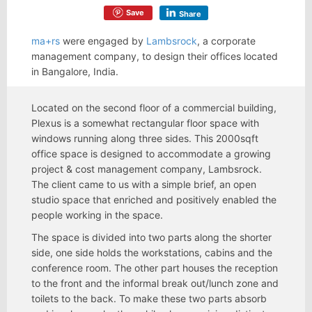
Save
Share
ma+rs
were engaged by
Lambsrock
, a corporate
management company, to design their offices located
in Bangalore, India.
Located on the second floor of a commercial building,
Plexus is a somewhat rectangular floor space with
windows running along three sides. This 2000sqft
office space is designed to accommodate a growing
project & cost management company, Lambsrock.
The client came to us with a simple brief, an open
studio space that enriched and positively enabled the
people working in the space.
The space is divided into two parts along the shorter
side, one side holds the workstations, cabins and the
conference room. The other part houses the reception
to the front and the informal break out/lunch zone and
toilets to the back. To make these two parts absorb