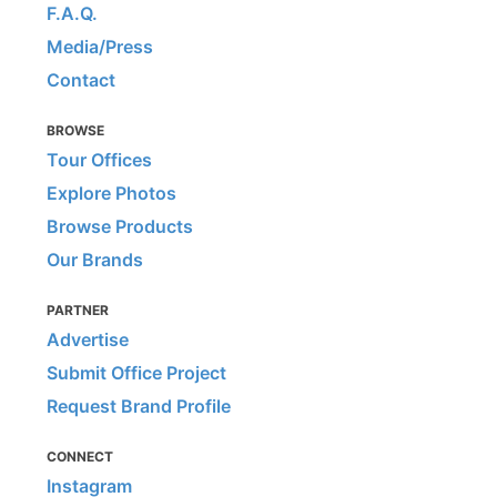
F.A.Q.
Media/Press
Contact
BROWSE
Tour Offices
Explore Photos
Browse Products
Our Brands
PARTNER
Advertise
Submit Office Project
Request Brand Profile
CONNECT
Instagram