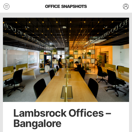
Lambsrock Offices –
Bangalore