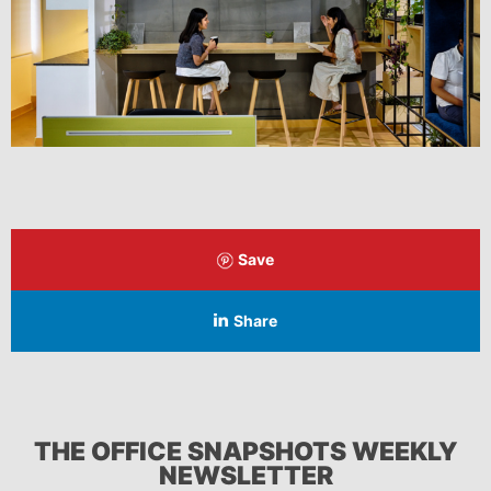
Save
Share
THE OFFICE SNAPSHOTS WEEKLY
NEWSLETTER