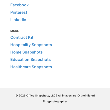
Facebook
Pinterest
LinkedIn
MORE
Contract Kit
Hospitality Snapshots
Home Snapshots
Education Snapshots
Healthcare Snapshots
© 2026 Office Snapshots, LLC | All images are © their listed
firm/photographer