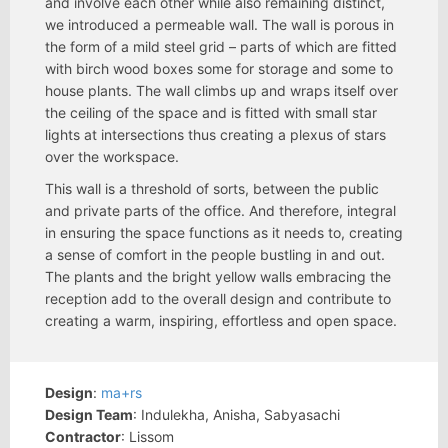
and involve each other while also remaining distinct,
we introduced a permeable wall. The wall is porous in
the form of a mild steel grid – parts of which are fitted
with birch wood boxes some for storage and some to
house plants. The wall climbs up and wraps itself over
the ceiling of the space and is fitted with small star
lights at intersections thus creating a plexus of stars
over the workspace.
This wall is a threshold of sorts, between the public
and private parts of the office. And therefore, integral
in ensuring the space functions as it needs to, creating
a sense of comfort in the people bustling in and out.
The plants and the bright yellow walls embracing the
reception add to the overall design and contribute to
creating a warm, inspiring, effortless and open space.
Design
:
ma+rs
Design Team
: Indulekha, Anisha, Sabyasachi
Contractor
: Lissom