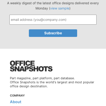
A weekly digest of the latest office designs delivered every
Monday (
view sample
)
Part magazine, part platform, part database.
Office Snapshots is the world's largest and most popular
office design destination.
COMPANY
About