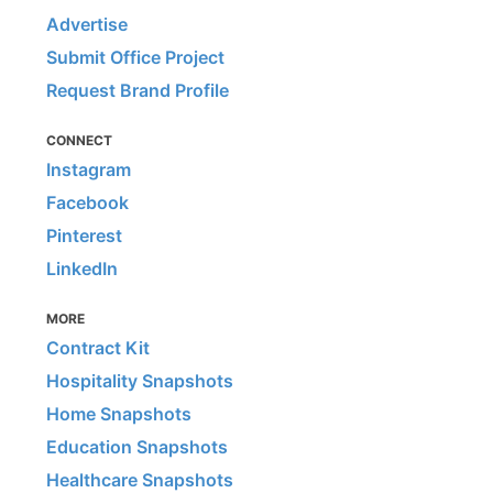
Advertise
Submit Office Project
Request Brand Profile
CONNECT
Instagram
Facebook
Pinterest
LinkedIn
MORE
Contract Kit
Hospitality Snapshots
Home Snapshots
Education Snapshots
Healthcare Snapshots