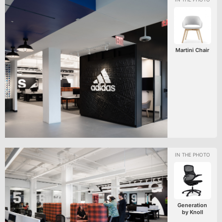
Martini Chair
Generation
by Knoll