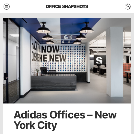
Adidas Offices – New
York City