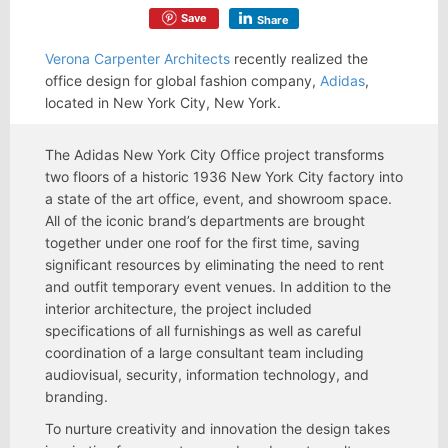
Save
Share
Verona Carpenter Architects
recently realized the
office design for global fashion company,
Adidas
,
located in New York City, New York.
The Adidas New York City Office project transforms
two floors of a historic 1936 New York City factory into
a state of the art office, event, and showroom space.
All of the iconic brand’s departments are brought
together under one roof for the first time, saving
significant resources by eliminating the need to rent
and outfit temporary event venues. In addition to the
interior architecture, the project included
specifications of all furnishings as well as careful
coordination of a large consultant team including
audiovisual, security, information technology, and
branding.
To nurture creativity and innovation the design takes