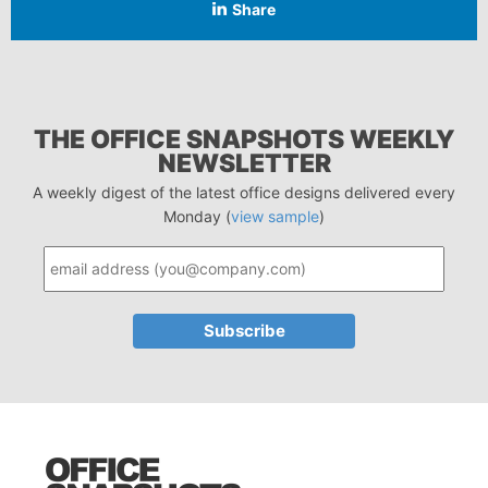
Share
THE OFFICE SNAPSHOTS WEEKLY
NEWSLETTER
A weekly digest of the latest office designs delivered every
Monday (
view sample
)