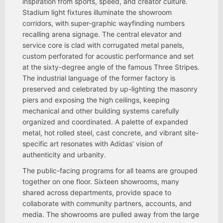
inspiration from sports, speed, and creator culture.
Stadium light fixtures illuminate the showroom
corridors, with super-graphic wayfinding numbers
recalling arena signage. The central elevator and
service core is clad with corrugated metal panels,
custom perforated for acoustic performance and set
at the sixty-degree angle of the famous Three Stripes.
The industrial language of the former factory is
preserved and celebrated by up-lighting the masonry
piers and exposing the high ceilings, keeping
mechanical and other building systems carefully
organized and coordinated. A palette of expanded
metal, hot rolled steel, cast concrete, and vibrant site-
specific art resonates with Adidas’ vision of
authenticity and urbanity.
The public-facing programs for all teams are grouped
together on one floor. Sixteen showrooms, many
shared across departments, provide space to
collaborate with community partners, accounts, and
media. The showrooms are pulled away from the large