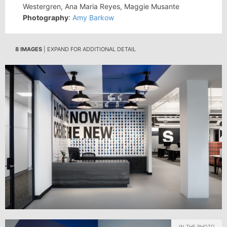
Westergren, Ana Maria Reyes, Maggie Musante
Photography
:
Amy Barkow
8 IMAGES
| EXPAND FOR ADDITIONAL DETAIL