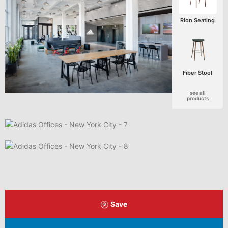
Rion Seating
Fiber Stool
see all
products
Save