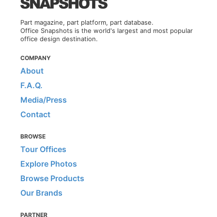
Part magazine, part platform, part database.
Office Snapshots is the world's largest and most popular
office design destination.
COMPANY
About
F.A.Q.
Media/Press
Contact
BROWSE
Tour Offices
Explore Photos
Browse Products
Our Brands
PARTNER