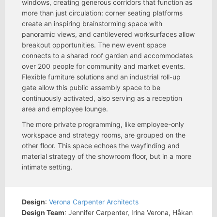
windows, creating generous corridors that function as
more than just circulation: corner seating platforms
create an inspiring brainstorming space with
panoramic views, and cantilevered worksurfaces allow
breakout opportunities. The new event space
connects to a shared roof garden and accommodates
over 200 people for community and market events.
Flexible furniture solutions and an industrial roll-up
gate allow this public assembly space to be
continuously activated, also serving as a reception
area and employee lounge.
The more private programming, like employee-only
workspace and strategy rooms, are grouped on the
other floor. This space echoes the wayfinding and
material strategy of the showroom floor, but in a more
intimate setting.
Design
:
Verona Carpenter Architects
Design Team
: Jennifer Carpenter, Irina Verona, Håkan