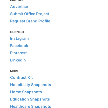
PARTNER
Advertise
Submit Office Project
Request Brand Profile
CONNECT
Instagram
Facebook
Pinterest
LinkedIn
MORE
Contract Kit
Hospitality Snapshots
Home Snapshots
Education Snapshots
Healthcare Snapshots