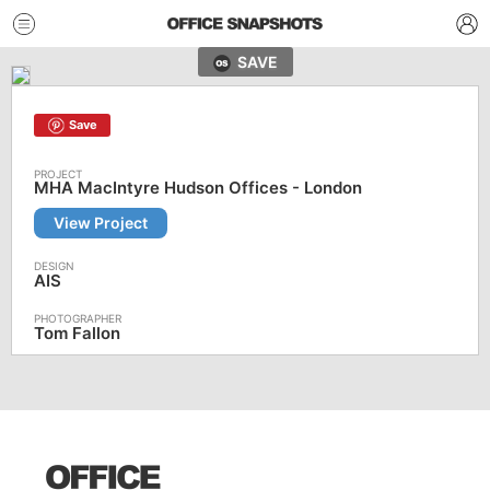
SAVE
Save
MHA MacIntyre Hudson Offices - London
View Project
AIS
Tom Fallon