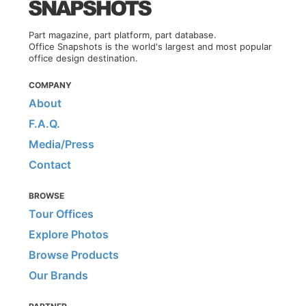
Part magazine, part platform, part database.
Office Snapshots is the world's largest and most popular
office design destination.
COMPANY
About
F.A.Q.
Media/Press
Contact
BROWSE
Tour Offices
Explore Photos
Browse Products
Our Brands