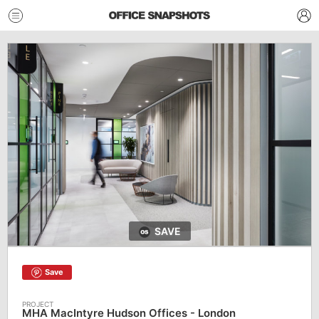
SAVE
Save
MHA MacIntyre Hudson Offices - London