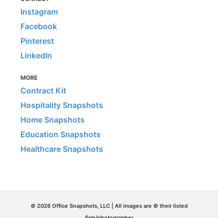
Instagram
Facebook
Pinterest
LinkedIn
MORE
Contract Kit
Hospitality Snapshots
Home Snapshots
Education Snapshots
Healthcare Snapshots
© 2026 Office Snapshots, LLC | All images are © their listed
firm/photographer