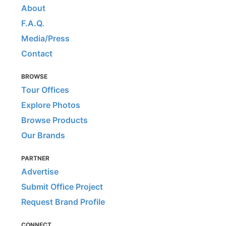
About
F.A.Q.
Media/Press
Contact
BROWSE
Tour Offices
Explore Photos
Browse Products
Our Brands
PARTNER
Advertise
Submit Office Project
Request Brand Profile
CONNECT