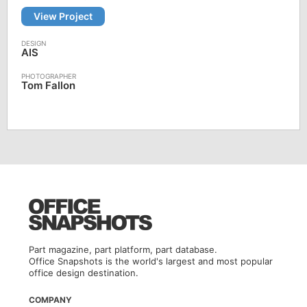
View Project
AIS
Tom Fallon
Part magazine, part platform, part database.
Office Snapshots is the world's largest and most popular
office design destination.
COMPANY