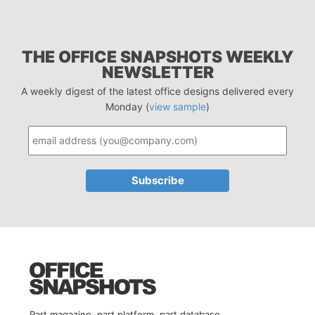
THE OFFICE SNAPSHOTS WEEKLY
NEWSLETTER
A weekly digest of the latest office designs delivered every
Monday (
view sample
)
Part magazine, part platform, part database.