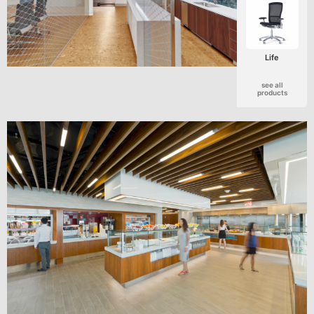
Life
see all
products