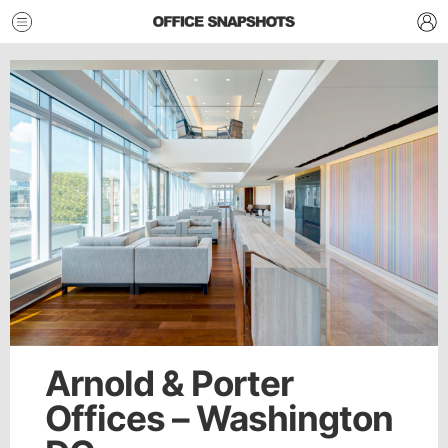
Arnold & Porter
Offices – Washington