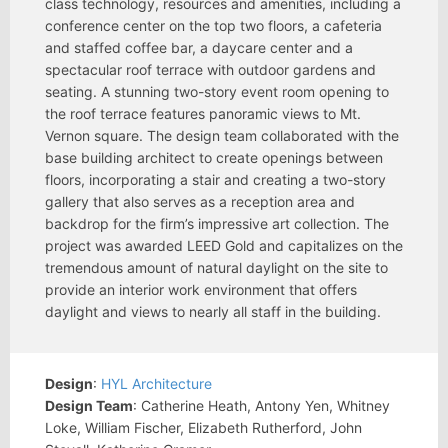
class technology, resources and amenities, including a
conference center on the top two floors, a cafeteria
and staffed coffee bar, a daycare center and a
spectacular roof terrace with outdoor gardens and
seating. A stunning two-story event room opening to
the roof terrace features panoramic views to Mt.
Vernon square. The design team collaborated with the
base building architect to create openings between
floors, incorporating a stair and creating a two-story
gallery that also serves as a reception area and
backdrop for the firm’s impressive art collection. The
project was awarded LEED Gold and capitalizes on the
tremendous amount of natural daylight on the site to
provide an interior work environment that offers
daylight and views to nearly all staff in the building.
Design
:
HYL Architecture
Design Team
: Catherine Heath, Antony Yen, Whitney
Loke, William Fischer, Elizabeth Rutherford, John