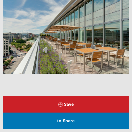
Save
Share