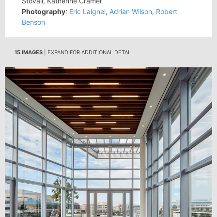
Stovall, Katherine Cramer
Photography
:
Eric Laignel
,
Adrian Wilson
,
Robert
Benson
15 IMAGES
| EXPAND FOR ADDITIONAL DETAIL