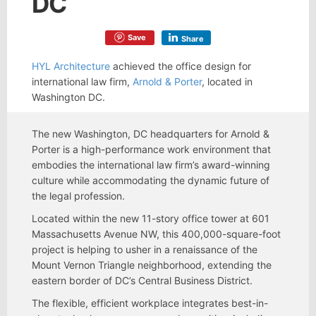
DC
Save
Share
HYL Architecture
achieved the office design for
international law firm,
Arnold & Porter
, located in
Washington DC.
The new Washington, DC headquarters for Arnold &
Porter is a high-performance work environment that
embodies the international law firm’s award-winning
culture while accommodating the dynamic future of
the legal profession.
Located within the new 11-story office tower at 601
Massachusetts Avenue NW, this 400,000-square-foot
project is helping to usher in a renaissance of the
Mount Vernon Triangle neighborhood, extending the
eastern border of DC’s Central Business District.
The flexible, efficient workplace integrates best-in-