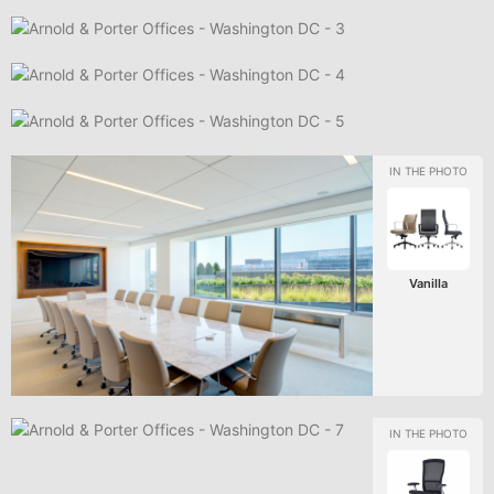
Vanilla