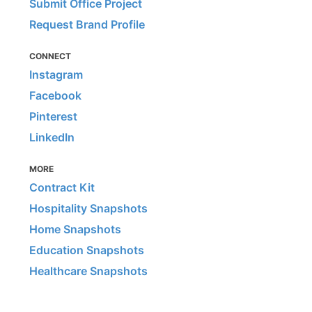
Submit Office Project
Request Brand Profile
CONNECT
Instagram
Facebook
Pinterest
LinkedIn
MORE
Contract Kit
Hospitality Snapshots
Home Snapshots
Education Snapshots
Healthcare Snapshots