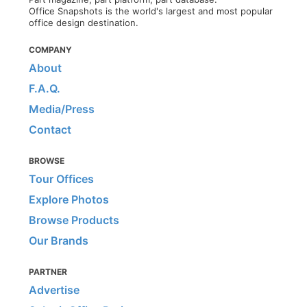
Office Snapshots is the world's largest and most popular
office design destination.
COMPANY
About
F.A.Q.
Media/Press
Contact
BROWSE
Tour Offices
Explore Photos
Browse Products
Our Brands
PARTNER
Advertise