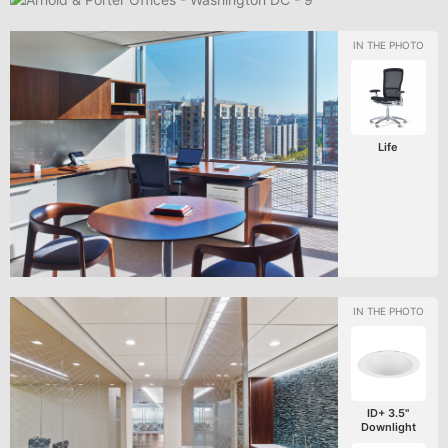
Life
ID+ 3.5"
Downlight