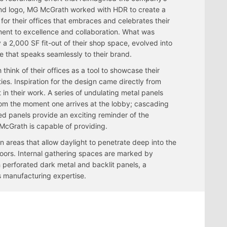
nd logo, MG McGrath worked with HDR to create a
for their offices that embraces and celebrates their
nt to excellence and collaboration. What was
ly a 2,000 SF fit-out of their shop space, evolved into
 that speaks seamlessly to their brand.
ink of their offices as a tool to showcase their
ties. Inspiration for the design came directly from
 in their work. A series of undulating metal panels
rom the moment one arrives at the lobby; cascading
ted panels provide an exciting reminder of the
G McGrath is capable of providing.
n areas that allow daylight to penetrate deep into the
oors. Internal gathering spaces are marked by
h perforated dark metal and backlit panels, a
 manufacturing expertise.