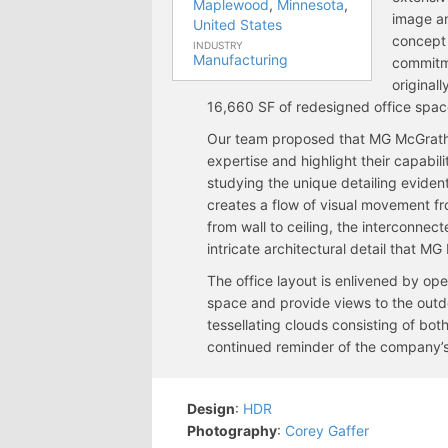
Maplewood
,
Minnesota
,
image a
United States
concept 
INDUSTRY
Manufacturing
commitme
original
16,660 SF of redesigned office space
Our team proposed that MG McGrath th
expertise and highlight their capabili
studying the unique detailing evident
creates a flow of visual movement f
from wall to ceiling, the interconnec
intricate architectural detail that M
The office layout is enlivened by ope
space and provide views to the outd
tessellating clouds consisting of bot
continued reminder of the company’s
Design
:
HDR
Photography
:
Corey Gaffer