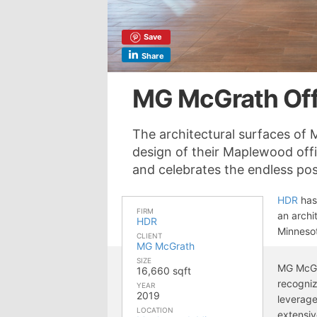
Save
Share
MG McGrath Off
The architectural surfaces of
design of their Maplewood off
and celebrates the endless poss
HDR
has
FIRM
an archi
HDR
Minneso
CLIENT
MG McGrath
SIZE
MG McGr
16,660 sqft
recogniz
YEAR
2019
leverage
LOCATION
extensiv