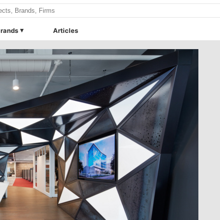
rands
Articles