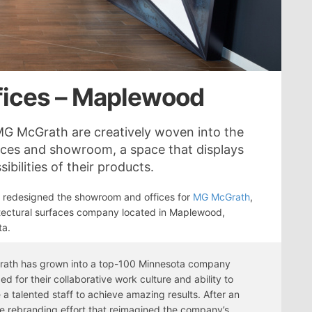
ices – Maplewood
 MG McGrath are creatively woven into the
ices and showroom, a space that displays
ibilities of their products.
 redesigned the showroom and offices for
MG McGrath
,
tectural surfaces company located in Maplewood,
ta.
ath has grown into a top-100 Minnesota company
ed for their collaborative work culture and ability to
 a talented staff to achieve amazing results. After an
e rebranding effort that reimagined the company’s