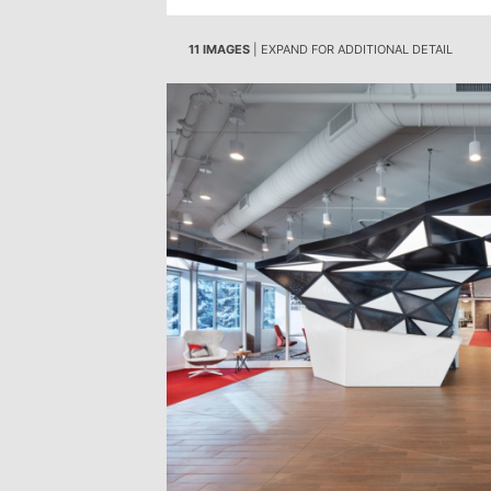
11 IMAGES
| EXPAND FOR ADDITIONAL DETAIL