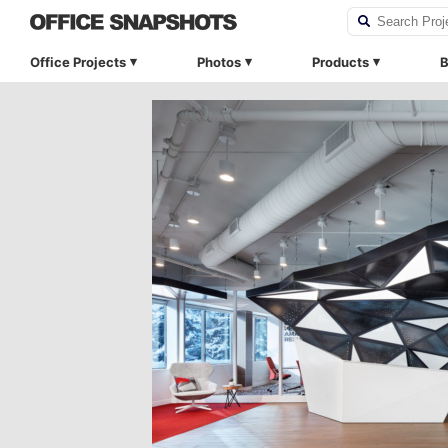
Office Projects
Photos
Products
B