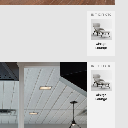
Ginkgo
Lounge
Ginkgo
Lounge