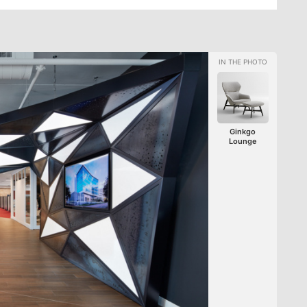
Ginkgo
Lounge