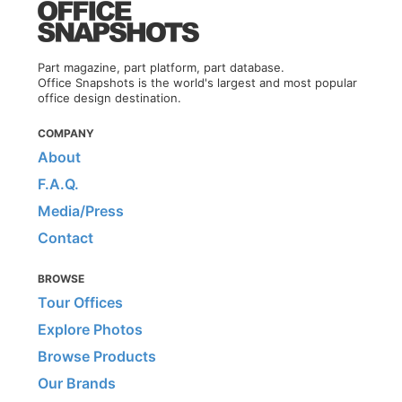
Part magazine, part platform, part database.
Office Snapshots is the world's largest and most popular
office design destination.
COMPANY
About
F.A.Q.
Media/Press
Contact
BROWSE
Tour Offices
Explore Photos
Browse Products
Our Brands