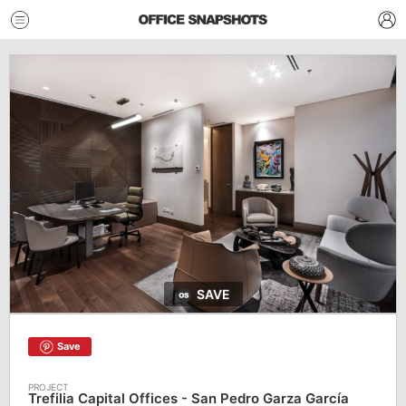
SAVE
Save
Trefilia Capital Offices - San Pedro Garza García