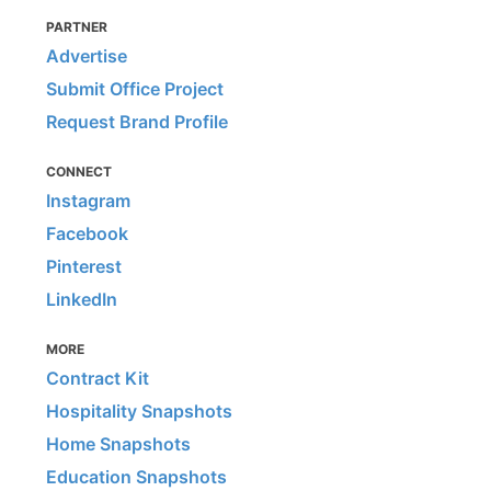
PARTNER
Advertise
Submit Office Project
Request Brand Profile
CONNECT
Instagram
Facebook
Pinterest
LinkedIn
MORE
Contract Kit
Hospitality Snapshots
Home Snapshots
Education Snapshots