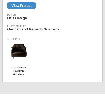
View Project
Ofis Design
Germán and Gerardo Guerrero
Archibald by
Haworth
Ancillary