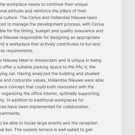
 the workplace needs to continue their unique
nal attitude and reinforce the pillars of their
e culture. The Cerius and Hollandse Nieuwe team
ked to manage the development process, with Cerius
ble for the timing, budget and quality assurance and
e Nieuwe responsible for designing an appropriate
 and a workplace that actively contributes to fun and
kes requirements.
the Nieuwe Meer in Amsterdam and is unique in being
to offer a suitable parking space to the PAL-V, the
flying car. Having analyzed the building and studied
ure and corporate values, Hollandse Nieuwe were able
lace concept that could both resonated with the
rganizing the office interior, optimally supporting
y. In addition to traditional workplaces for
ces have been implemented for collaboration
epartments.
o be able to house large events and the reception
l bar. The outside terrace is well suited to get-