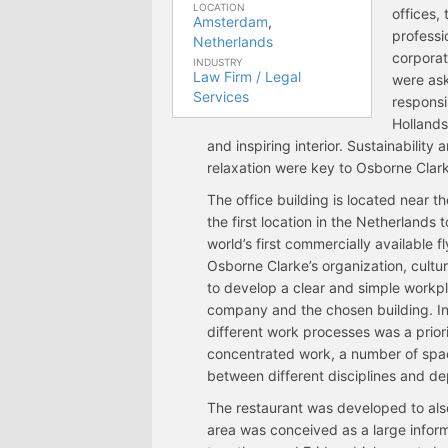
LOCATION
offices,
Amsterdam
,
professio
Netherlands
corporat
INDUSTRY
Law Firm / Legal
were as
Services
responsi
Hollands
and inspiring interior. Sustainability
relaxation were key to Osborne Clar
The office building is located near 
the first location in the Netherlands 
world’s first commercially available 
Osborne Clarke’s organization, cult
to develop a clear and simple workp
company and the chosen building. In o
different work processes was a priorit
concentrated work, a number of spa
between different disciplines and d
The restaurant was developed to als
area was conceived as a large informa