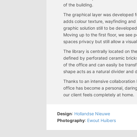
of the building.
The graphical layer was developed f
adds colour texture, wayfinding and 
graphic solution still to be develope
Moving up to the first floor, we see 
spaces privacy but still allow a visual
The library is centrally located on the
defined by perforated ceramic bricks.
of the office and can easily be trans
shape acts as a natural divider and 
Thanks to an intensive collaboration
office has become a personal, daring,
our client feels completely at home.
Design
:
Hollandse Nieuwe
Photography
:
Ewout Huibers