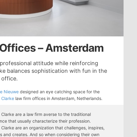
 Offices – Amsterdam
professional attitude while reinforcing
e balances sophistication with fun in the
office.
se Nieuwe
designed an eye catching space for the
 Clarke
law firm offices in Amsterdam, Netherlands.
Clarke are a law firm averse to the traditional
ce that usually characterize their profession.
Clarke are an organization that challenges, inspires,
s and creates. And so when considering their own