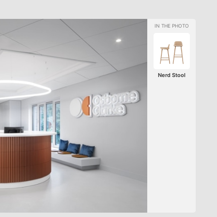
Nerd Stool