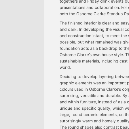
togethers and Friday drink events but
presentations and collaboration. For
onto the Osborne Clarke Standup Padd
The finished interior is clear and easy
and dark. In developing the visual c
and construction intact, to meet the s
possible, but what remained was given
foundation acts as a backdrop to the
Osborne Clarke’s own house style. Th
sustainable materials, including cast 
world.
Deciding to develop layering between
graphic elements was an important p
colours used in Osborne Clarke’s cor
surprising, versatile and durable. By
and within furniture, instead of as a 
unique and specific quality, which wa
large, round ceramic elements, on th
surprisingly warm and homely quality
The round shapes also contrast beauti