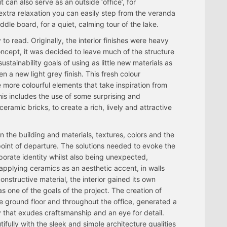
 can also serve as an outside ‘office’, for
 extra relaxation you can easily step from the veranda
le board, for a quiet, calming tour of the lake.
 to read. Originally, the interior finishes were heavy
oncept, it was decided to leave much of the structure
ustainability goals of using as little new materials as
 a new light grey finish. This fresh colour
 more colourful elements that take inspiration from
is includes the use of some surprising and
ceramic bricks, to create a rich, lively and attractive
 the building and materials, textures, colors and the
oint of departure. The solutions needed to evoke the
porate identity whilst also being unexpected,
 applying ceramics as an aesthetic accent, in walls
constructive material, the interior gained its own
s one of the goals of the project. The creation of
e ground floor and throughout the office, generated a
 that exudes craftsmanship and an eye for detail.
fully with the sleek and simple architecture qualities