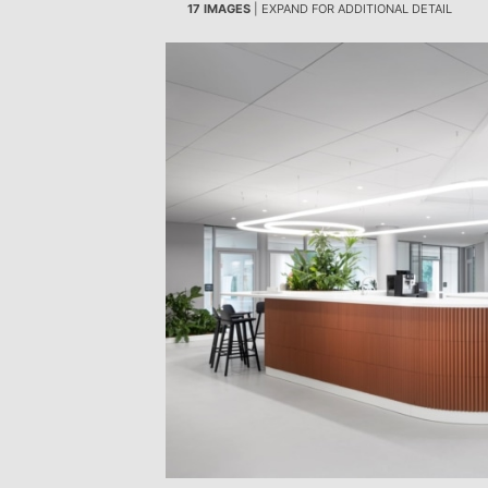
17 IMAGES
| EXPAND FOR ADDITIONAL DETAIL