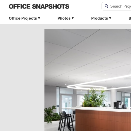
Office Projects
Photos
Products
B