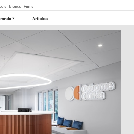
rands
Articles