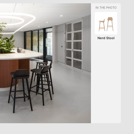
Nerd Stool