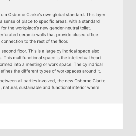
rom Osborne Clarke’s own global standard. This layer
a sense of place to specific areas, with a standard
d for the workplace’s new gender-neutral toilet.
perforated ceramic walls that provide closed office
 connection to the rest of the floor.
 second floor. This is a large cylindrical space also
 This multifunctional space is the intellectual heart
formed into a meeting or work space. The cylindrical
defines the different types of workspaces around it.
 between all parties involved, the new Osborne Clarke
 natural, sustainable and functional interior where