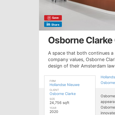
Save
Share
Osborne Clarke
A space that both continues a 
company values, Osborne Clark
design of their Amsterdam law 
Holland
FIRM
Osborne
Hollandse Nieuwe
CLIENT
Osborne Clarke
Osborne 
SIZE
appearan
24,756 sqft
Osborne 
YEAR
2020
innovate