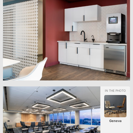
Geneva