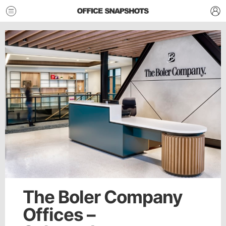
The Boler Company
Offices –