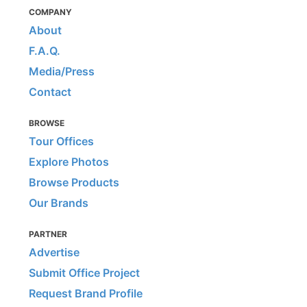
COMPANY
About
F.A.Q.
Media/Press
Contact
BROWSE
Tour Offices
Explore Photos
Browse Products
Our Brands
PARTNER
Advertise
Submit Office Project
Request Brand Profile