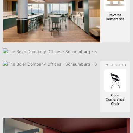
Reverse
Conference
Occo
Conference
Chair