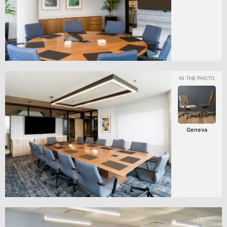
Geneva