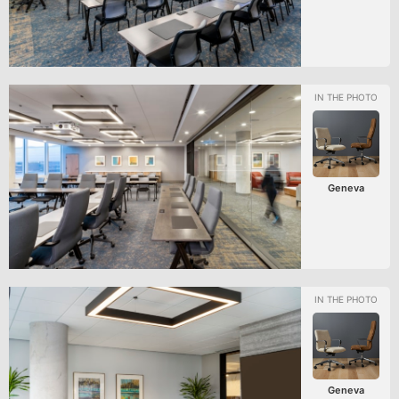
Geneva
Geneva