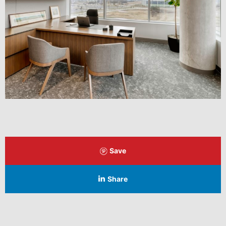
Save
Share