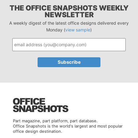
THE OFFICE SNAPSHOTS WEEKLY
NEWSLETTER
A weekly digest of the latest office designs delivered every
Monday (
view sample
)
Part magazine, part platform, part database.
Office Snapshots is the world's largest and most popular
office design destination.