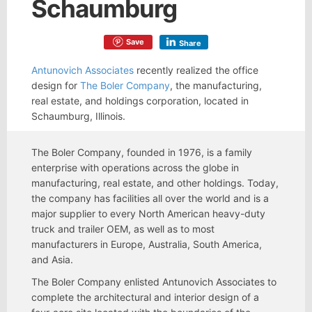
Schaumburg
Save
Share
Antunovich Associates
recently realized the office
design for
The Boler Company
, the manufacturing,
real estate, and holdings corporation, located in
Schaumburg, Illinois.
The Boler Company, founded in 1976, is a family
enterprise with operations across the globe in
manufacturing, real estate, and other holdings. Today,
the company has facilities all over the world and is a
major supplier to every North American heavy-duty
truck and trailer OEM, as well as to most
manufacturers in Europe, Australia, South America,
and Asia.
The Boler Company enlisted Antunovich Associates to
complete the architectural and interior design of a