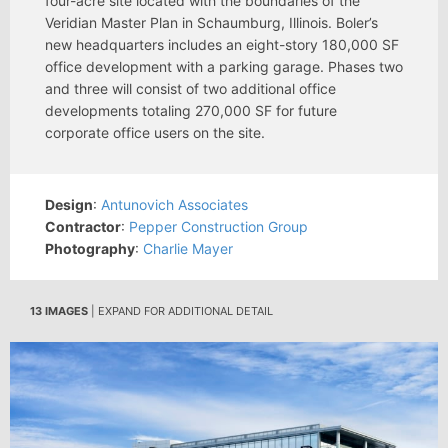
four-acre site located with the boundaries of the
Veridian Master Plan in Schaumburg, Illinois. Boler’s
new headquarters includes an eight-story 180,000 SF
office development with a parking garage. Phases two
and three will consist of two additional office
developments totaling 270,000 SF for future
corporate office users on the site.
Design
:
Antunovich Associates
Contractor
:
Pepper Construction Group
Photography
:
Charlie Mayer
13 IMAGES
| EXPAND FOR ADDITIONAL DETAIL