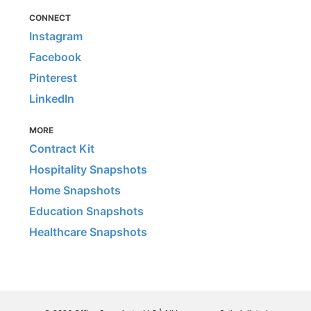
CONNECT
Instagram
Facebook
Pinterest
LinkedIn
MORE
Contract Kit
Hospitality Snapshots
Home Snapshots
Education Snapshots
Healthcare Snapshots