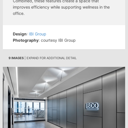
Combined, these features create a space that
improves efficiency while supporting wellness in the
office.
Design
:
IBI Group
Photography
: courtesy IBI Group
9 IMAGES
| EXPAND FOR ADDITIONAL DETAIL