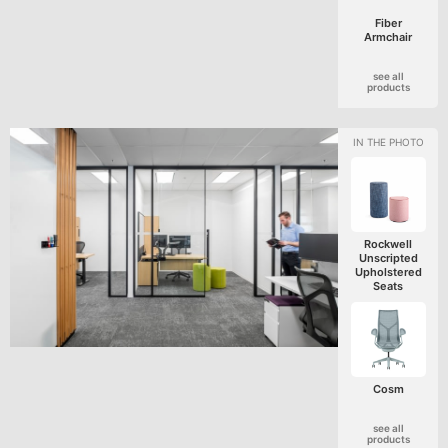
Fiber
Armchair
see all
products
Rockwell
Unscripted
Upholstered
Seats
Cosm
see all
products