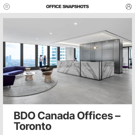
BDO Canada Offices –
Toronto