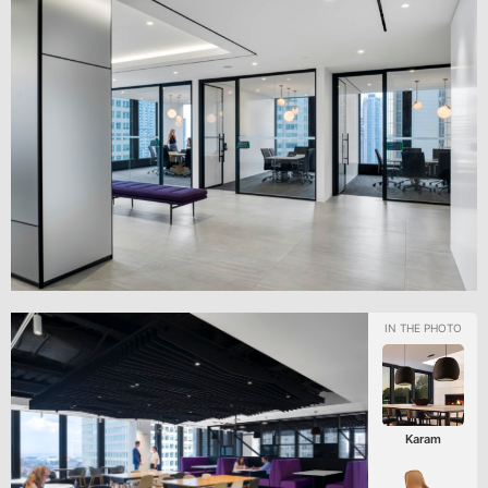
Karam