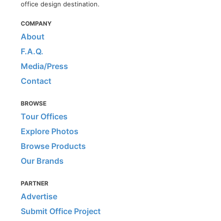
office design destination.
COMPANY
About
F.A.Q.
Media/Press
Contact
BROWSE
Tour Offices
Explore Photos
Browse Products
Our Brands
PARTNER
Advertise
Submit Office Project