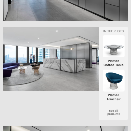
Platner
Coffee Table
Platner
Armchair
see all
products