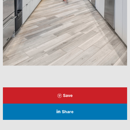
Save
Share