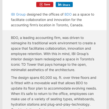
Save
Share
IBI Group
designed the offices of
BDO
as a space to
facilitate collaboration and innovation for the
accounting firm’s location in Toronto, Canada.
BDO, a leading accounting firm, was driven to
reimagine its traditional work environment to create a
space that facilitates collaboration, innovation and
employee retention. With this in mind, IBI Group’s
interior design team redesigned a space in Toronto’s
iconic TD Tower that pays homage to the open,
minimalist aesthetics of the architecture.
The design spans 60,000 sq. ft. over three floors and
is fitted with a moveable wall that allows BDO to
update its floor plan to accommodate evolving needs.
When it’s safe to return to the office, employees can
make use of a variety of seating types, whiteboards,
hydration stations and plug-and-play-technology.