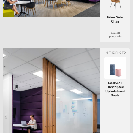
Fiber Side
Chair
see all
products
Rockwell
Unscripted
Upholstered
Seats