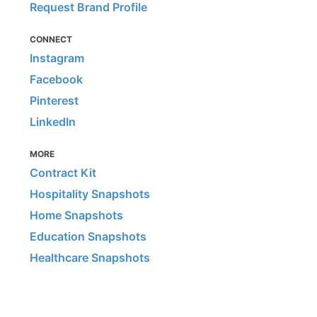
Request Brand Profile
CONNECT
Instagram
Facebook
Pinterest
LinkedIn
MORE
Contract Kit
Hospitality Snapshots
Home Snapshots
Education Snapshots
Healthcare Snapshots