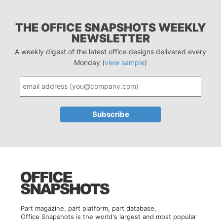
THE OFFICE SNAPSHOTS WEEKLY
NEWSLETTER
A weekly digest of the latest office designs delivered every
Monday (
view sample
)
Part magazine, part platform, part database.
Office Snapshots is the world's largest and most popular