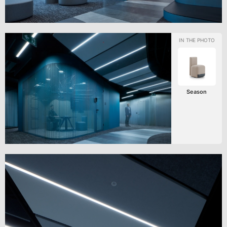
Season