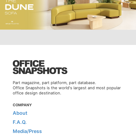
Part magazine, part platform, part database.
Office Snapshots is the world's largest and most popular
office design destination.
COMPANY
About
F.A.Q.
Media/Press