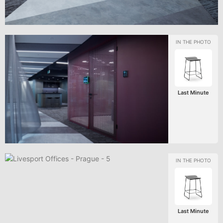
Last Minute
Last Minute