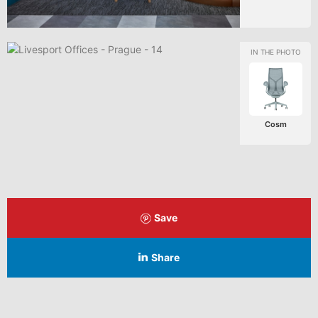
Cosm
Save
Share