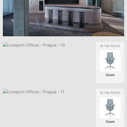
Cosm
Cosm