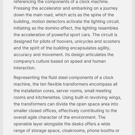
referencing the components of a clock machine.
Pressing the accelerator and embarking on a journey
down the main road, which acts as the spine of the
building, motion detectors activate the lighting circuit.
Initiating as the domino effect, the lighting resembles
the acceleration of powerful sport cars. The circuit is
designed for pilots of hoovers, unicycles and scooters
and the spirit of the building encapsulates agility,
accuracy and movement. Its design articulates the
company’s culture based on speed and human
interaction.
Representing the fluid steel components of a clock
machine, the ten flexible transformers encompass all
the installation cores, server rooms, small meeting
rooms and kitchenettes. Using built-in revolving wings,
the transformers can divide the open space area into
smaller closed offices, effectively contributing to the
overall agile character of the environment. The
openable layer alongside the desks offers a wide
range of storage space, cloakrooms, phone booths or