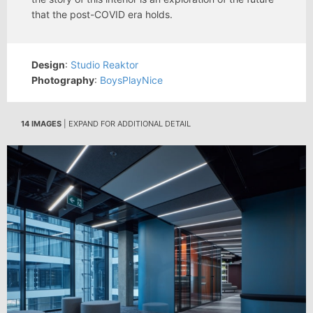
that the post-COVID era holds.
Design
:
Studio Reaktor
Photography
:
BoysPlayNice
14 IMAGES
| EXPAND FOR ADDITIONAL DETAIL