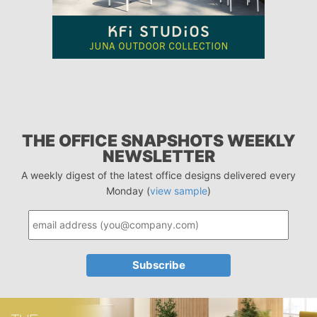
THE OFFICE SNAPSHOTS WEEKLY
NEWSLETTER
A weekly digest of the latest office designs delivered every
Monday (
view sample
)