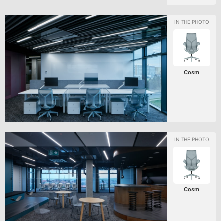
Cosm
Cosm