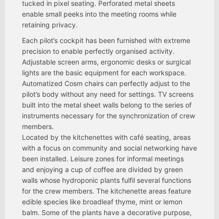
tucked in pixel seating. Perforated metal sheets
enable small peeks into the meeting rooms while
retaining privacy.
Each pilot’s cockpit has been furnished with extreme
precision to enable perfectly organised activity.
Adjustable screen arms, ergonomic desks or surgical
lights are the basic equipment for each workspace.
Automatized Cosm chairs can perfectly adjust to the
pilot’s body without any need for settings. TV screens
built into the metal sheet walls belong to the series of
instruments necessary for the synchronization of crew
members.
Located by the kitchenettes with café seating, areas
with a focus on community and social networking have
been installed. Leisure zones for informal meetings
and enjoying a cup of coffee are divided by green
walls whose hydroponic plants fulfil several functions
for the crew members. The kitchenette areas feature
edible species like broadleaf thyme, mint or lemon
balm. Some of the plants have a decorative purpose,