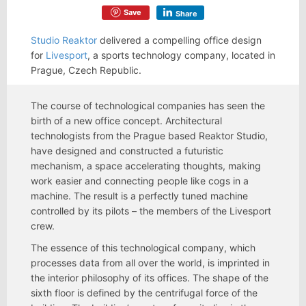
Save
Share
Studio Reaktor
delivered a compelling office design
for
Livesport
, a sports technology company, located in
Prague, Czech Republic.
The course of technological companies has seen the
birth of a new office concept. Architectural
technologists from the Prague based Reaktor Studio,
have designed and constructed a futuristic
mechanism, a space accelerating thoughts, making
work easier and connecting people like cogs in a
machine. The result is a perfectly tuned machine
controlled by its pilots – the members of the Livesport
crew.
The essence of this technological company, which
processes data from all over the world, is imprinted in
the interior philosophy of its offices. The shape of the
sixth floor is defined by the centrifugal force of the