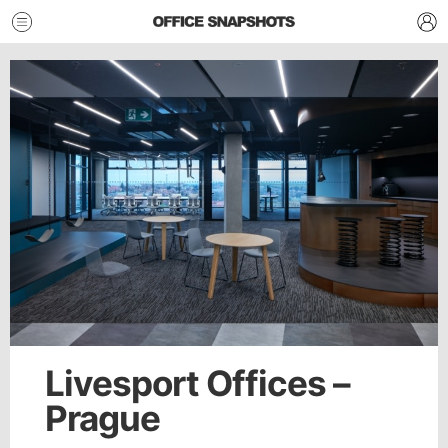
Livesport Offices –
Prague