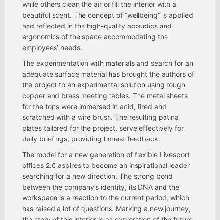
while others clean the air or fill the interior with a
beautiful scent. The concept of “wellbeing” is applied
and reflected in the high-quality acoustics and
ergonomics of the space accommodating the
employees’ needs.
The experimentation with materials and search for an
adequate surface material has brought the authors of
the project to an experimental solution using rough
copper and brass meeting tables. The metal sheets
for the tops were immersed in acid, fired and
scratched with a wire brush. The resulting patina
plates tailored for the project, serve effectively for
daily briefings, providing honest feedback.
The model for a new generation of flexible Livesport
offices 2.0 aspires to become an inspirational leader
searching for a new direction. The strong bond
between the company’s identity, its DNA and the
workspace is a reaction to the current period, which
has raised a lot of questions. Marking a new journey,
the story of this interior is an exploration of the future