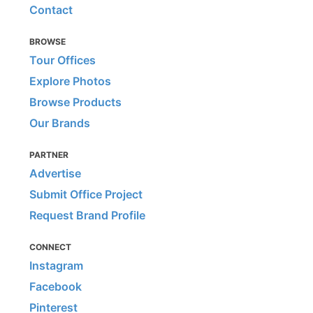
Contact
BROWSE
Tour Offices
Explore Photos
Browse Products
Our Brands
PARTNER
Advertise
Submit Office Project
Request Brand Profile
CONNECT
Instagram
Facebook
Pinterest