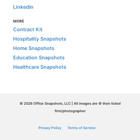
LinkedIn
MORE
Contract Kit
Hospitality Snapshots
Home Snapshots
Education Snapshots
Healthcare Snapshots
© 2026 Office Snapshots, LLC | All images are © their listed
firm/photographer
Privacy Policy
Terms of Service