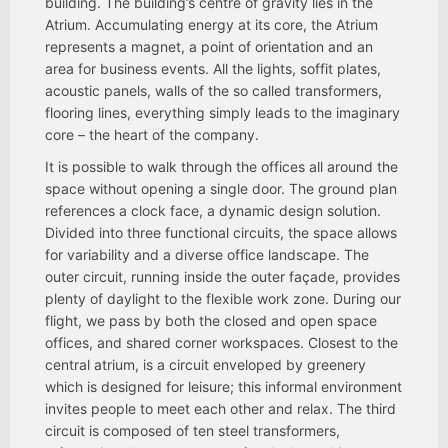
building. The building’s centre of gravity lies in the
Atrium. Accumulating energy at its core, the Atrium
represents a magnet, a point of orientation and an
area for business events. All the lights, soffit plates,
acoustic panels, walls of the so called transformers,
flooring lines, everything simply leads to the imaginary
core – the heart of the company.
It is possible to walk through the offices all around the
space without opening a single door. The ground plan
references a clock face, a dynamic design solution.
Divided into three functional circuits, the space allows
for variability and a diverse office landscape. The
outer circuit, running inside the outer façade, provides
plenty of daylight to the flexible work zone. During our
flight, we pass by both the closed and open space
offices, and shared corner workspaces. Closest to the
central atrium, is a circuit enveloped by greenery
which is designed for leisure; this informal environment
invites people to meet each other and relax. The third
circuit is composed of ten steel transformers,