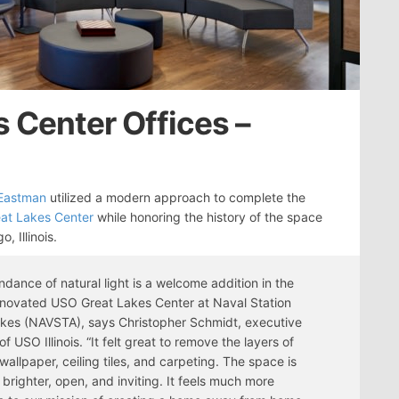
 Center Offices –
 Eastman
utilized a modern approach to complete the
at Lakes Center
while honoring the history of the space
o, Illinois.
dance of natural light is a welcome addition in the
novated USO Great Lakes Center at Naval Station
kes (NAVSTA), says Christopher Schmidt, executive
of USO Illinois. “It felt great to remove the layers of
 wallpaper, ceiling tiles, and carpeting. The space is
brighter, open, and inviting. It feels much more