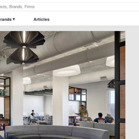
rands
Articles