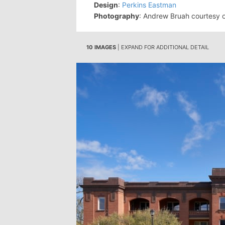
Design
:
Perkins Eastman
Photography
: Andrew Bruah courtesy 
10 IMAGES
| EXPAND FOR ADDITIONAL DETAIL