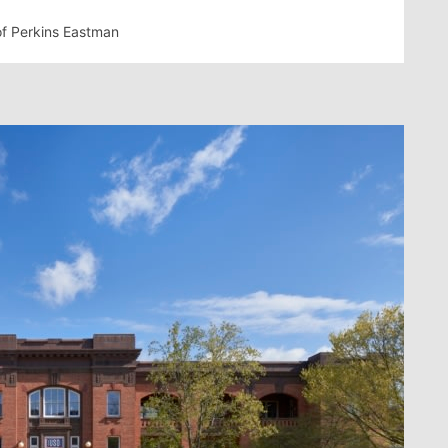
of Perkins Eastman