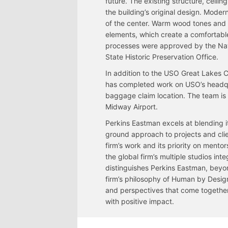
future. The existing structure, ceil
the building’s original design. Moder
of the center. Warm wood tones and 
elements, which create a comfortable
processes were approved by the Na
State Historic Preservation Office.
In addition to the USO Great Lakes 
has completed work on USO’s headqua
baggage claim location. The team is
Midway Airport.
Perkins Eastman excels at blending i
ground approach to projects and cli
firm’s work and its priority on mento
the global firm’s multiple studios int
distinguishes Perkins Eastman, beyond
firm’s philosophy of Human by Design
and perspectives that come together t
with positive impact.