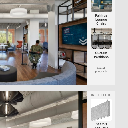
Pairings
Lounge
Chairs
Custom
Partitions
see all
products
Seem 1