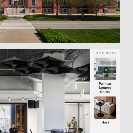
Pairings
Lounge
Chairs
Host