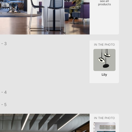
see all
products
Lily