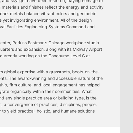
ing, and skylight have been restored, paying homage to
n materials and finishes reflect the energy and activity
dark metals balance vibrant colors and geometric
 yet invigorating environment. All of the design
val Facilities Engineering Systems Command and
Center, Perkins Eastman’s Chicago workplace studio
rters and expansion, along with its Midway Airport
 currently working on the Concourse Level C at
ts global expertise with a grassroots, boots-on-the-
ents. The award-winning and accessible nature of the
rship, firm culture, and local engagement has helped
egrate organically within their communities. What
 any single practice area or building type, is the
, a convergence of practices, disciplines, people,
o yield practical, holistic, and humane solutions