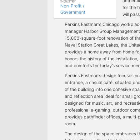
authenti
INDUSTRY
Non-Profit /
for the 
Government
will pas
Perkins Eastman’s Chicago workplace 
manager Harbor Group Management.
15,000-square-foot renovation of the
Naval Station Great Lakes, the Unit
provides a home away from home for 
honors the history of the installatio
and comforts for today’s service mem
Perkins Eastman’s design focuses on f
entrance, a casual café, situated unde
of the building into one cohesive spac
and reflection area ideal for small gro
designed for music, art, and recreati
professional e-gaming, outdoor compe
provides pathfinder offices, a multi
room.
The design of the space embraces the