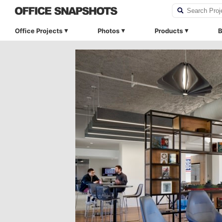
Office Projects
Photos
Products
B