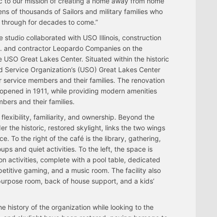
c to our mission of creating a home away from home
tens of thousands of Sailors and military families who
s through for decades to come.”
studio collaborated with USO Illinois, construction
 and contractor Leopardo Companies on the
 USO Great Lakes Center. Situated within the historic
ed Service Organization’s (USO) Great Lakes Center
service members and their families. The renovation
n, opened in 1911, while providing modern amenities
bers and their families.
lexibility, familiarity, and ownership. Beyond the
r the historic, restored skylight, links the two wings
e. To the right of the café is the library, gathering,
ups and quiet activities. To the left, the space is
on activities, complete with a pool table, dedicated
titive gaming, and a music room. The facility also
-purpose room, back of house support, and a kids’
 history of the organization while looking to the