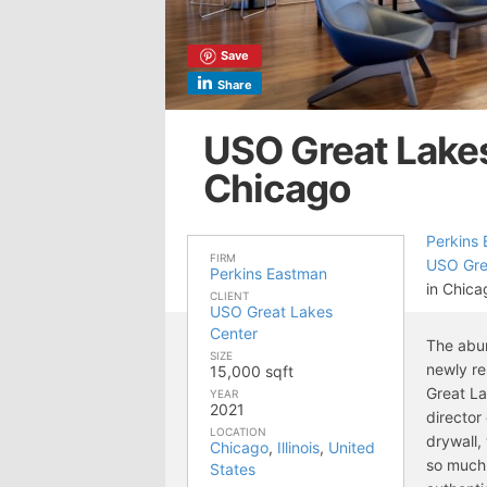
Save
Share
USO Great Lakes
Chicago
Perkins
FIRM
USO Gre
Perkins Eastman
in Chicag
CLIENT
USO Great Lakes
Center
The abun
SIZE
newly re
15,000 sqft
Great La
YEAR
2021
director 
LOCATION
drywall,
Chicago
,
Illinois
,
United
so much 
States